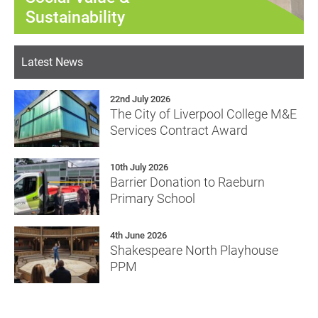
Sustainability
Latest News
22nd July 2026
The City of Liverpool College M&E
Services Contract Award
10th July 2026
Barrier Donation to Raeburn
Primary School
4th June 2026
Shakespeare North Playhouse
PPM