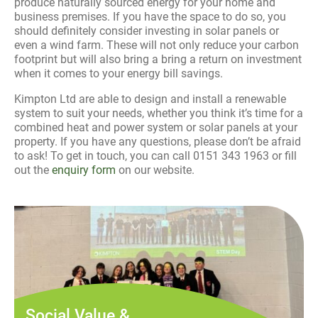
produce naturally sourced energy for your home and
business premises. If you have the space to do so, you
should definitely consider investing in solar panels or
even a wind farm. These will not only reduce your carbon
footprint but will also bring a bring a return on investment
when it comes to your energy bill savings.
Kimpton Ltd are able to design and install a renewable
system to suit your needs, whether you think it’s time for a
combined heat and power system or solar panels at your
property. If you have any questions, please don’t be afraid
to ask! To get in touch, you can call 0151 343 1963 or fill
out the
enquiry form
on our website.
Social Value &