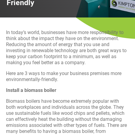
Friendly
History
Decarbonisation
Our Services
In today’s world, businesses have more responsibility to
think about the impact they have on the environment.
Case Studies
Reducing the amount of energy that you use and
investing in renewable technology are both great ways to
keep your carbon footprint to a minimum, as well as
Careers
making you feel better as a company.
Here are 3 ways to make your business premises more
News
environmentally-friendly.
Install a biomass boiler
Contact
Biomass boilers have become extremely popular with
both workplaces and individuals across the globe. They
use sustainable fuels like wood chips and pellets, which
can effectively heat the building without the damaging
emissions associated with other types of fuels. There are
many benefits to having a biomass boiler, from