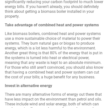
significantly reducing your carbon footprint to much lower
energy bills. If you haven’t already, you should definitely
think about getting a biomass boiler installed in your
property.
Take advantage of combined heat and power systems
Like biomass boilers, combined heat and power systems
use a more sustainable choice of material to power their
systems. They burn natural gas or biogas to produce
energy, which is a lot less harmful to the environment.
Another great thing is that 80% of the energy that is put in
the systems is turned into heat or electrical power,
meaning that any waste is kept to an absolute minimum.
For those who still aren’t convinced, you should also know
that having a combined heat and power system can cut
the cost of your bills; a huge benefit for any business.
Invest in alternative energy
There are many alternative forms of energy out there that
have less impact on the environment than petrol and oils.
These include wind and solar energy, both of which can