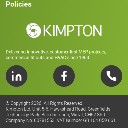
Policies
Contact
Social Value and Sustainability
Carbon Report
Training and Development Policy
Charity Policy
Privacy Policy
Delivering innovative, customer-first MEP projects,
commercial fit-outs and HVAC since 1963.
LinkedIn
Facebook
Telephone
© Copyright 2026. All Rights Reserved.
Kimpton Ltd, Unit 5-6, Hawkshead Road, Greenfields
Technology Park, Bromborough, Wirral, CH62 3RJ.
Company No: 00781553. VAT Number GB 164 059 661