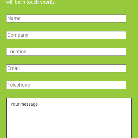
will be in touch shortly.
Name
Company
Location
Email
Telephone
Message