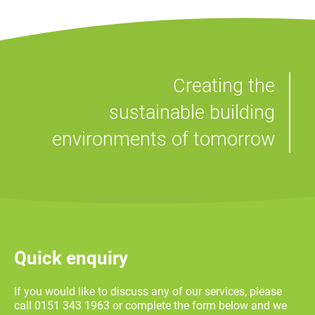
Creating the
sustainable building
environments of tomorrow
Quick enquiry
If you would like to discuss any of our services, please
call 0151 343 1963 or complete the form below and we