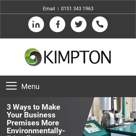
Email
0151 343 1963
LinkedIn
Facebook
Twitter
Telephone
Menu
Home
3 Ways to Make
About us
Your Business
Premises More
Our Customers
Team
Environmentally-