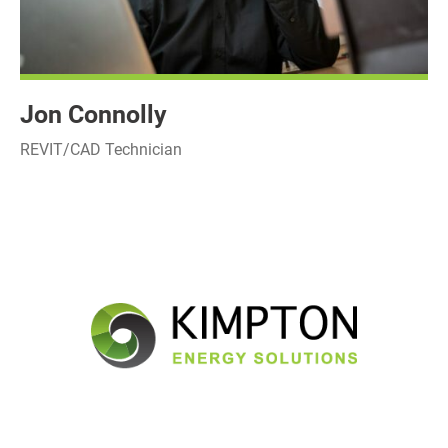
Jon Connolly
REVIT/CAD Technician