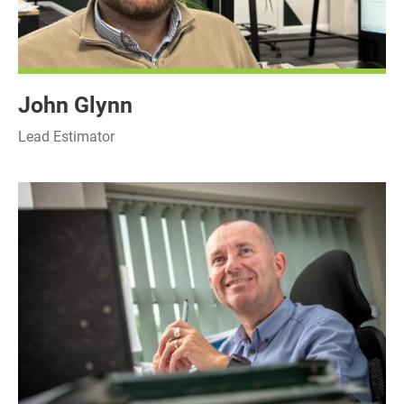
John Glynn
Lead Estimator