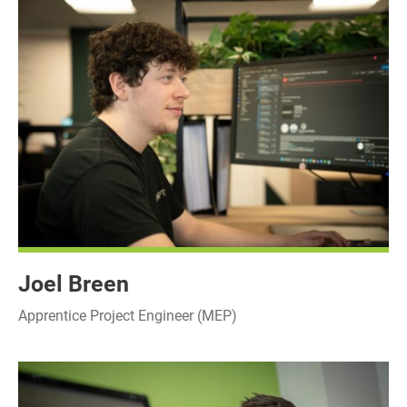
Joel Breen
Apprentice Project Engineer (MEP)