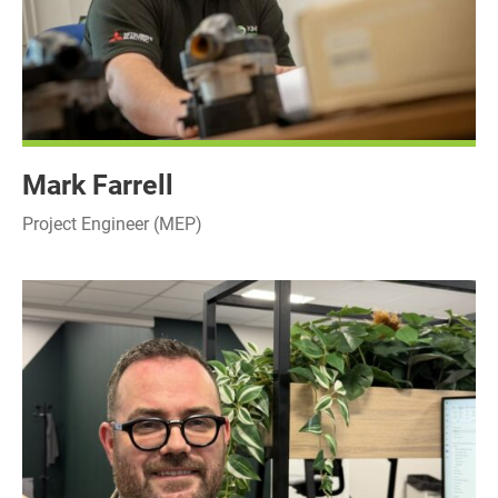
Mark Farrell
Project Engineer (MEP)