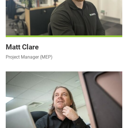
Matt Clare
Project Manager (MEP)