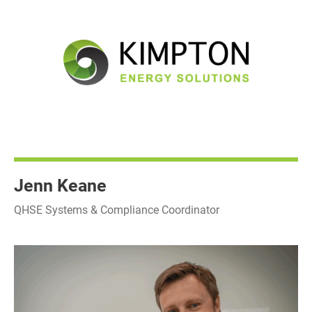
Jenn Keane
QHSE Systems & Compliance Coordinator