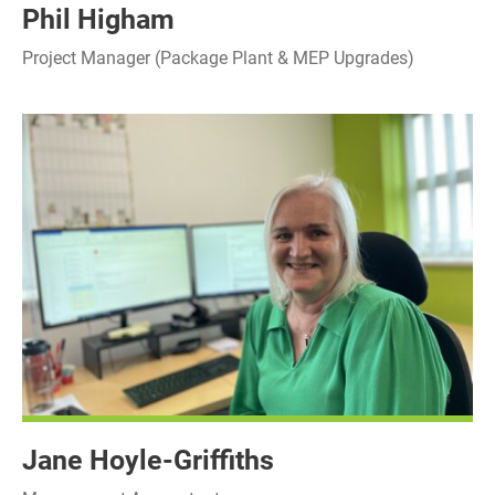
Phil Higham
Project Manager (Package Plant & MEP Upgrades)
Jane Hoyle-Griffiths