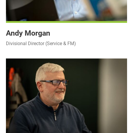
Andy Morgan
Divisional Director (Service & FM)