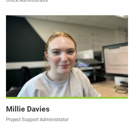
Office Administrator
Millie Davies
Project Support Administrator