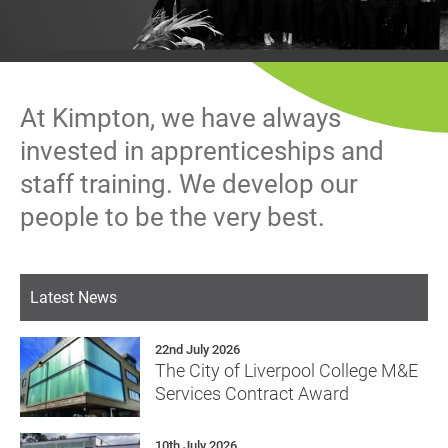
History
Decarbonisation
Our Services
At Kimpton, we have always
Case Studies
invested in apprenticeships and
staff training. We develop our
Careers
people to be the very best.
News
Latest News
Contact
22nd July 2026
The City of Liverpool College M&E
Services Contract Award
10th July 2026