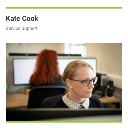
Kate Cook
Service Support