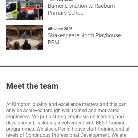
Barrier Donation to Raeburn
Primary School
4th June 2026
Shakespeare North Playhouse
PPM
Meet the team
At Kimpton, quality and excellence matters and this can
only be achieved through well trained and motivated
employees. We put a strong emphasis on learning and
development, including involvement with BEST training
programmes. We also offer in-house staff training and all
levels of Continuous Professional Development. We are