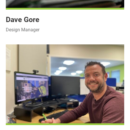
Dave Gore
Design Manager