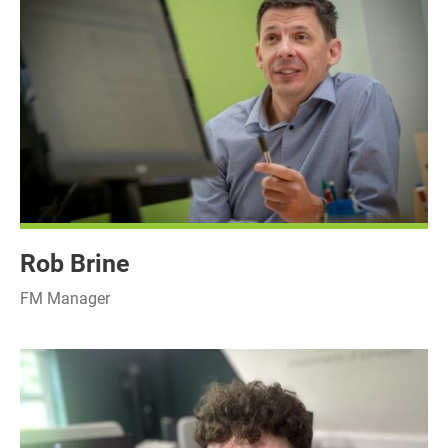
Rob Brine
FM Manager