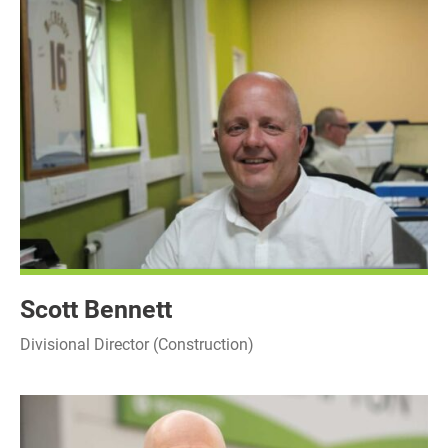
Scott Bennett
Divisional Director (Construction)