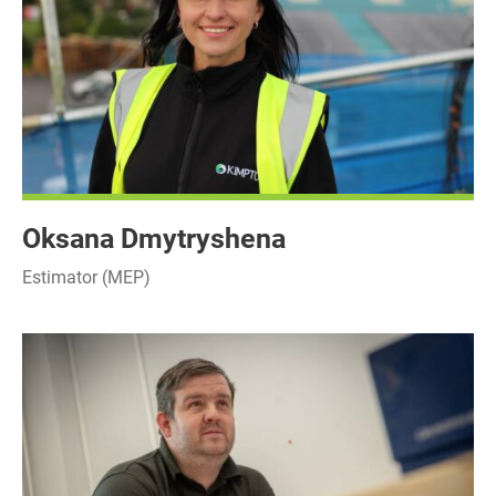
Oksana Dmytryshena
Estimator (MEP)