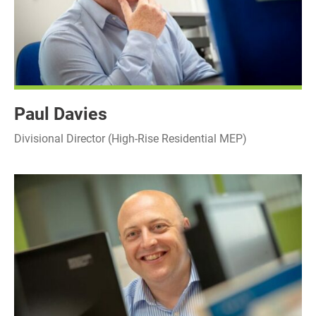
Paul Davies
Divisional Director (High-Rise Residential MEP)