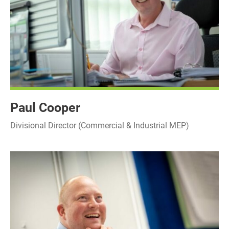
Paul Cooper
Divisional Director (Commercial & Industrial MEP)