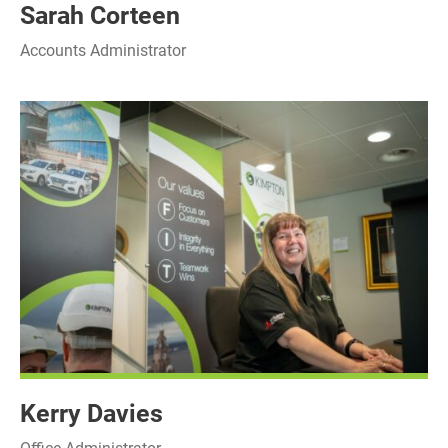
Sarah Corteen
Accounts Administrator
Kerry Davies