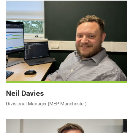
Neil Davies
Divisional Manager (MEP Manchester)