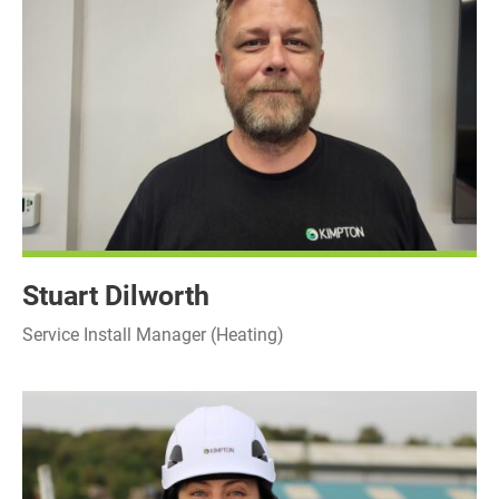
Stuart Dilworth
Service Install Manager (Heating)