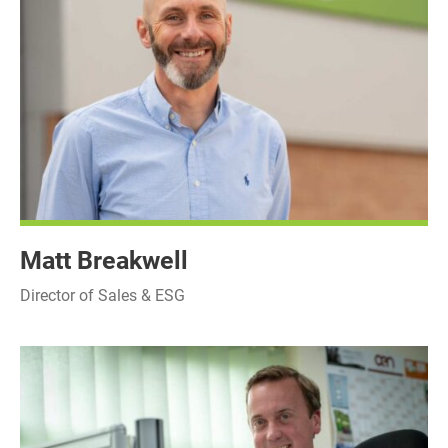
Matt Breakwell
Director of Sales & ESG