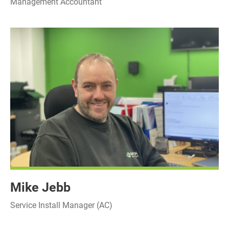
Management Accountant
Mike Jebb
Service Install Manager (AC)