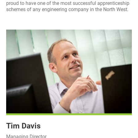
proud to have one of the most successful apprenticeship
schemes of any engineering company in the North West.
Tim Davis
Managing Director