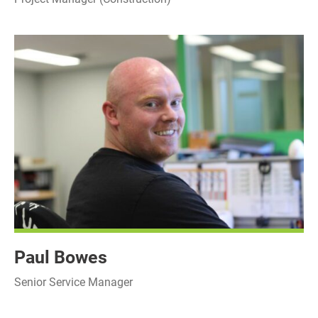
Paul Bowes
Senior Service Manager