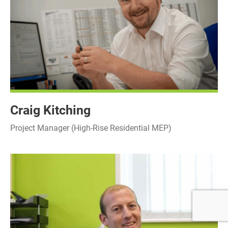
Craig Kitching
Project Manager (High-Rise Residential MEP)