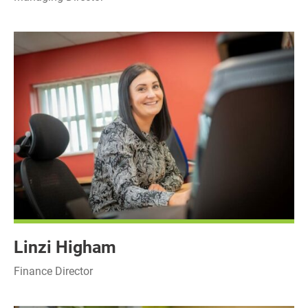
Linzi Higham
Finance Director