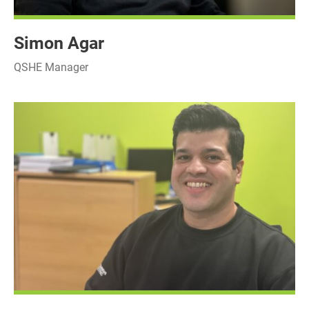
Simon Agar
QSHE Manager