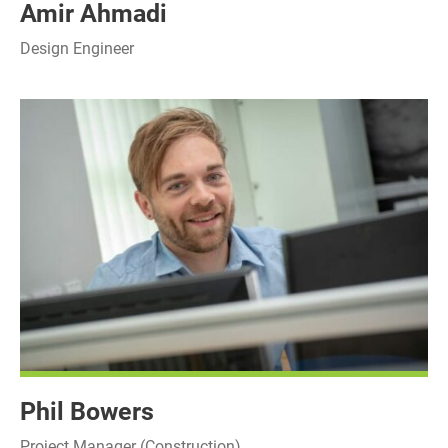
Amir Ahmadi
Design Engineer
Phil Bowers
Project Manager (Construction)