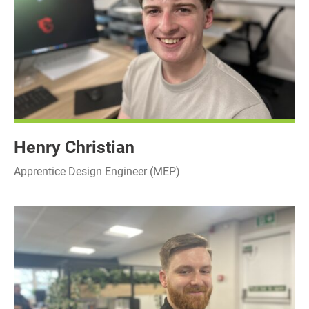
Henry Christian
Apprentice Design Engineer (MEP)