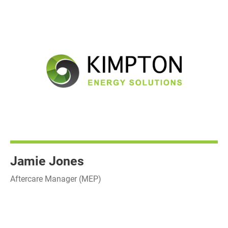
Jamie Jones
Aftercare Manager (MEP)