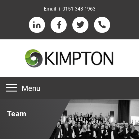
Email
0151 343 1963
LinkedIn
Facebook
Twitter
Telephone
Menu
Home
Team
About us
Our Customers
Team