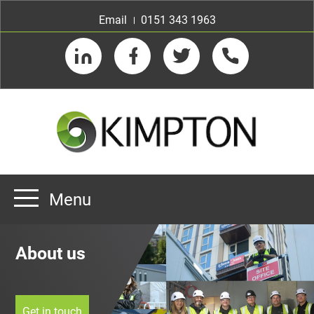
Email
0151 343 1963
LinkedIn
Facebook
Twitter
Telephone
Menu
Home
About us
About us
Our Customers
Team
Get in touch