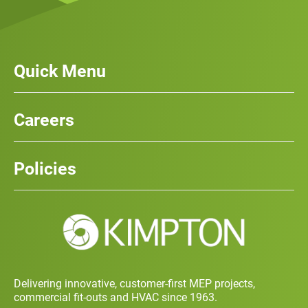
Quick Menu
Our Services
News
Careers
Case Studies
Team
Careers
History
Policies
Contact
Social Value and Sustainability
Carbon Report
Training and Development Policy
Charity Policy
Privacy Policy
Delivering innovative, customer-first MEP projects,
commercial fit-outs and HVAC since 1963.