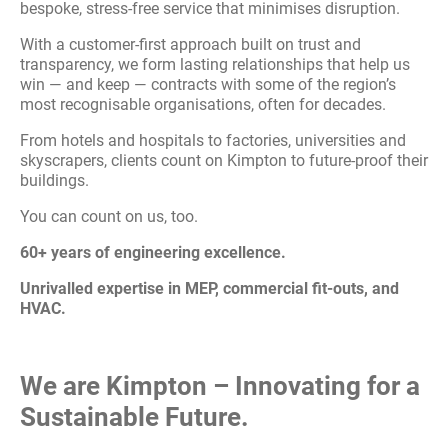
bespoke, stress-free service that minimises disruption.
With a customer-first approach built on trust and
transparency, we form lasting relationships that help us
win — and keep — contracts with some of the region’s
most recognisable organisations, often for decades.
From hotels and hospitals to factories, universities and
skyscrapers, clients count on Kimpton to future-proof their
buildings.
You can count on us, too.
60+ years of engineering excellence.
Unrivalled expertise in MEP, commercial fit-outs, and
HVAC.
We are Kimpton – Innovating for a
Sustainable Future.