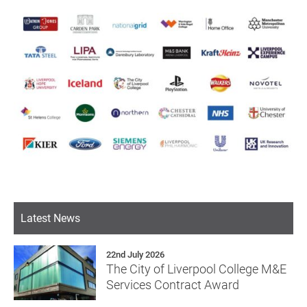
Latest News
22nd July 2026
The City of Liverpool College M&E
Services Contract Award