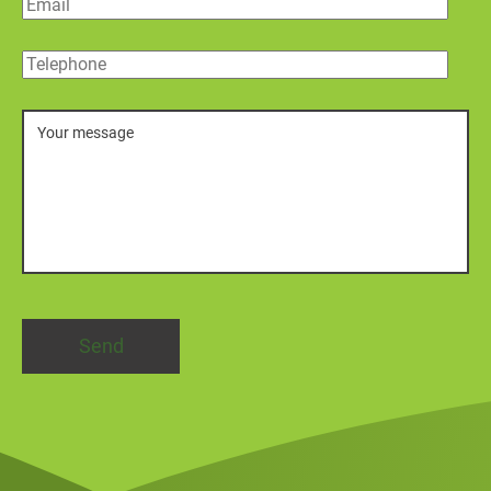
Email
Telephone
Message