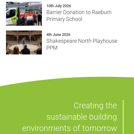
10th July 2026
Barrier Donation to Raeburn
Primary School
4th June 2026
Shakespeare North Playhouse
PPM
Creating the
sustainable building
environments of tomorrow