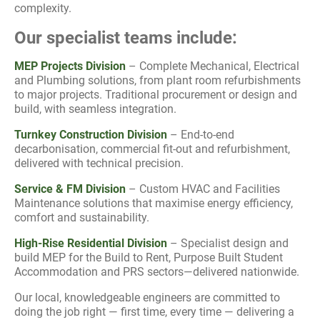
complexity.
Our specialist teams include:
MEP Projects Division
– Complete Mechanical, Electrical
and Plumbing solutions, from plant room refurbishments
to major projects. Traditional procurement or design and
build, with seamless integration.
Turnkey Construction Division
– End-to-end
decarbonisation, commercial fit-out and refurbishment,
delivered with technical precision.
Service & FM Division
– Custom HVAC and Facilities
Maintenance solutions that maximise energy efficiency,
comfort and sustainability.
High-Rise Residential Division
– Specialist design and
build MEP for the Build to Rent, Purpose Built Student
Accommodation and PRS sectors—delivered nationwide.
Our local, knowledgeable engineers are committed to
doing the job right — first time, every time — delivering a