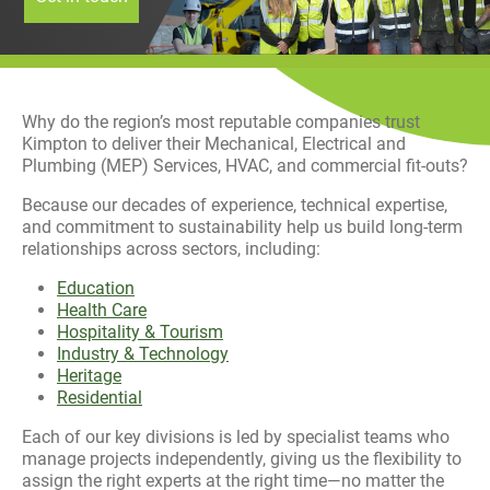
History
Decarbonisation
Our Services
Why do the region’s most reputable companies trust
Kimpton to deliver their Mechanical, Electrical and
Case Studies
Plumbing (MEP) Services, HVAC, and commercial fit-outs?
Because our decades of experience, technical expertise,
Careers
and commitment to sustainability help us build long-term
relationships across sectors, including:
News
Education
Health Care
Contact
Hospitality & Tourism
Industry & Technology
Heritage
Residential
Each of our key divisions is led by specialist teams who
manage projects independently, giving us the flexibility to
assign the right experts at the right time—no matter the