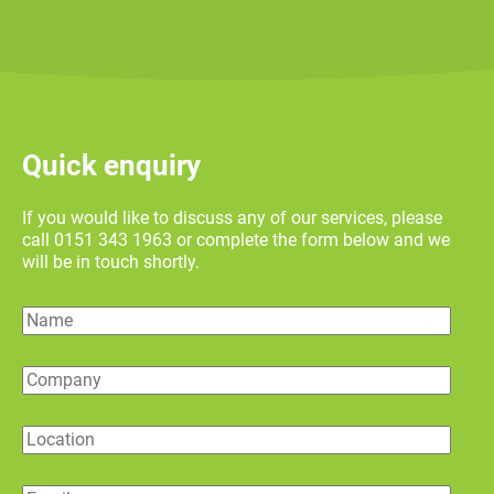
Quick enquiry
If you would like to discuss any of our services, please
call 0151 343 1963 or complete the form below and we
will be in touch shortly.
Name
Company
Location