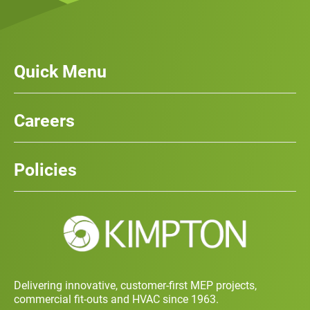
Quick Menu
Our Services
News
Careers
Case Studies
Team
Careers
History
Policies
Contact
Social Value and Sustainability
Carbon Report
Training and Development Policy
Charity Policy
Privacy Policy
Delivering innovative, customer-first MEP projects,
commercial fit-outs and HVAC since 1963.