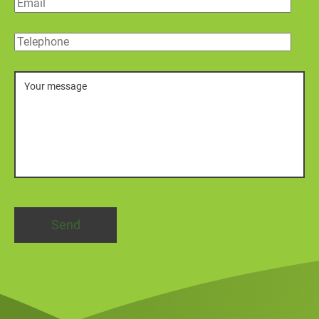
Email
Telephone
Message