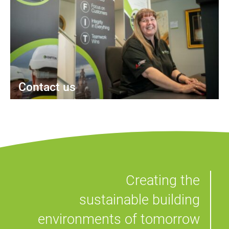
Contact us
Creating the
sustainable building
environments of tomorrow