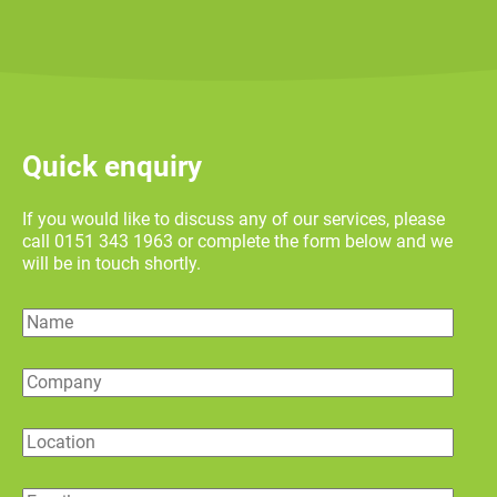
Quick enquiry
If you would like to discuss any of our services, please
call 0151 343 1963 or complete the form below and we
will be in touch shortly.
Name
Company
Location