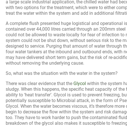
a large scale industrial application, the chilled water had bec
with two options for the treatment, which were to either comp
treat the water within the system and add in additional filtrat
A complete flush presented huge logistical and operational 
contained over 44,000 litres carried through an 200mm steel 
could not be allowed to waste locally for fear of infection to
system could not be shut down, without serious risk to the m
designed to service. Purging that amount of water through t
four water tankers at the inbound and outbound ends, with no
may have delivered short term gains, but the risk of re-acidifi
without removing the underlying cause.
So, what was the situation with the water in the system?
There was clear evidence that the
Glycol
within the system 
sludgy. When this happens, the specific heat capacity of the 
ability to ‘heat transfer’. Glycol is used to prevent freezing,
potentially susceptible to Microbial attack, in the form of 
Glycol. When the water becomes viscous, it’s therefore more 
begin to decrease the flow within the system and risk damag
too. They have to work harder to push the contaminated flui
breakdown of the glycol also makes it susceptible to freezin