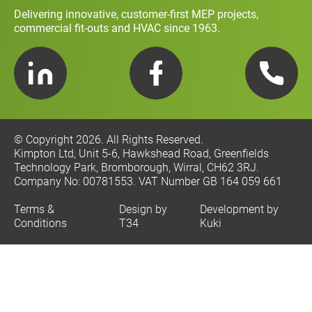
Delivering innovative, customer-first MEP projects,
commercial fit-outs and HVAC since 1963.
LinkedIn
Facebook
Telephone
© Copyright 2026. All Rights Reserved.
Kimpton Ltd, Unit 5-6, Hawkshead Road, Greenfields
Technology Park, Bromborough, Wirral, CH62 3RJ.
Company No: 00781553. VAT Number GB 164 059 661
Terms &
Design by
Development by
Conditions
T34
Kuki