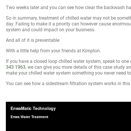
Two weeks later and you can see how clear the backwash 
So in summary, treatment of chilled water may not be somet
day. Failing to make it a priority can however cause enormo
system and could impact on your business.
And all of it is preventable
With a little help from your friends at Kimpton.
If you have a closed loop chilled water system, speak to on
343 1963
, we can give you more details of this case study
make your chilled water system something you never need to
You can see how a sidestream filtration system works in this 