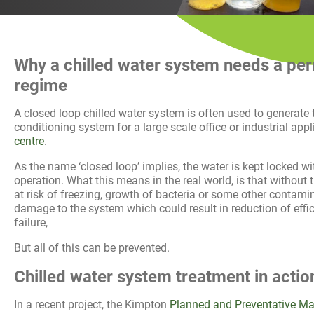
History
Decarbonisation
Our Services
Why a chilled
water
system needs a per
regime
Case Studies
A closed loop chilled water system is often used to generate t
conditioning system for a large scale office or industrial app
Careers
centre
.
As the name ‘closed loop’ implies, the water is kept locked wit
News
operation. What this means in the real world, is that without 
at risk of freezing, growth of bacteria or some other contami
damage to the system which could result in reduction of effic
Contact
failure,
But all of this can be prevented.
Chilled water system treatment in actio
In a recent project, the Kimpton
Planned and Preventative M