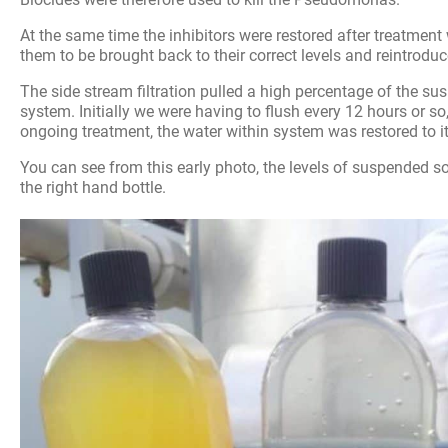
At the same time the inhibitors were restored after treatment 
them to be brought back to their correct levels and reintroduc
The side stream filtration pulled a high percentage of the su
system. Initially we were having to flush every 12 hours or so
ongoing treatment, the water within system was restored to it
You can see from this early photo, the levels of suspended s
the right hand bottle.