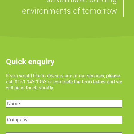
environments of tomorrow
Quick enquiry
If you would like to discuss any of our services, please
call 0151 343 1963 or complete the form below and we
will be in touch shortly.
Name
Company