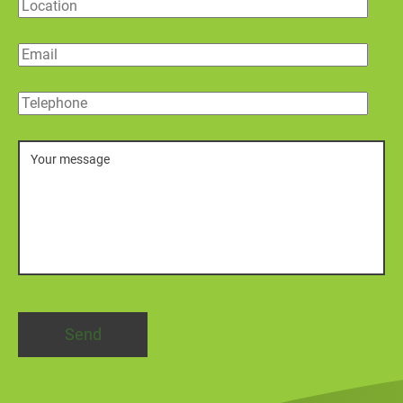
Location
Email
Telephone
Message