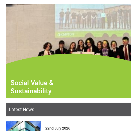
Social Value &
Sustainability
Latest News
22nd July 2026