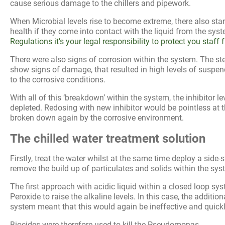
cause serious damage to the chillers and pipework.
When Microbial levels rise to become extreme, there also star
health if they come into contact with the liquid from the sys
Regulations it’s your legal responsibility to protect you staff
There were also signs of corrosion within the system. The st
show signs of damage, that resulted in high levels of suspen
to the corrosive conditions.
With all of this ‘breakdown’ within the system, the inhibitor l
depleted. Redosing with new inhibitor would be pointless at t
broken down again by the corrosive environment.
The chilled water treatment solution
Firstly, treat the water whilst at the same time deploy a side-
remove the build up of particulates and solids within the sys
The first approach with acidic liquid within a closed loop syst
Peroxide to raise the alkaline levels. In this case, the additio
system meant that this would again be ineffective and quick
Biocides were therefore used to kill the Pseudomonas.