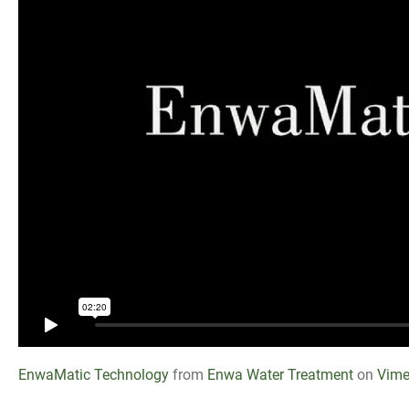
EnwaMatic Technology
from
Enwa Water Treatment
on
Vim