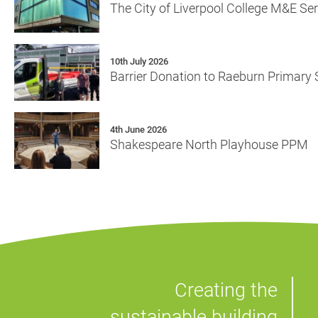
The City of Liverpool College M&E Se
10th July 2026
Barrier Donation to Raeburn Primary
4th June 2026
Shakespeare North Playhouse PPM
Creating the
sustainable building