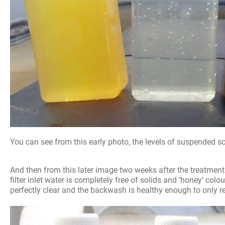
You can see from this early photo, the levels of suspended s
And then from this later image two weeks after the treatmen
filter inlet water is completely free of solids and ‘honey’ colou
perfectly clear and the backwash is healthy enough to only req