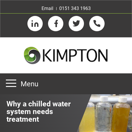
Email
0151 343 1963
LinkedIn
Facebook
Twitter
Telephone
Menu
Home
Why a chilled water
About us
system needs
treatment
Our Customers
Team