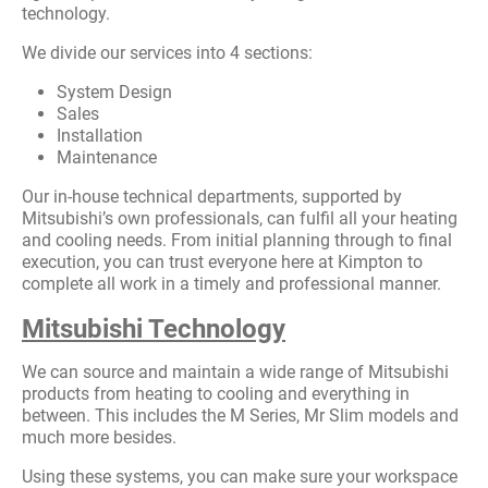
technology.
We divide our services into 4 sections:
System Design
Sales
Installation
Maintenance
Our in-house technical departments, supported by
Mitsubishi’s own professionals, can fulfil all your heating
and cooling needs. From initial planning through to final
execution, you can trust everyone here at Kimpton to
complete all work in a timely and professional manner.
Mitsubishi Technology
We can source and maintain a wide range of Mitsubishi
products from heating to cooling and everything in
between. This includes the M Series, Mr Slim models and
much more besides.
Using these systems, you can make sure your workspace