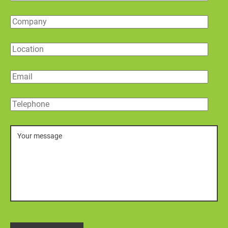
Company
Location
Email
Telephone
Message