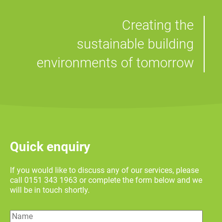
Creating the
sustainable building
environments of tomorrow
Quick enquiry
If you would like to discuss any of our services, please
call 0151 343 1963 or complete the form below and we
will be in touch shortly.
Name