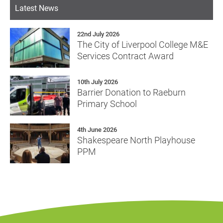
Latest News
22nd July 2026
The City of Liverpool College M&E
Services Contract Award
10th July 2026
Barrier Donation to Raeburn
Primary School
4th June 2026
Shakespeare North Playhouse
PPM