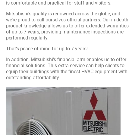
is comfortable and practical for staff and visitors.
Mitsubishi’s quality is renowned across the globe, and
we’re proud to call ourselves official partners. Our in-depth
product knowledge allows us to offer extended warranties
of up to 7 years, providing maintenance inspections are
performed regularly.
That’s peace of mind for up to 7 years!
In addition, Mitsubishi’s financial arm enables us to offer
financial solutions. This extra service can help clients to
equip their buildings with the finest HVAC equipment with
outstanding affordability.