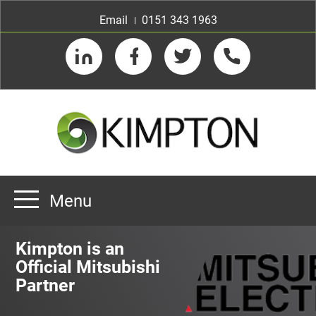
Email
0151 343 1963
LinkedIn
Facebook
Twitter
Telephone
Menu
Home
Kimpton is an
About us
Official Mitsubishi
Partner
Our Customers
Team