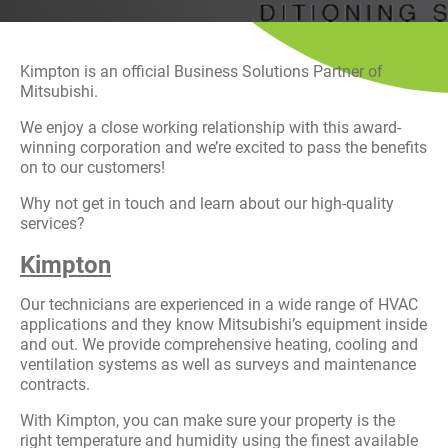
History
Decarbonisation
Kimpton is an official Business Solutions Partner of
Our Services
Mitsubishi.
We enjoy a close working relationship with this award-
Case Studies
winning corporation and we’re excited to pass the benefits
on to our customers!
Careers
Why not get in touch and learn about our high-quality
services?
News
Kimpton
Contact
Our technicians are experienced in a wide range of HVAC
applications and they know Mitsubishi’s equipment inside
and out. We provide comprehensive heating, cooling and
ventilation systems as well as surveys and maintenance
contracts.
With Kimpton, you can make sure your property is the
right temperature and humidity using the finest available