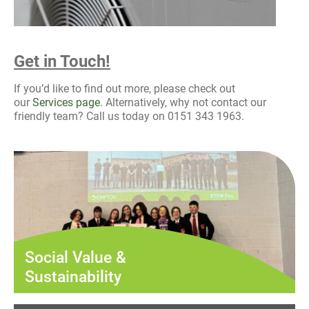
Get in Touch!
If you’d like to find out more, please check out
our
Services page
. Alternatively, why not contact our
friendly team? Call us today on 0151 343 1963.
Social Value &
Sustainability