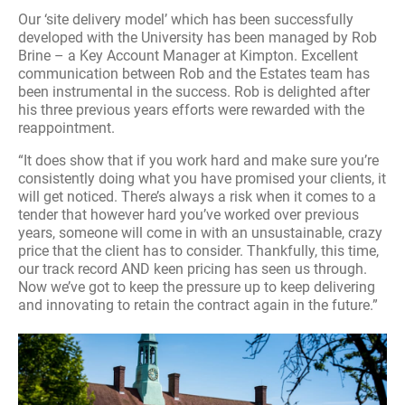
Our ‘site delivery model’ which has been successfully
developed with the University has been managed by Rob
Brine – a Key Account Manager at Kimpton. Excellent
communication between Rob and the Estates team has
been instrumental in the success. Rob is delighted after
his three previous years efforts were rewarded with the
reappointment.
“It does show that if you work hard and make sure you’re
consistently doing what you have promised your clients, it
will get noticed. There’s always a risk when it comes to a
tender that however hard you’ve worked over previous
years, someone will come in with an unsustainable, crazy
price that the client has to consider. Thankfully, this time,
our track record AND keen pricing has seen us through.
Now we’ve got to keep the pressure up to keep delivering
and innovating to retain the contract again in the future.”