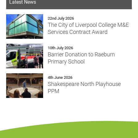
Latest News
22nd July 2026
The City of Liverpool College M&E
Services Contract Award
10th July 2026
Barrier Donation to Raeburn
Primary School
4th June 2026
Shakespeare North Playhouse
PPM