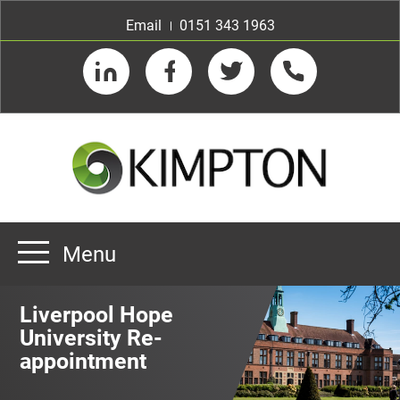
Email
0151 343 1963
LinkedIn
Facebook
Twitter
Telephone
Menu
Home
Liverpool Hope
About us
University Re-
appointment
Our Customers
Team