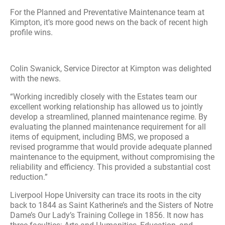
For the Planned and Preventative Maintenance team at
Kimpton, it’s more good news on the back of recent high
profile wins.
Colin Swanick, Service Director at Kimpton was delighted
with the news.
“Working incredibly closely with the Estates team our
excellent working relationship has allowed us to jointly
develop a streamlined, planned maintenance regime. By
evaluating the planned maintenance requirement for all
items of equipment, including BMS, we proposed a
revised programme that would provide adequate planned
maintenance to the equipment, without compromising the
reliability and efficiency. This provided a substantial cost
reduction.”
Liverpool Hope University can trace its roots in the city
back to 1844 as Saint Katherine’s and the Sisters of Notre
Dame’s Our Lady’s Training College in 1856. It now has