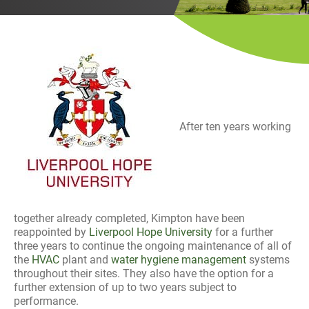
History
Decarbonisation
Our Services
Case Studies
After ten years working
Careers
News
Contact
together already completed, Kimpton have been
reappointed by
Liverpool Hope University
for a further
three years to continue the ongoing maintenance of all of
the
HVAC
plant and
water hygiene management
systems
throughout their sites. They also have the option for a
further extension of up to two years subject to
performance.