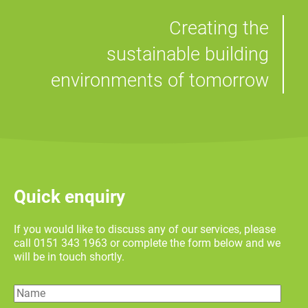
Creating the
sustainable building
environments of tomorrow
Quick enquiry
If you would like to discuss any of our services, please
call 0151 343 1963 or complete the form below and we
will be in touch shortly.
Name