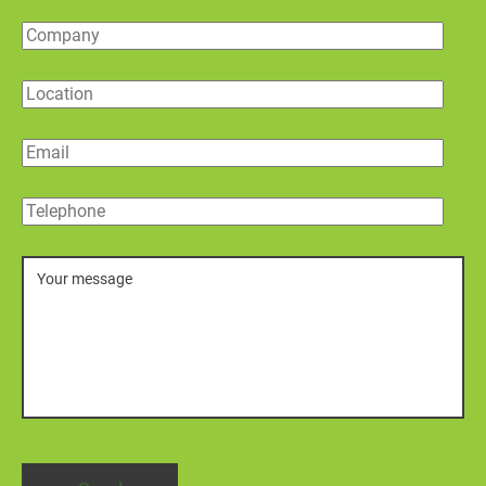
Company
Location
Email
Telephone
Message