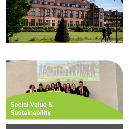
Social Value &
Sustainability