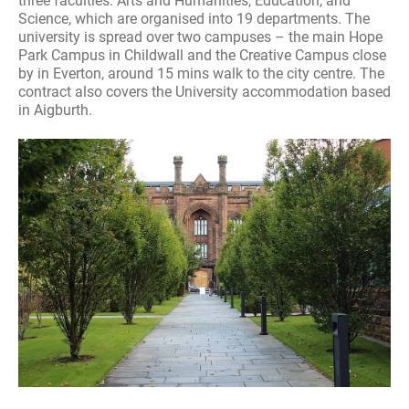
three faculties: Arts and Humanities, Education, and
Science, which are organised into 19 departments. The
university is spread over two campuses – the main Hope
Park Campus in Childwall and the Creative Campus close
by in Everton, around 15 mins walk to the city centre. The
contract also covers the University accommodation based
in Aigburth.