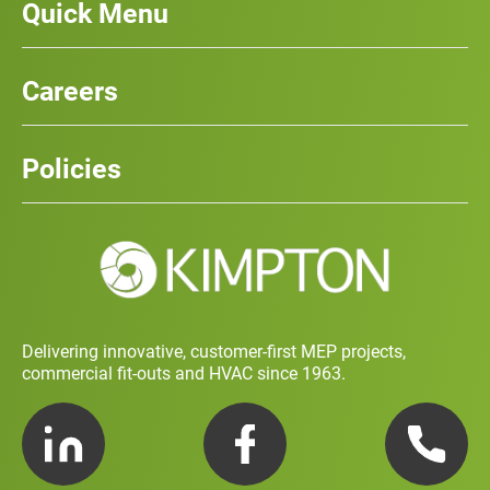
Quick Menu
Our Services
News
Careers
Case Studies
Team
Careers
History
Policies
Contact
Social Value and Sustainability
Carbon Report
Training and Development Policy
Charity Policy
Privacy Policy
Delivering innovative, customer-first MEP projects,
commercial fit-outs and HVAC since 1963.
LinkedIn
Facebook
Telephone