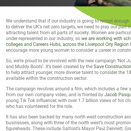
History
Decarbonisation
We understand that if our industry is going to recruit enough
Our Services
to deliver the UK’s net zero targets, we need to play our part i
attracting talent from all parts of society. Women are particul
under-represented in our industry, so
we are working with sch
Case Studies
colleges and Careers Hubs, across the Liverpool City Region
encourage more young women to consider a career in constr
Careers
So, we’re proud to be involved with the new campaign ‘Not J
and Muddy Boots’. It’s been created by the
Save Construction 
News
to help attract younger, more diverse talent to consider the 1
available within the construction sector.
Contact
The campaign revolves around a film, which includes a few 
from our own company video, and is fronted by
Jacob Pasqui
young Tik Tok influencer, with over 1.7 billion views of his ch
who has volunteered for the role.
It has also been backed by many north west construction and
businesses, along with three of the north west’s most promin
figureheads. These include Salford’s Mayor Paul Dennett, Gr