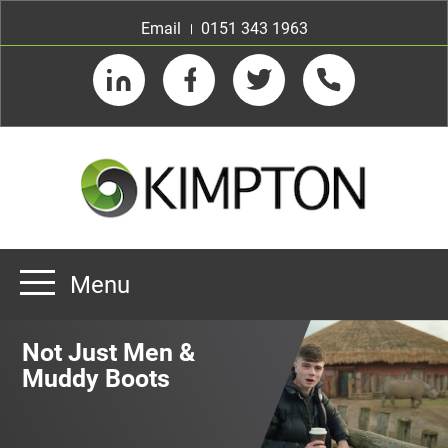
Email
0151 343 1963
LinkedIn
Facebook
Twitter
Telephone
Menu
Home
Not Just Men &
About us
Muddy Boots
Our Customers
Team