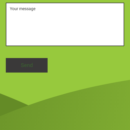
Message