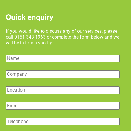
Quick enquiry
If you would like to discuss any of our services, please
call 0151 343 1963 or complete the form below and we
will be in touch shortly.
Name
Company
Location
Email
Telephone