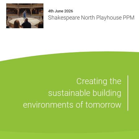
4th June 2026
Shakespeare North Playhouse PPM
Creating the
sustainable building
environments of tomorrow