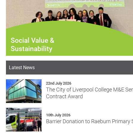
Social Value &
Sustainability
Latest News
22nd July 2026
The City of Liverpool College M&E Se
Contract Award
10th July 2026
Barrier Donation to Raeburn Primary