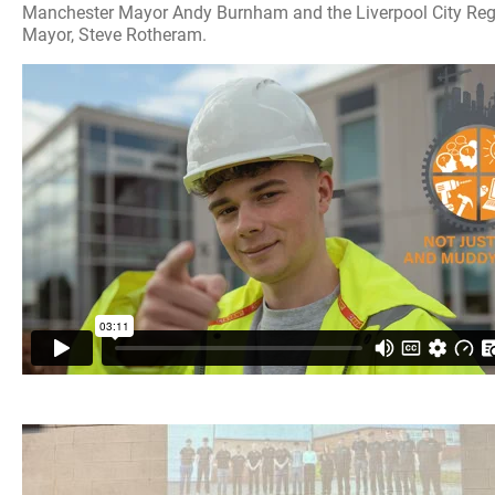
Manchester Mayor Andy Burnham and the Liverpool City Re
Mayor, Steve Rotheram.