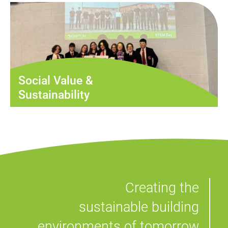
Social Value &
Sustainability
Creating the
sustainable building
environments of tomorrow