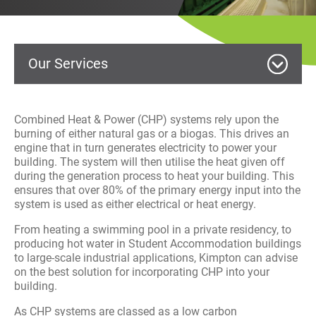
History
Decarbonisation
Our Services
Our Services
Case Studies
MEP Building Services
Combined Heat & Power (CHP) systems rely upon the
burning of either natural gas or a biogas. This drives an
Careers
engine that in turn generates electricity to power your
HVAC Service and Maintenance
building. The system will then utilise the heat given off
News
during the generation process to heat your building. This
Commercial Fit Out
ensures that over 80% of the primary energy input into the
system is used as either electrical or heat energy.
Contact
Electrical
From heating a swimming pool in a private residency, to
producing hot water in Student Accommodation buildings
Facilities Management
to large-scale industrial applications, Kimpton can advise
on the best solution for incorporating CHP into your
building.
Renewables
As CHP systems are classed as a low carbon