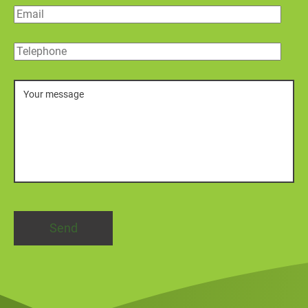
Email
Telephone
Message