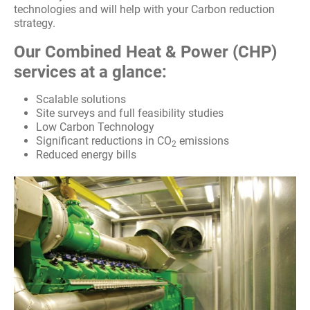
technologies and will help with your Carbon reduction
Packaged Plant
strategy.
Fire Safety
Our Combined Heat & Power (CHP)
services at a glance:
Heat Pumps
Scalable solutions
Site surveys and full feasibility studies
Air Conditioning
Low Carbon Technology
Significant reductions in CO
emissions
2
Commercial Boiler Servicing And Repair
Reduced energy bills
Acoustic Engineering