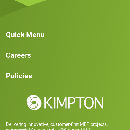
Quick Menu
Our Services
News
Careers
Case Studies
Team
Careers
History
Policies
Contact
Social Value and Sustainability
Carbon Report
Training and Development Policy
Charity Policy
Privacy Policy
Delivering innovative, customer-first MEP projects,