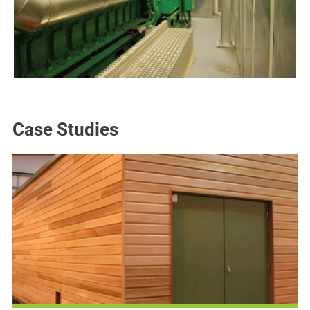
Case Studies