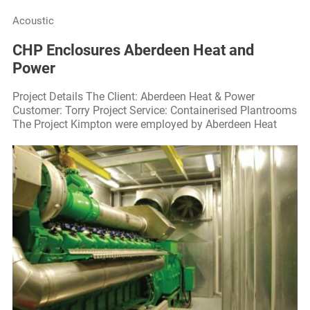
Acoustic
CHP Enclosures Aberdeen Heat and
Power
Project Details The Client: Aberdeen Heat & Power
Customer: Torry Project Service: Containerised Plantrooms
The Project Kimpton were employed by Aberdeen Heat