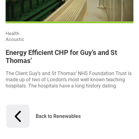
Health
Acoustic
Energy Efficient CHP for Guy’s and St
Thomas’
The Client Guy’s and St Thomas’ NHS Foundation Trust is
made up of two of London’s most well known teaching
hospitals. The hospitals have a long history dating
Back to Renewables