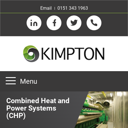
Email
0151 343 1963
LinkedIn
Facebook
Twitter
Telephone
Menu
Home
Combined Heat and
About us
Power Systems
(CHP)
Our Customers
Team