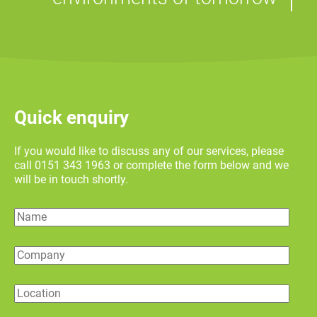
Quick enquiry
If you would like to discuss any of our services, please
call 0151 343 1963 or complete the form below and we
will be in touch shortly.
Name
Company
Location