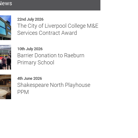
 News
22nd July 2026
The City of Liverpool College M&E
Services Contract Award
10th July 2026
Barrier Donation to Raeburn
Primary School
4th June 2026
Shakespeare North Playhouse
PPM