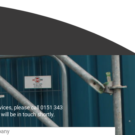
rvices, please call 0151 343
ll be in touch shortly.
any