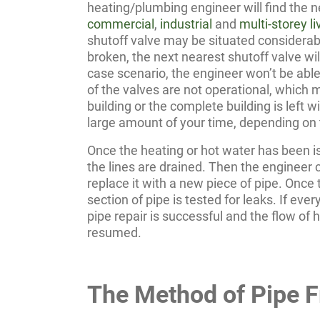
heating/plumbing engineer will find the ne
commercial
,
industrial
and
multi-storey 
shutoff valve may be situated considerabl
broken, the next nearest shutoff valve wil
case scenario, the engineer won’t be able 
of the valves are not operational, which 
building or the complete building is left w
large amount of your time, depending on t
Once the heating or hot water has been i
the lines are drained. Then the engineer 
replace it with a new piece of pipe. Once t
section of pipe is tested for leaks. If eve
pipe repair is successful and the flow of 
resumed.
The Method of Pipe F