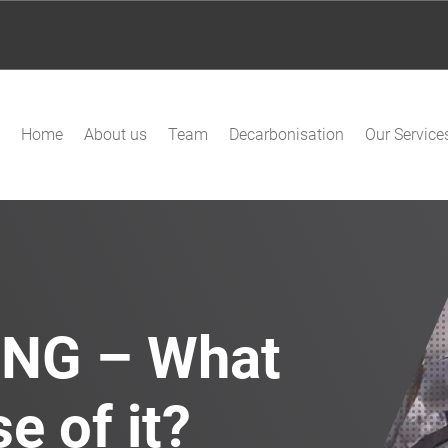
Home
About us
Team
Decarbonisation
Our Service
ING – What
e of it?