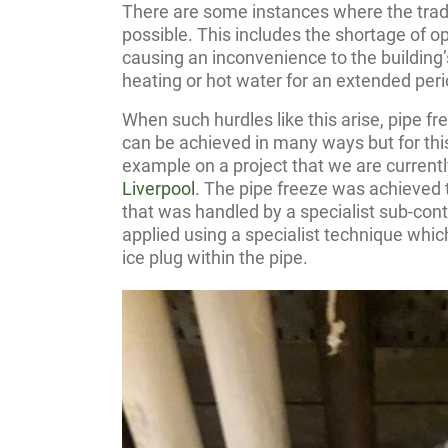
There are some instances where the tradit
possible. This includes the shortage of op
causing an inconvenience to the buildin
heating or hot water for an extended peri
When such hurdles like this arise, pipe fr
can be achieved in many ways but for this
example on a project that we are current
Liverpool
. The pipe freeze was achieved t
that was handled by a specialist sub-contr
applied using a specialist technique which
ice plug within the pipe.