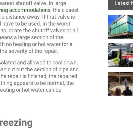
Latest
arest shutoff valve. In large
living accommodations
, the closest
e distance away. If that valve is
l have to be used. In the worst
to locate the shutoff valves or all
means a large section of the
ith no heating or hot water for a
he severity of the repair.
solated and allowed to cool down,
can cut out the section of pipe and
he repair is finished, the repaired
rything appears to be normal, the
heating or hot water can be
reezing