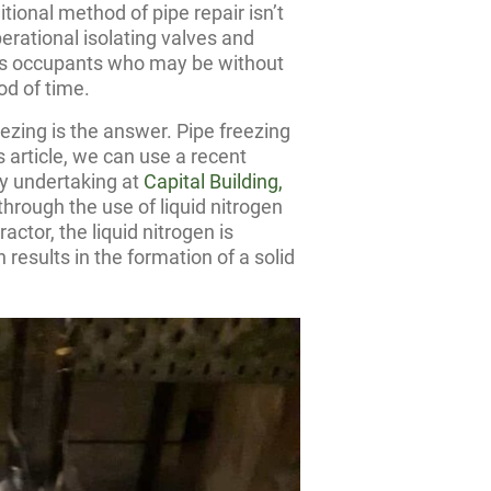
ional method of pipe repair isn’t
erational isolating valves and
g’s occupants who may be without
od of time.
eezing is the answer. Pipe freezing
 article, we can use a recent
ly undertaking at
Capital Building,
hrough the use of liquid nitrogen
actor, the liquid nitrogen is
 results in the formation of a solid