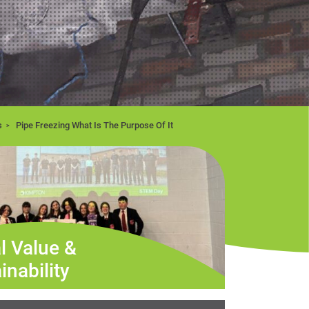
s
Pipe Freezing What Is The Purpose Of It
l Value &
inability