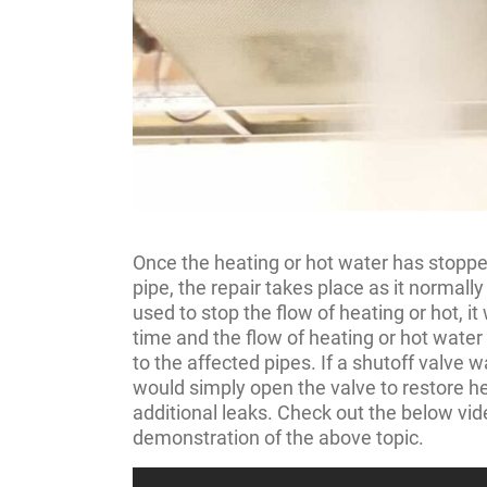
Once the heating or hot water has stoppe
pipe, the repair takes place as it normally
used to stop the flow of heating or hot, it 
time and the flow of heating or hot wate
to the affected pipes. If a shutoff valve 
would simply open the valve to restore he
additional leaks. Check out the below vid
demonstration of the above topic.