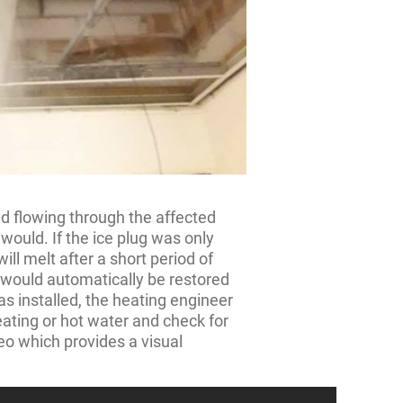
d flowing through the affected
 would. If the ice plug was only
will melt after a short period of
r would automatically be restored
was installed, the heating engineer
ating or hot water and check for
eo which provides a visual