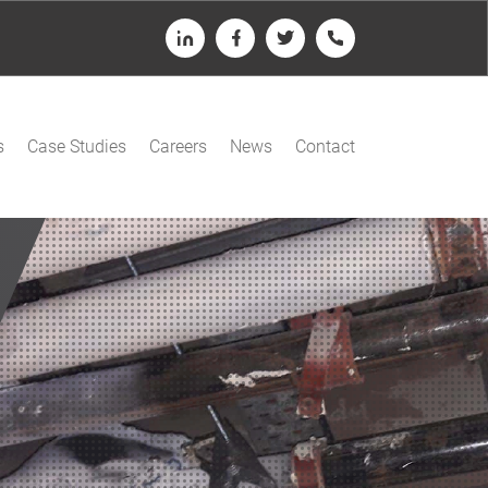
LinkedIn
Facebook
Twitter
Telephone
s
Case Studies
Careers
News
Contact