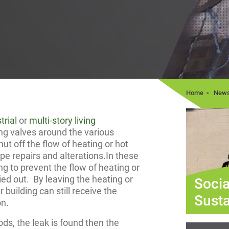
Home
New
trial
or
multi-story living
ting valves around the various
 shut off the flow of heating or hot
ipe repairs and alterations.In these
ing to prevent the flow of heating or
ied out. By leaving the heating or
Socia
 building can still receive the
Susta
on.
s, the leak is found then the