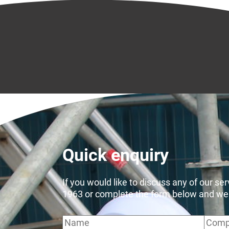
Quick enquiry
If you would like to discuss any of our se
1963 or complete the form below and we wi
Name
Comp