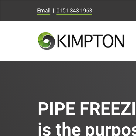
Email
0151 343 1963
PIPE FREEZ
is the purpos