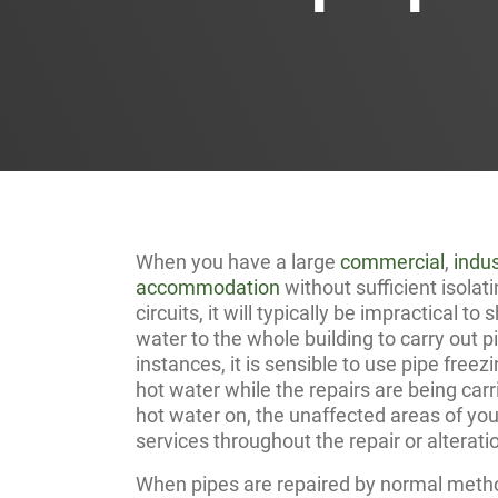
When you have a large
commercial
,
indus
accommodation
without sufficient isola
circuits, it will typically be impractical to
water to the whole building to carry out p
instances, it is sensible to use pipe freez
hot water while the repairs are being carr
hot water on, the unaffected areas of your
services throughout the repair or alterati
When pipes are repaired by normal method