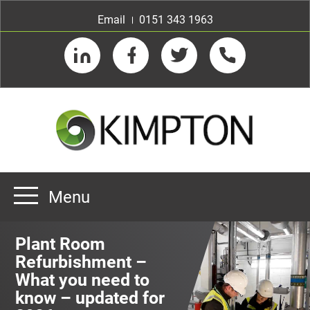
Email
0151 343 1963
LinkedIn
Facebook
Twitter
Telephone
Menu
Home
Plant Room
About us
Refurbishment –
What you need to
Our Customers
Team
know – updated for