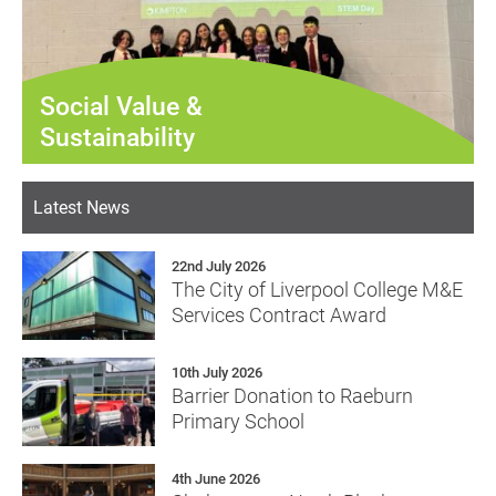
Social Value &
Sustainability
Latest News
22nd July 2026
The City of Liverpool College M&E
Services Contract Award
10th July 2026
Barrier Donation to Raeburn
Primary School
4th June 2026