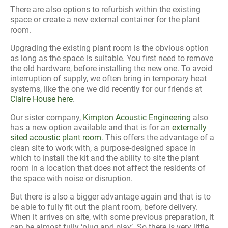
There are also options to refurbish within the existing
space or create a new external container for the plant
room.
Upgrading the existing plant room is the obvious option
as long as the space is suitable. You first need to remove
the old hardware, before installing the new one. To avoid
interruption of supply, we often bring in temporary heat
systems, like the one we did recently for our friends at
Claire House here
.
Our sister company,
Kimpton Acoustic Engineering
also
has a new option available and that is for an
externally
sited acoustic plant room
. This offers the advantage of a
clean site to work with, a purpose-designed space in
which to install the kit and the ability to site the plant
room in a location that does not affect the residents of
the space with noise or disruption.
But there is also a bigger advantage again and that is to
be able to fully fit out the plant room, before delivery.
When it arrives on site, with some previous preparation, it
can be almost fully ‘plug and play’. So there is very little