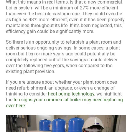
What this means in real terms, is that a new commercial
boiler system will be a minimum of 27% more efficient
than even the best old cast iron one. They could even be
as high as 98% more efficient, even if it has been properly
maintained throughout its life. If it’s been neglected, this
efficiency gain could be significantly more.
So there is an opportunity to refurbish a plant room and
deliver serious ongoing savings. In some cases, a plant
room built ten or more years ago could potentially be
completely replaced out of the savings it could deliver
over the following five years, when compared to the
existing plant provision.
If you are unsure about whether your plant room does
need refurbishment, an upgrade, or even a change of
thinking to consider
heat pump technology
, we highlight
the
ten signs your commercial boiler may need replacing
over here
.