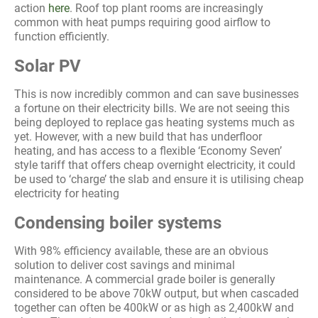
action
here
. Roof top plant rooms are increasingly
common with heat pumps requiring good airflow to
function efficiently.
Solar PV
This is now incredibly common and can save businesses
a fortune on their electricity bills. We are not seeing this
being deployed to replace gas heating systems much as
yet. However, with a new build that has underfloor
heating, and has access to a flexible ‘Economy Seven’
style tariff that offers cheap overnight electricity, it could
be used to ‘charge’ the slab and ensure it is utilising cheap
electricity for heating
Condensing boiler systems
With 98% efficiency available, these are an obvious
solution to deliver cost savings and minimal
maintenance. A commercial grade boiler is generally
considered to be above 70kW output, but when cascaded
together can often be 400kW or as high as 2,400kW and