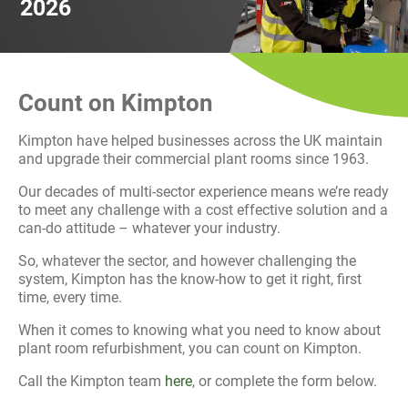
2026
History
Decarbonisation
Our Services
Count on Kimpton
Case Studies
Kimpton have helped businesses across the UK maintain
and upgrade their commercial plant rooms since 1963.
Careers
Our decades of multi-sector experience means we’re ready
to meet any challenge with a cost effective solution and a
News
can-do attitude – whatever your industry.
So, whatever the sector, and however challenging the
Contact
system, Kimpton has the know-how to get it right, first
time, every time.
When it comes to knowing what you need to know about
plant room refurbishment, you can count on Kimpton.
Call the Kimpton team
here
, or complete the form below.