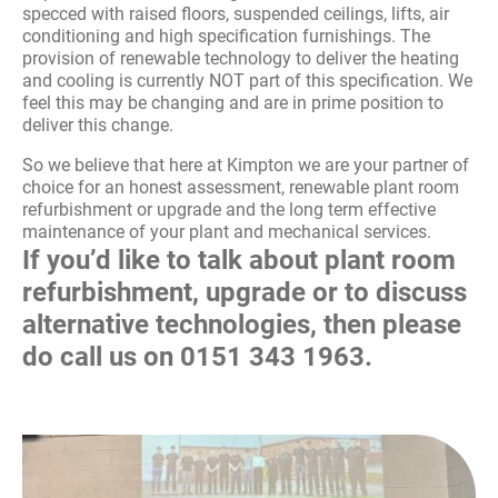
specced with raised floors, suspended ceilings, lifts, air
conditioning and high specification furnishings. The
provision of renewable technology to deliver the heating
and cooling is currently NOT part of this specification. We
feel this may be changing and are in prime position to
deliver this change.
So we believe that here at Kimpton we are your partner of
choice for an honest assessment, renewable plant room
refurbishment or upgrade and the long term effective
maintenance of your plant and mechanical services.
If you’d like to talk about plant room
refurbishment, upgrade or to discuss
alternative technologies, then please
do call us on
0151 343 1963
.