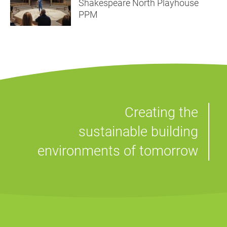
Shakespeare North Playhouse
PPM
Creating the
sustainable building
environments of tomorrow