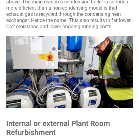
above. The main reason a condensing boiler is so much
more efficient than a non-condensing model is that
exhaust gas is recycled through the condensing heat
exchanger. Hence the name. This also results in far lower
Co2 emissions and lower ongoing running costs.
Internal or external Plant Room
Refurbishment