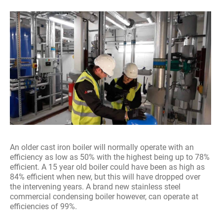
An older cast iron boiler will normally operate with an
efficiency as low as 50% with the highest being up to 78%
efficient. A 15 year old boiler could have been as high as
84% efficient when new, but this will have dropped over
the intervening years. A brand new stainless steel
commercial condensing boiler however, can operate at
efficiencies of 99%.