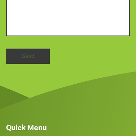
Quick Menu