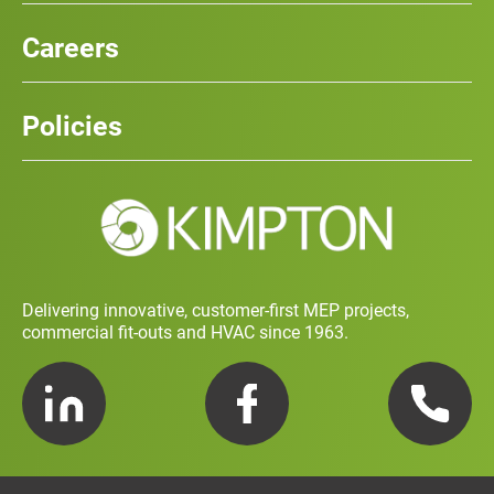
Our Services
News
Careers
Case Studies
Team
Careers
History
Policies
Contact
Social Value and Sustainability
Carbon Report
Training and Development Policy
Charity Policy
Privacy Policy
Delivering innovative, customer-first MEP projects,
commercial fit-outs and HVAC since 1963.
LinkedIn
Facebook
Telephone