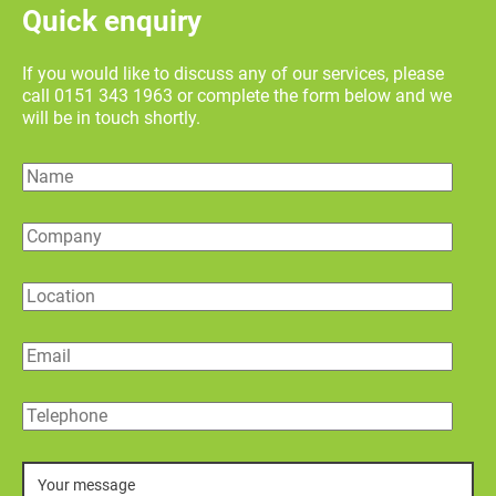
Quick enquiry
If you would like to discuss any of our services, please
call 0151 343 1963 or complete the form below and we
will be in touch shortly.
Name
Company
Location
Email
Telephone
Message