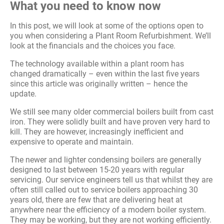
What you need to know now
In this post, we will look at some of the options open to
you when considering a Plant Room Refurbishment. We’ll
look at the financials and the choices you face.
The technology available within a plant room has
changed dramatically – even within the last five years
since this article was originally written – hence the
update.
We still see many older commercial boilers built from cast
iron. They were solidly built and have proven very hard to
kill. They are however, increasingly inefficient and
expensive to operate and maintain.
The newer and lighter condensing boilers are generally
designed to last between 15-20 years with regular
servicing. Our service engineers tell us that whilst they are
often still called out to service boilers approaching 30
years old, there are few that are delivering heat at
anywhere near the efficiency of a modern boiler system.
They may be working, but they are not working efficiently.