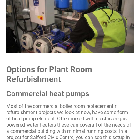
Options for Plant Room
Refurbishment
Commercial heat pumps
Most of the commercial boiler room replacement r
refurbishment projects we look at now, have some form
of heat pump element. Often mixed with electric or gas
powered water heaters these can coverall of the needs of
a commercial building with minimal running costs. In a
project for Salford Civic Centre, you can see this setup in