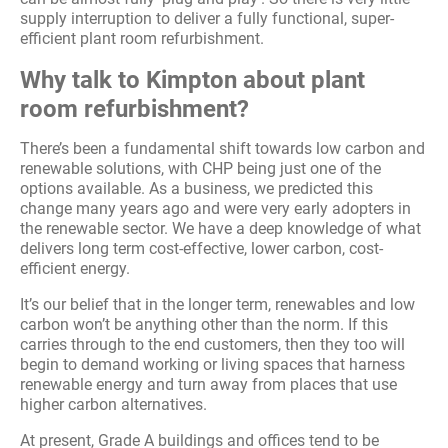
supply interruption to deliver a fully functional, super-
efficient plant room refurbishment.
Why talk to Kimpton about plant
room refurbishment?
There’s been a fundamental shift towards low carbon and
renewable solutions, with CHP being just one of the
options available. As a business, we predicted this
change many years ago and were very early adopters in
the renewable sector. We have a deep knowledge of what
delivers long term cost-effective, lower carbon, cost-
efficient energy.
It’s our belief that in the longer term, renewables and low
carbon won’t be anything other than the norm. If this
carries through to the end customers, then they too will
begin to demand working or living spaces that harness
renewable energy and turn away from places that use
higher carbon alternatives.
At present, Grade A buildings and offices tend to be