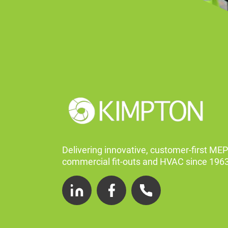
Delivering innovative, customer-first MEP
commercial fit-outs and HVAC since 1963
LinkedIn
Facebook
Telephone