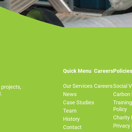
Quick Menu
Careers
Policie
Our Services
Careers
Social V
 projects,
.
News
Carbon 
Case Studies
Trainin
Policy
Team
Charity 
History
Privacy 
Contact