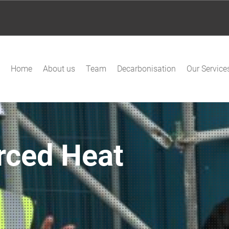
Home
About us
Team
Decarbonisation
Our Service
rced Heat