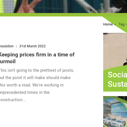
Home
Tag
nsulation
31st March 2022
Keeping prices firm in a time of
turmoil
This isn't going to the prettiest of posts,
Socia
but the point it will make should make
Susta
this worth a read. We're working in
unprecedented times in the
construction...