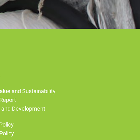
s
alue and Sustainability
Report
g and Development
Policy
Policy