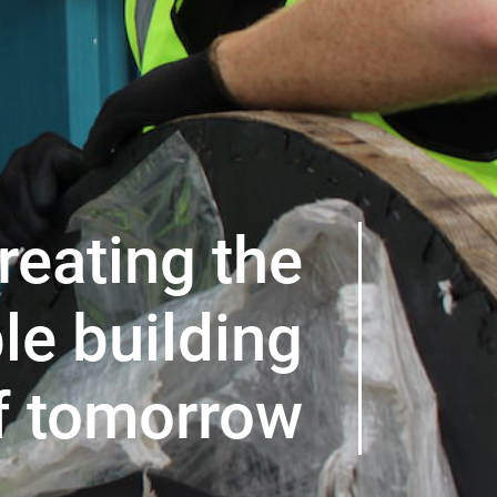
reating the
le building
f tomorrow