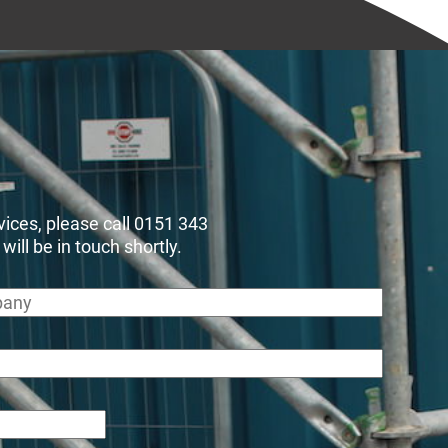
rvices, please call 0151 343
ll be in touch shortly.
any