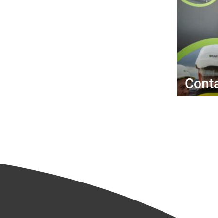
Conta