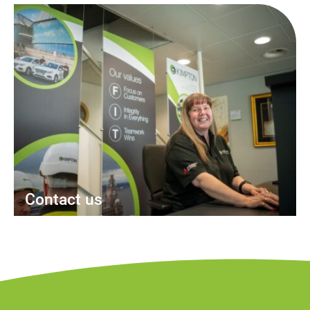
Contact us