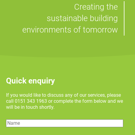
Creating the
sustainable building
environments of tomorrow
Quick enquiry
If you would like to discuss any of our services, please
call 0151 343 1963 or complete the form below and we
will be in touch shortly.
Name