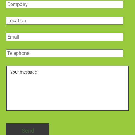
Company
Location
Email
Telephone
Message