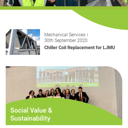
History
Decarbonisation
Our Services
Mechanical Services
Case Studies
30th September 2020
Chiller Coil Replacement for LJMU
Careers
News
Contact
Social Value &
Sustainability