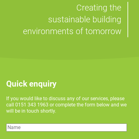
Creating the
sustainable building
environments of tomorrow
Quick enquiry
If you would like to discuss any of our services, please
call 0151 343 1963 or complete the form below and we
will be in touch shortly.
Name