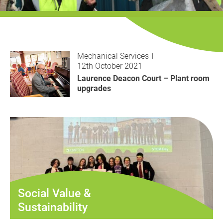
History
Decarbonisation
Our Services
Mechanical Services
12th October 2021
Case Studies
Laurence Deacon Court – Plant room
upgrades
Careers
News
Contact
Social Value &
Sustainability