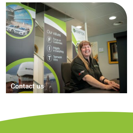
Contact us