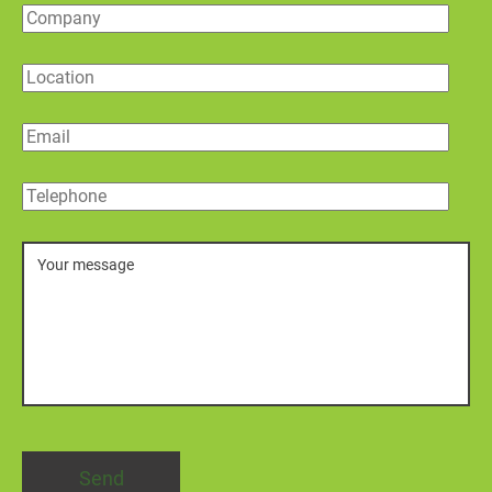
Company
Location
Email
Telephone
Message