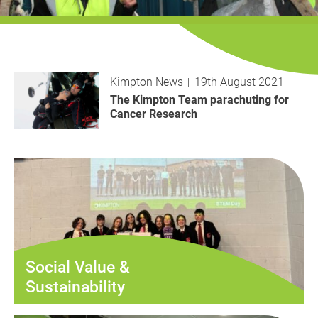
History
Decarbonisation
Our Services
Kimpton News
19th August 2021
Case Studies
The Kimpton Team parachuting for
Cancer Research
Careers
News
Contact
Social Value &
Sustainability