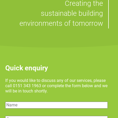
Creating the
sustainable building
environments of tomorrow
Quick enquiry
If you would like to discuss any of our services, please
call 0151 343 1963 or complete the form below and we
will be in touch shortly.
Name