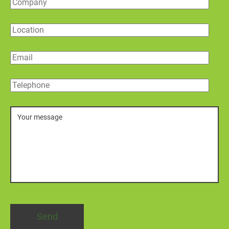
Company
Location
Email
Telephone
Message