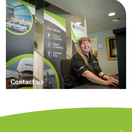
Contact us