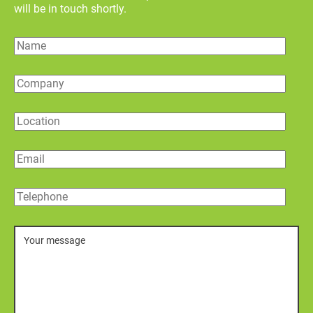
will be in touch shortly.
Name
Company
Location
Email
Telephone
Message