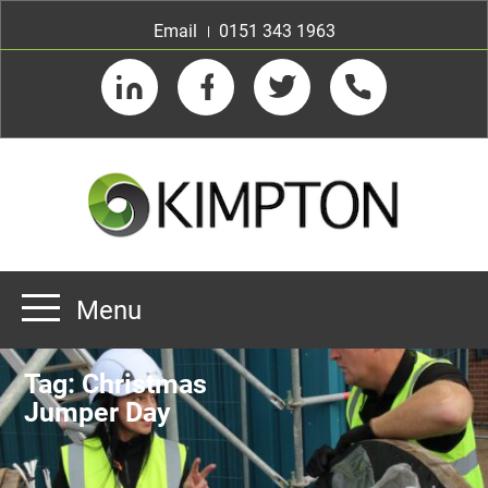
Email
0151 343 1963
LinkedIn
Facebook
Twitter
Telephone
Menu
Home
Tag:
Christmas
About us
Jumper Day
Our Customers
Team