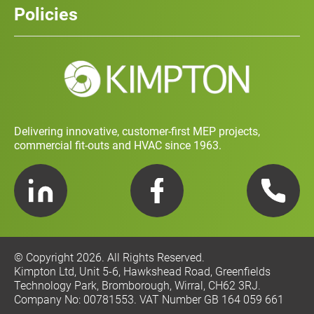
Policies
Contact
Social Value and Sustainability
Carbon Report
Training and Development Policy
Charity Policy
Privacy Policy
Delivering innovative, customer-first MEP projects,
commercial fit-outs and HVAC since 1963.
LinkedIn
Facebook
Telephone
© Copyright 2026. All Rights Reserved.
Kimpton Ltd, Unit 5-6, Hawkshead Road, Greenfields
Technology Park, Bromborough, Wirral, CH62 3RJ.
Company No: 00781553. VAT Number GB 164 059 661