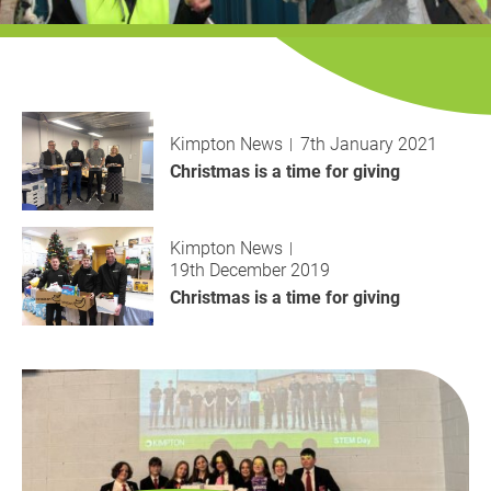
History
Decarbonisation
Our Services
Kimpton News
7th January 2021
Case Studies
Christmas is a time for giving
Careers
Kimpton News
19th December 2019
News
Christmas is a time for giving
Contact