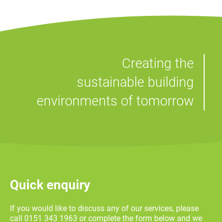
Creating the
sustainable building
environments of tomorrow
Quick enquiry
If you would like to discuss any of our services, please
call 0151 343 1963 or complete the form below and we