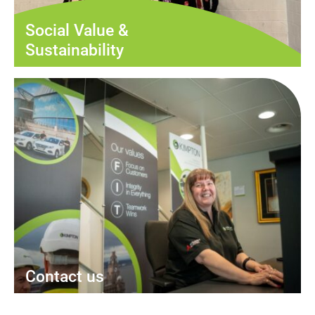
Social Value &
Sustainability
Contact us