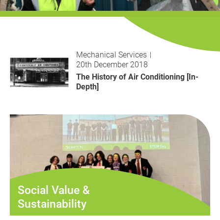
History
Decarbonisation
Our Services
Mechanical Services
20th December 2018
Case Studies
The History of Air Conditioning [In-
Depth]
Careers
News
Contact
Social Value &
Sustainability