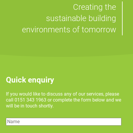
Creating the
sustainable building
environments of tomorrow
Quick enquiry
If you would like to discuss any of our services, please
call 0151 343 1963 or complete the form below and we
will be in touch shortly.
Name