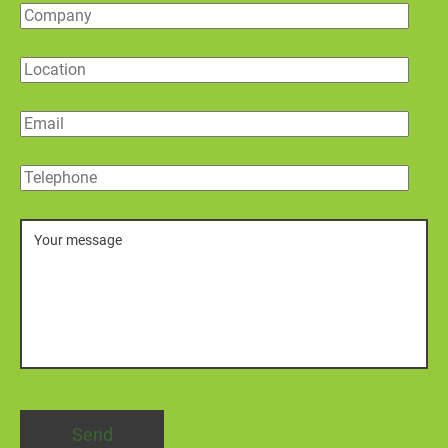
Company
Location
Email
Telephone
Message