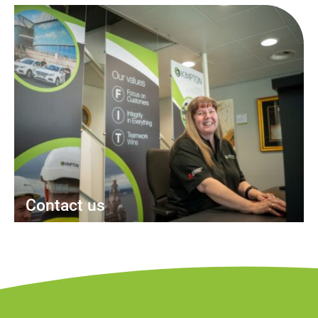
Contact us