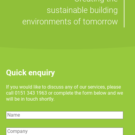
sustainable building
environments of tomorrow
Quick enquiry
If you would like to discuss any of our services, please
call 0151 343 1963 or complete the form below and we
will be in touch shortly.
Name
Company