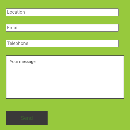
Location
Email
Telephone
Message