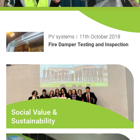
History
Decarbonisation
Our Services
PV systems
11th October 2018
Case Studies
Fire Damper Testing and Inspection
Careers
News
Contact
Social Value &
Sustainability