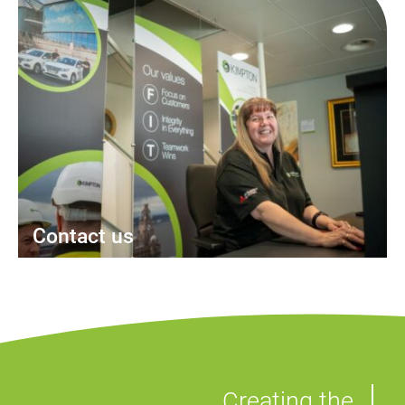
Contact us
Creating the