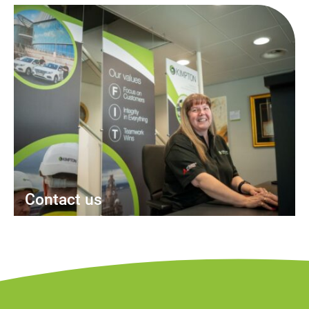
Contact us