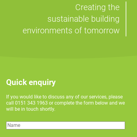
Creating the
sustainable building
environments of tomorrow
Quick enquiry
If you would like to discuss any of our services, please
call 0151 343 1963 or complete the form below and we
will be in touch shortly.
Name