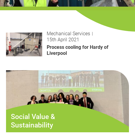
History
Decarbonisation
Our Services
Mechanical Services
15th April 2021
Case Studies
Process cooling for Hardy of
Liverpool
Careers
News
Contact
Social Value &
Sustainability