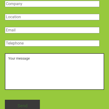
Company
Location
Email
Telephone
Message