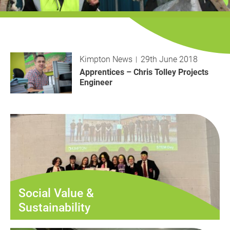
History
Decarbonisation
Our Services
Kimpton News
29th June 2018
Case Studies
Apprentices – Chris Tolley Projects
Engineer
Careers
News
Contact
Social Value &
Sustainability