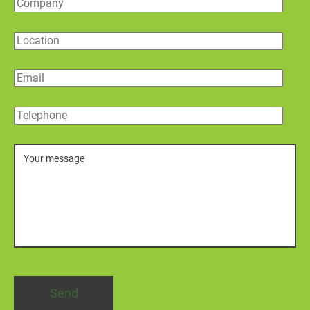
Company
Location
Email
Telephone
Message