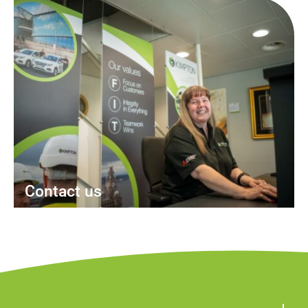
Contact us