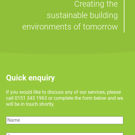
Creating the
sustainable building
environments of tomorrow
Quick enquiry
If you would like to discuss any of our services, please
call 0151 343 1963 or complete the form below and we
will be in touch shortly.
Name