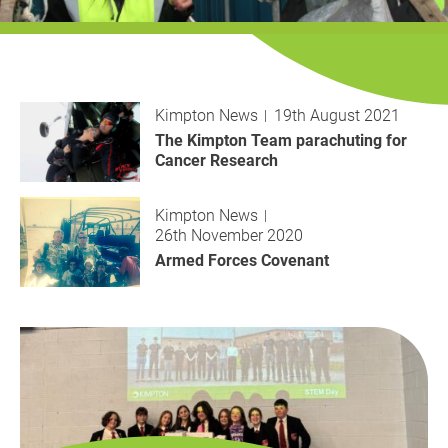
History
Decarbonisation
Our Services
Kimpton News
19th August 2021
Case Studies
The Kimpton Team parachuting for
Cancer Research
Careers
Kimpton News
26th November 2020
News
Armed Forces Covenant
Contact