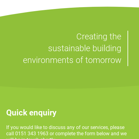
Creating the
sustainable building
environments of tomorrow
Quick enquiry
If you would like to discuss any of our services, please
call 0151 343 1963 or complete the form below and we