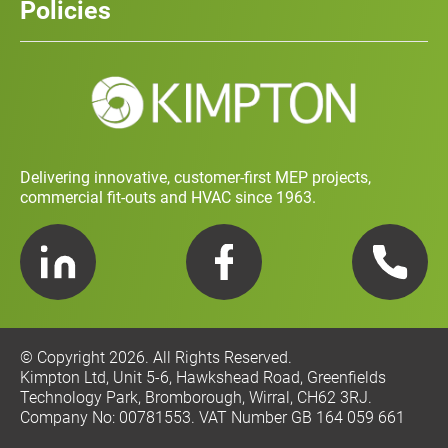
Policies
Contact
Social Value and Sustainability
Carbon Report
Training and Development Policy
Charity Policy
Privacy Policy
Delivering innovative, customer-first MEP projects,
commercial fit-outs and HVAC since 1963.
LinkedIn
Facebook
Telephone
© Copyright 2026. All Rights Reserved.
Kimpton Ltd, Unit 5-6, Hawkshead Road, Greenfields
Technology Park, Bromborough, Wirral, CH62 3RJ.
Company No: 00781553. VAT Number GB 164 059 661