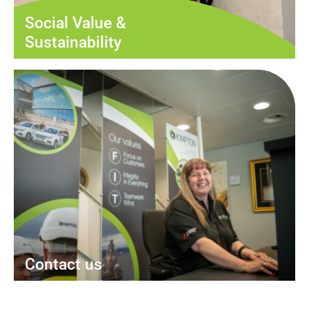
Social Value &
Sustainability
Contact us