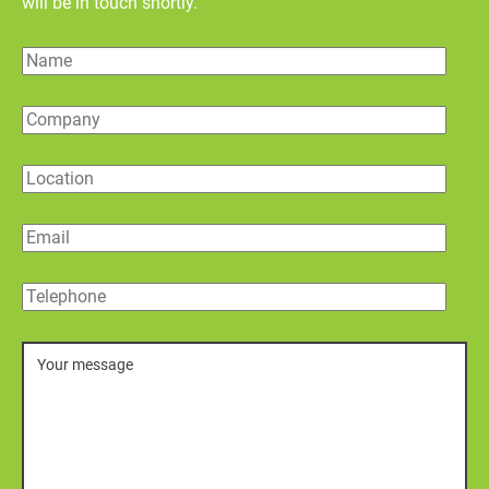
will be in touch shortly.
Name
Company
Location
Email
Telephone
Message