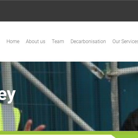
Home
About us
Team
Decarbonisation
Our Service
ey