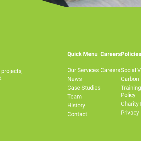
Quick Menu
Careers
Policie
Our Services
Careers
Social V
 projects,
.
News
Carbon 
Case Studies
Trainin
Policy
Team
Charity 
History
Privacy 
Contact