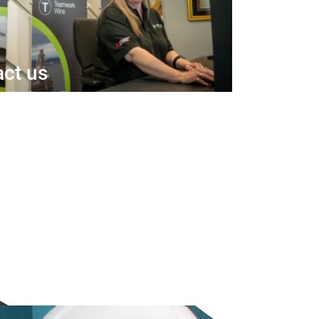
ct us