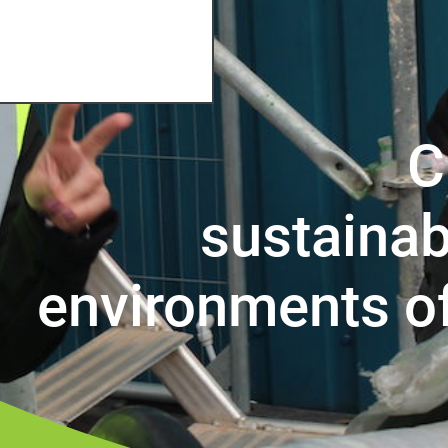
C
sustainab
environments o