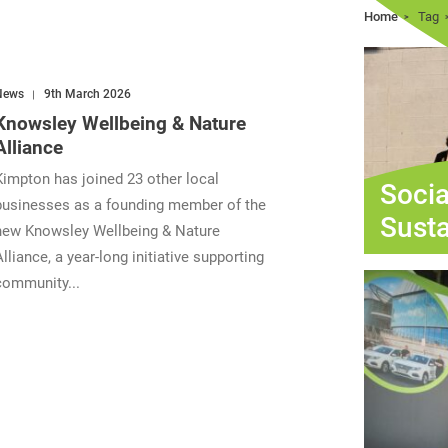
Home
Tag
News
9th March 2026
Knowsley Wellbeing & Nature
Alliance
Kimpton has joined 23 other local
Socia
businesses as a founding member of the
Susta
new Knowsley Wellbeing & Nature
Alliance, a year-long initiative supporting
community...