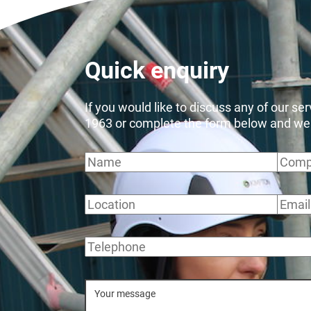
Quick enquiry
If you would like to discuss any of our se
1963 or complete the form below and we wi
Name
Comp
Location
Email
Telephone
Message