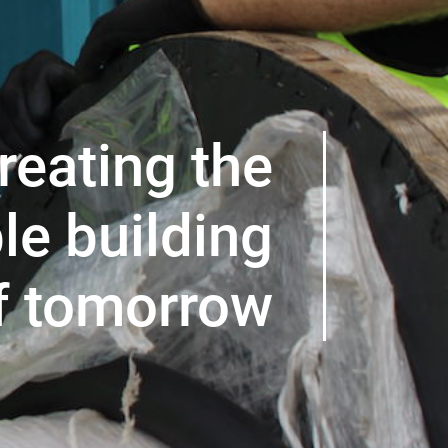
reating the
le building
f tomorrow