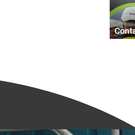
Conta