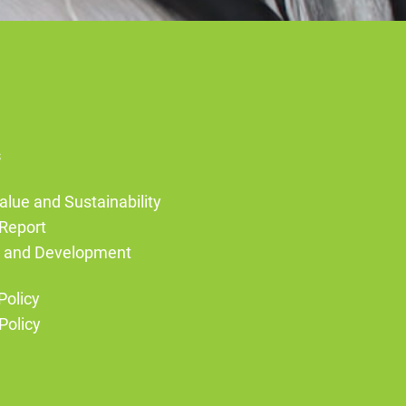
s
alue and Sustainability
Report
g and Development
Policy
Policy