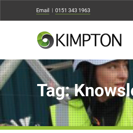
Email
0151 343 1963
Tag:
Knowsl