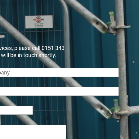
rvices, please call 0151 343
ll be in touch shortly.
any