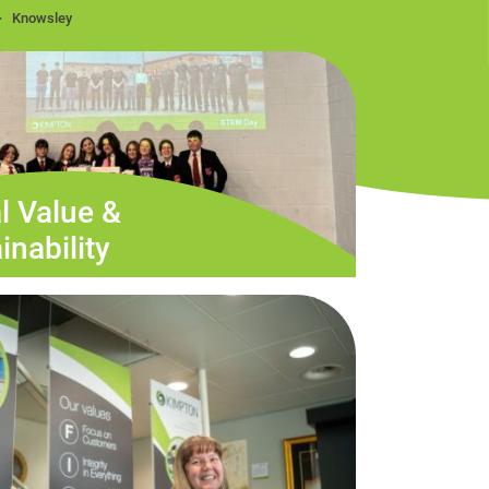
Knowsley
l Value &
inability