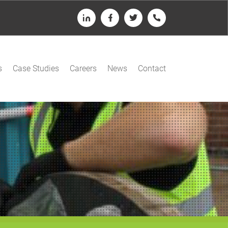
LinkedIn
Facebook
Twitter
Telephone
s
Case Studies
Careers
News
Contact