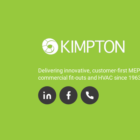
Delivering innovative, customer-first MEP
commercial fit-outs and HVAC since 1963
LinkedIn
Facebook
Telephone