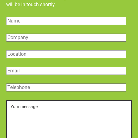
will be in touch shortly.
Name
Company
Location
Email
Telephone
Message