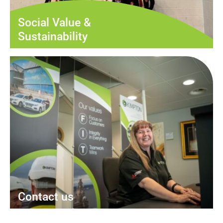
Social Value &
Sustainability
Contact us