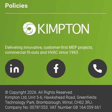
History
Policies
Contact
Social Value and Sustainability
Carbon Report
Training and Development Policy
Charity Policy
Privacy Policy
Delivering innovative, customer-first MEP projects,
commercial fit-outs and HVAC since 1963.
LinkedIn
Facebook
Telephone
© Copyright 2026. All Rights Reserved.
Kimpton Ltd, Unit 5-6, Hawkshead Road, Greenfields
Technology Park, Bromborough, Wirral, CH62 3RJ.
Company No: 00781553. VAT Number GB 164 059 661