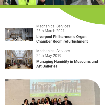
History
Decarbonisation
Our Services
Mechanical Services
25th March 2021
Case Studies
Liverpool Philharmonic Organ
Chamber Room refurbishment
Careers
Mechanical Services
24th May 2019
News
Managing Humidity in Museums and
Art Galleries
Contact