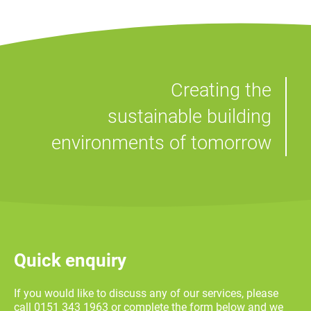
Creating the
sustainable building
environments of tomorrow
Quick enquiry
If you would like to discuss any of our services, please
call 0151 343 1963 or complete the form below and we