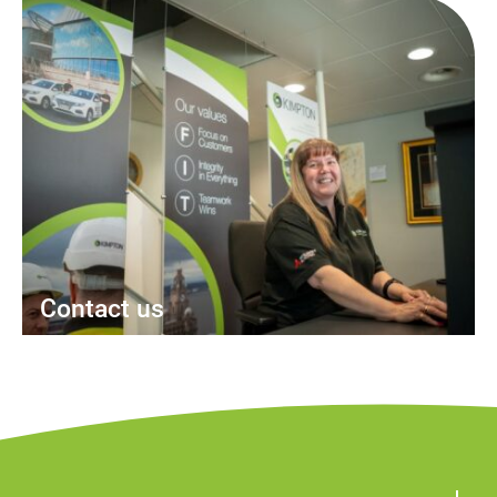
Contact us