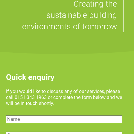
Creating the
sustainable building
environments of tomorrow
Quick enquiry
If you would like to discuss any of our services, please
call 0151 343 1963 or complete the form below and we
will be in touch shortly.
Name