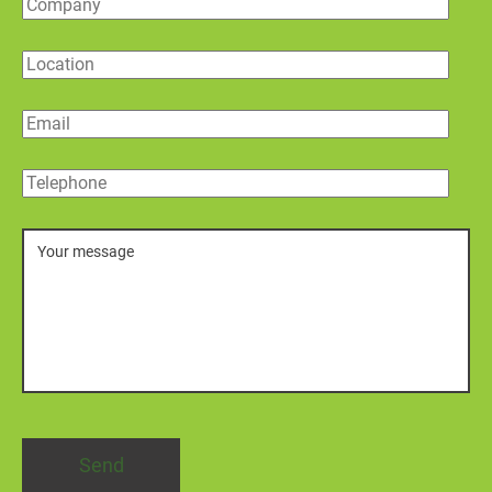
Company
Location
Email
Telephone
Message