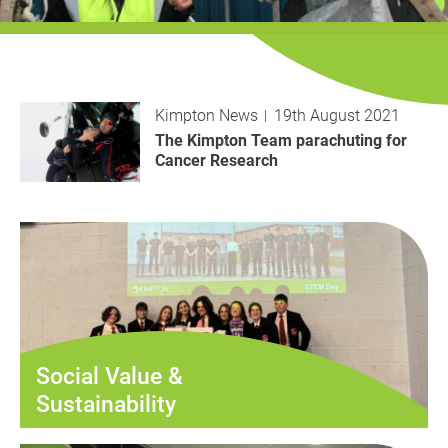
History
Decarbonisation
Our Services
Kimpton News
19th August 2021
Case Studies
The Kimpton Team parachuting for
Cancer Research
Careers
News
Contact
Social Value &
Sustainability