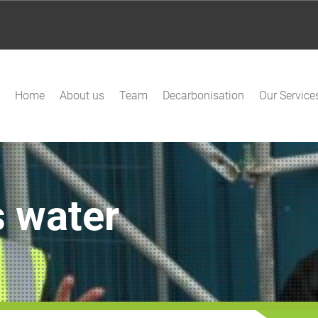
Home
About us
Team
Decarbonisation
Our Service
 water