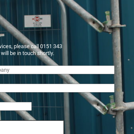
rvices, please call 0151 343
ll be in touch shortly.
any