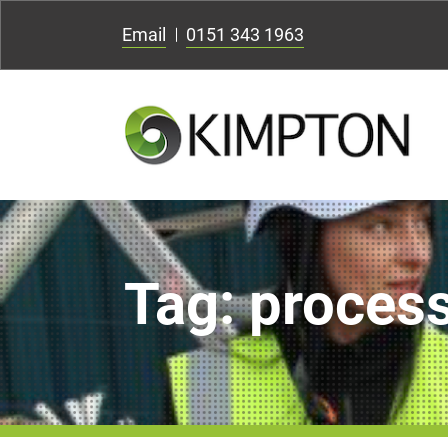
Email
0151 343 1963
Tag:
process