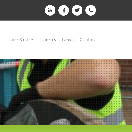
LinkedIn
Facebook
Twitter
Telephone
s
Case Studies
Careers
News
Contact