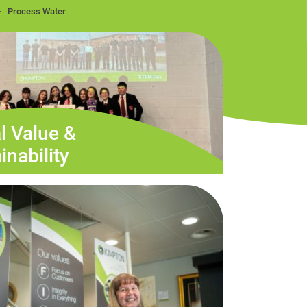
Process Water
l Value &
inability