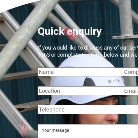
Quick enquiry
If you would like to discuss any of our se
1963 or complete the form below and we wi
Name
Comp
Location
Email
Telephone
Message