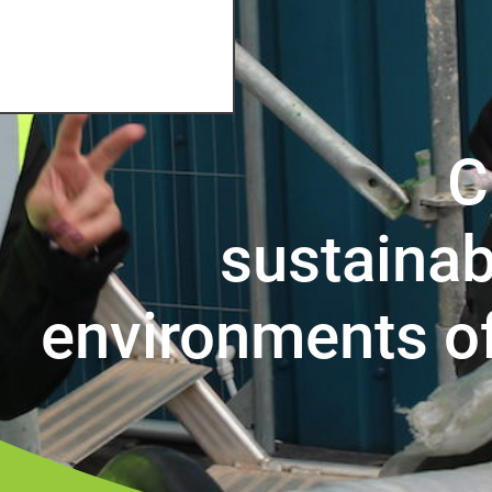
C
sustainab
environments o