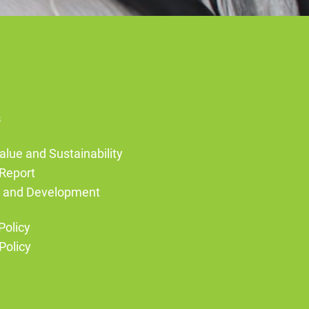
s
alue and Sustainability
Report
g and Development
Policy
Policy