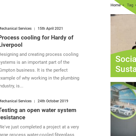
Home
Tag
echanical Services
15th April 2021
Process cooling for Hardy of
Liverpool
Designing and creating process cooling
Socia
systems is an important part of the
Susta
Kimpton business. It is the perfect
example of why working in the plumbing
ndustry, is...
echanical Services
24th October 2019
Testing an open water system
resistance
We've just completed a project at a very
large process water-cooled fibreglass