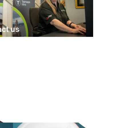
ct us