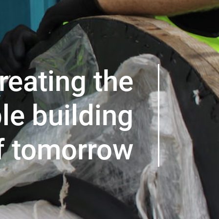
reating the
le building
f tomorrow