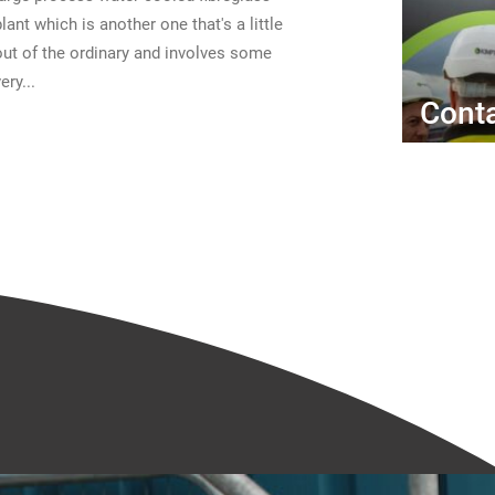
plant which is another one that's a little
out of the ordinary and involves some
ery...
Conta