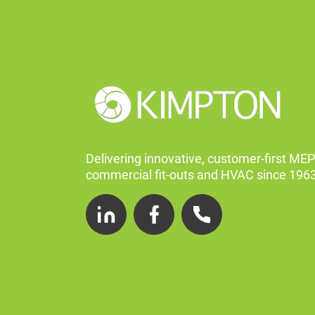
Delivering innovative, customer-first MEP
commercial fit-outs and HVAC since 1963
LinkedIn
Facebook
Telephone