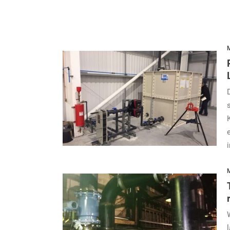
M
i
M