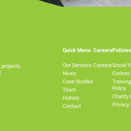
Quick Menu
Careers
Policie
Our Services
Careers
Social V
 projects,
.
News
Carbon 
Case Studies
Trainin
Policy
Team
Charity 
History
Privacy 
Contact