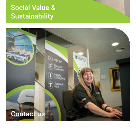
Social Value &
Sustainability
Contact us