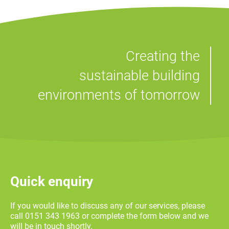
Creating the
sustainable building
environments of tomorrow
Quick enquiry
If you would like to discuss any of our services, please
call 0151 343 1963 or complete the form below and we
will be in touch shortly.