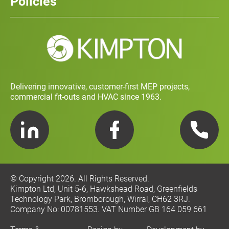
Policies
Contact
Social Value and Sustainability
Carbon Report
Training and Development Policy
Charity Policy
Privacy Policy
Delivering innovative, customer-first MEP projects,
commercial fit-outs and HVAC since 1963.
LinkedIn
Facebook
Telephone
© Copyright 2026. All Rights Reserved.
Kimpton Ltd, Unit 5-6, Hawkshead Road, Greenfields
Technology Park, Bromborough, Wirral, CH62 3RJ.
Company No: 00781553. VAT Number GB 164 059 661