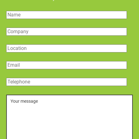
Name
Company
Location
Email
Telephone
Message