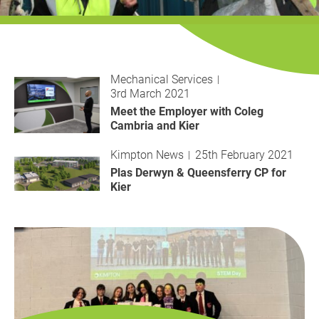
History
Decarbonisation
Our Services
Mechanical Services
3rd March 2021
Case Studies
Meet the Employer with Coleg
Cambria and Kier
Careers
Kimpton News
25th February 2021
Plas Derwyn & Queensferry CP for
News
Kier
Contact