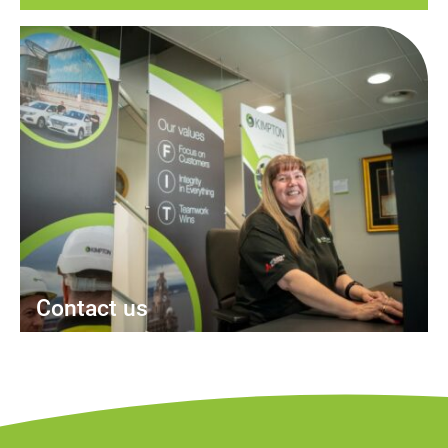
Contact us