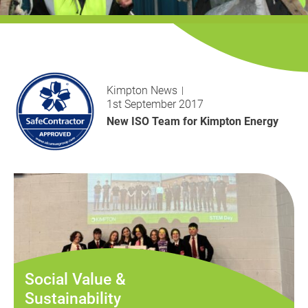
History
Decarbonisation
Our Services
Kimpton News
Case Studies
1st September 2017
New ISO Team for Kimpton Energy
Careers
News
Contact
Social Value &
Sustainability