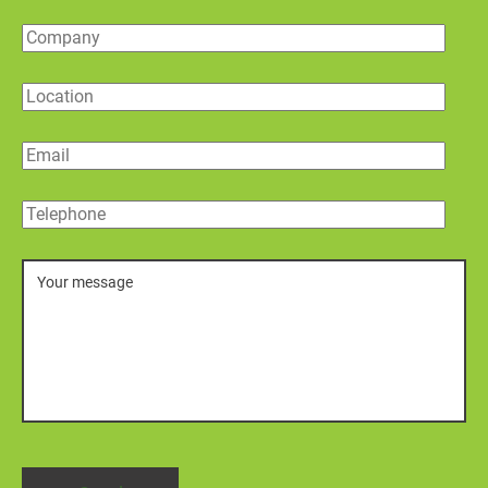
Company
Location
Email
Telephone
Message