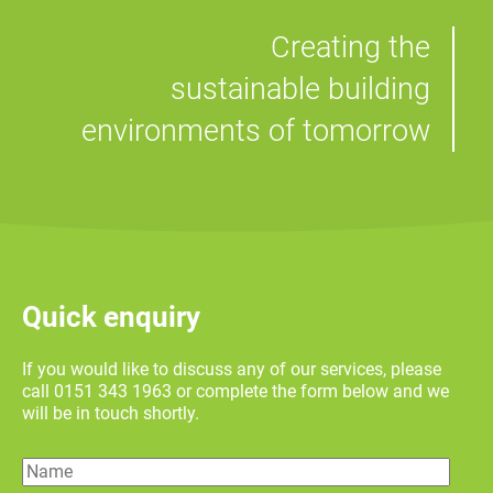
Creating the
sustainable building
environments of tomorrow
Quick enquiry
If you would like to discuss any of our services, please
call 0151 343 1963 or complete the form below and we
will be in touch shortly.
Name