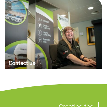
Contact us
Creating the