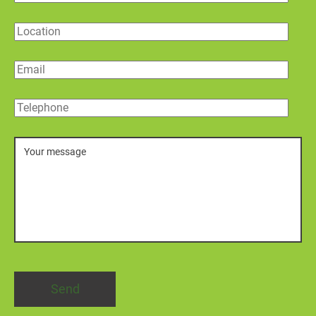
Location
Email
Telephone
Message