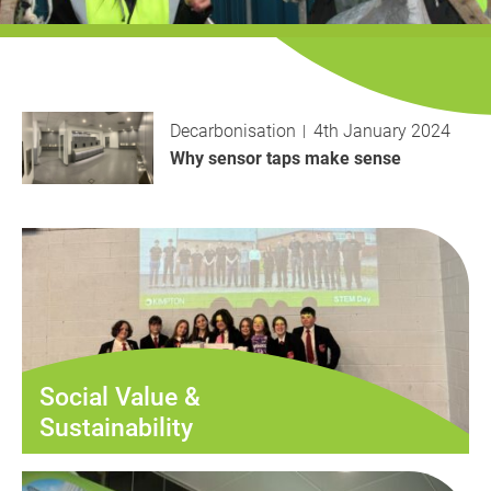
History
Decarbonisation
Our Services
Decarbonisation
4th January 2024
Case Studies
Why sensor taps make sense
Careers
News
Contact
Social Value &
Sustainability