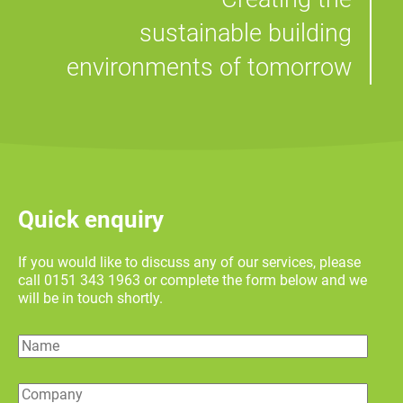
sustainable building
environments of tomorrow
Quick enquiry
If you would like to discuss any of our services, please
call 0151 343 1963 or complete the form below and we
will be in touch shortly.
Name
Company