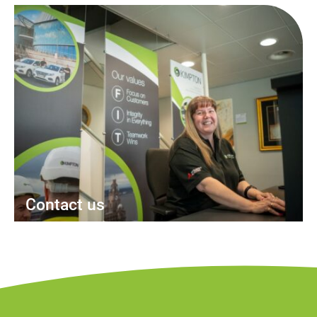
Contact us