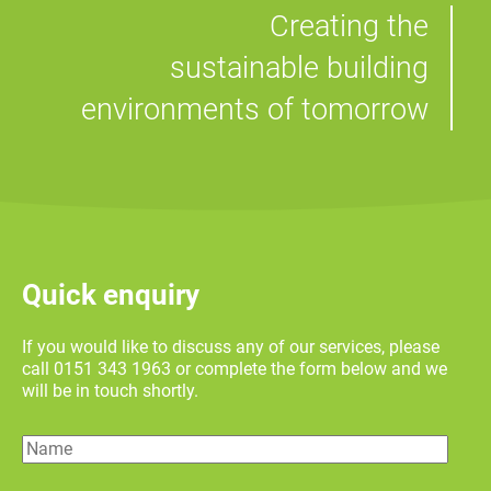
Creating the
sustainable building
environments of tomorrow
Quick enquiry
If you would like to discuss any of our services, please
call 0151 343 1963 or complete the form below and we
will be in touch shortly.
Name