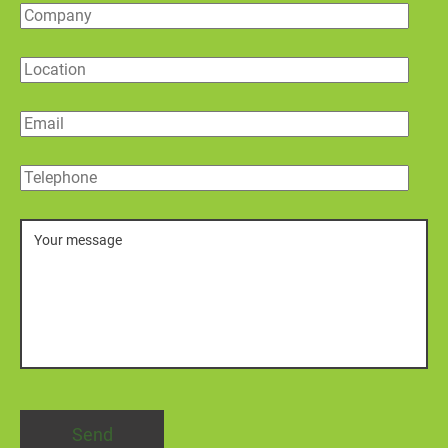
Company
Location
Email
Telephone
Message