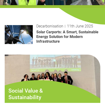
History
Decarbonisation
Our Services
Decarbonisation
11th June 2025
Solar Carports: A Smart, Sustainable
Case Studies
Energy Solution for Modern
Infrastructure
Careers
News
Contact
Social Value &
Sustainability