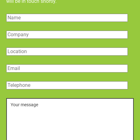
will be in touch shortly.
Name
Company
Location
Email
Telephone
Message