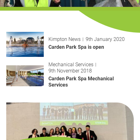
History
Decarbonisation
Our Services
Kimpton News
9th January 2020
Case Studies
Carden Park Spa is open
Careers
Mechanical Services
9th November 2018
News
Carden Park Spa Mechanical
Services
Contact