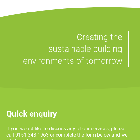
Creating the
sustainable building
environments of tomorrow
Quick enquiry
If you would like to discuss any of our services, please
call 0151 343 1963 or complete the form below and we