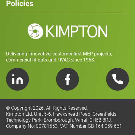
Policies
Contact
Social Value and Sustainability
Carbon Report
Training and Development Policy
Charity Policy
Privacy Policy
Delivering innovative, customer-first MEP projects,
commercial fit-outs and HVAC since 1963.
LinkedIn
Facebook
Telephone
© Copyright 2026. All Rights Reserved.
Kimpton Ltd, Unit 5-6, Hawkshead Road, Greenfields
Technology Park, Bromborough, Wirral, CH62 3RJ.
Company No: 00781553. VAT Number GB 164 059 661