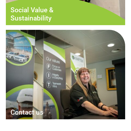
Social Value &
Sustainability
Contact us