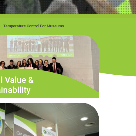
Temperature Control For Museums
l Value &
inability