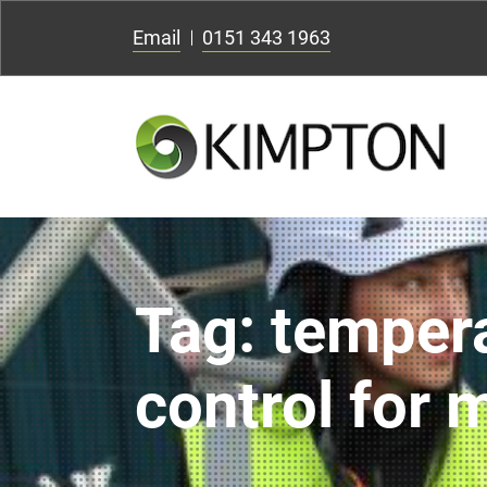
Email
0151 343 1963
Tag:
temper
control for