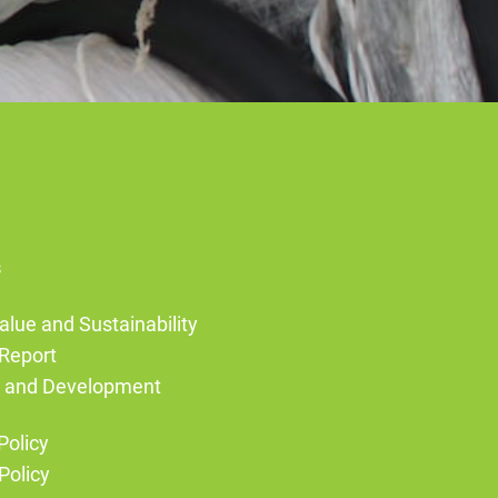
s
alue and Sustainability
Report
g and Development
Policy
Policy