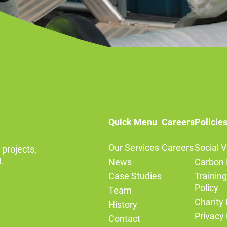
Quick Menu
Careers
Policie
Our Services
Careers
Social V
 projects,
.
News
Carbon 
Case Studies
Trainin
Policy
Team
Charity 
History
Privacy 
Contact