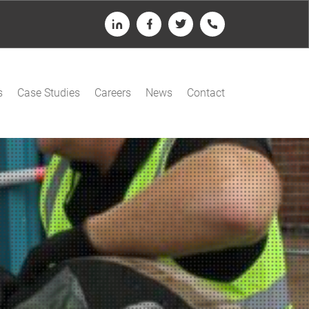
LinkedIn
Facebook
Twitter
Telephone
s
Case Studies
Careers
News
Contact