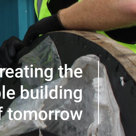
reating the
le building
f tomorrow