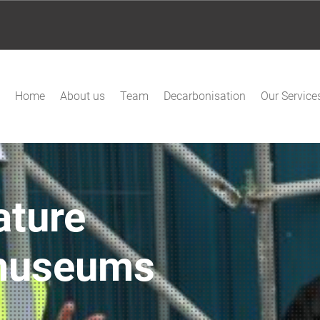
Home
About us
Team
Decarbonisation
Our Service
ature
 museums