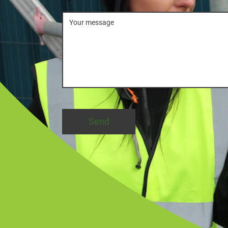
Message