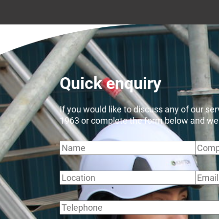
Quick enquiry
If you would like to discuss any of our se
1963 or complete the form below and we wi
Name
Comp
Location
Email
Telephone