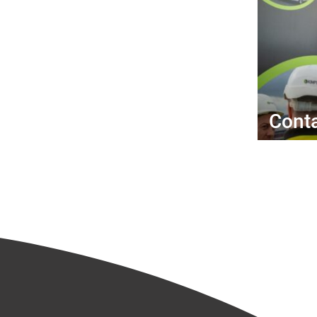
Conta