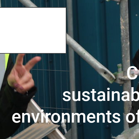
C
sustainab
environments o