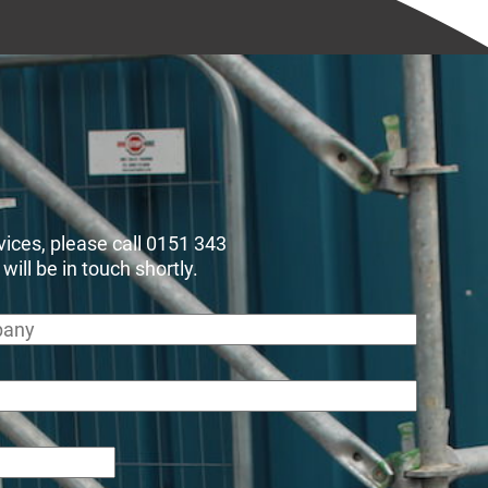
rvices, please call 0151 343
ll be in touch shortly.
any