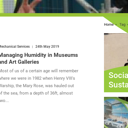
Home
Tag
echanical Services
24th May 2019
Managing Humidity in Museums
and Art Galleries
Most of us of a certain age will remember
Socia
where we were in 1982 when Henry VIII's
Susta
Warship, the Mary Rose, was hauled out
of the sea, from a depth of 36ft, almost
two...