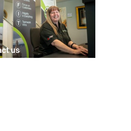
ct us