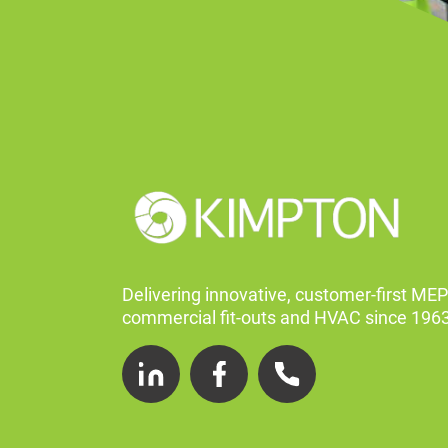
Delivering innovative, customer-first MEP
commercial fit-outs and HVAC since 1963
LinkedIn
Facebook
Telephone