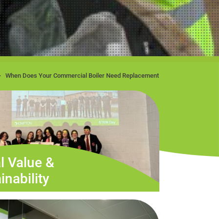
When Does Your Commercial Boiler Need Replacement
l Value &
inability