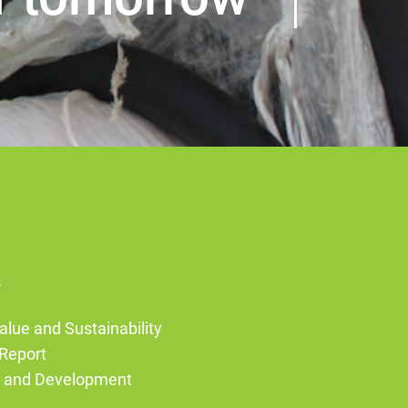
s
alue and Sustainability
Report
g and Development