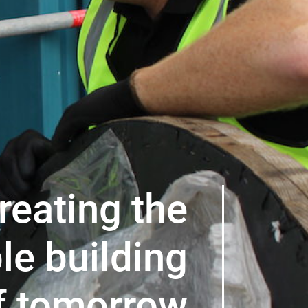
reating the
le building
f tomorrow