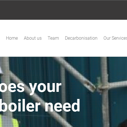
Home
About us
Team
Decarbonisation
Our Service
oes your
boiler need