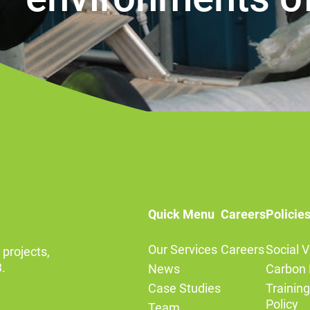
Quick Menu
Careers
Policie
Our Services
Careers
Social V
 projects,
.
News
Carbon 
Case Studies
Trainin
Policy
Team