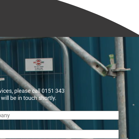
rvices, please call 0151 343
ll be in touch shortly.
any