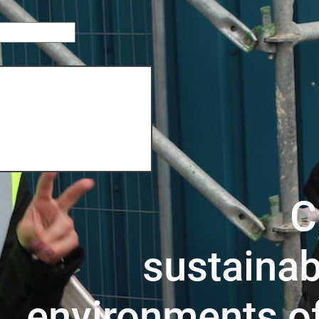
C
sustainab
environments o