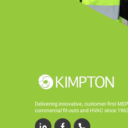
Delivering innovative, customer-first MEP
commercial fit-outs and HVAC since 1963
LinkedIn
Facebook
Telephone