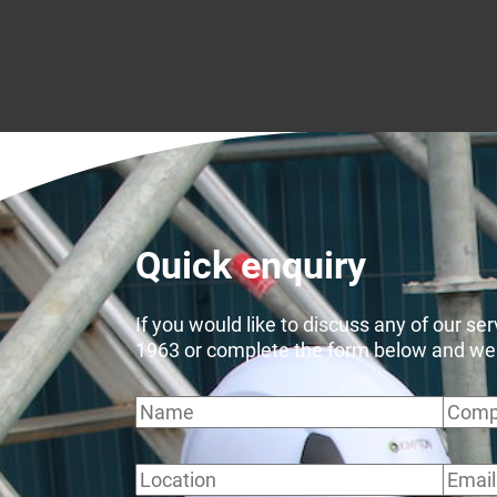
Quick enquiry
If you would like to discuss any of our se
1963 or complete the form below and we wi
Name
Comp
Location
Email