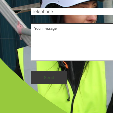
Telephone
Message