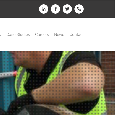
LinkedIn
Facebook
Twitter
Telephone
s
Case Studies
Careers
News
Contact