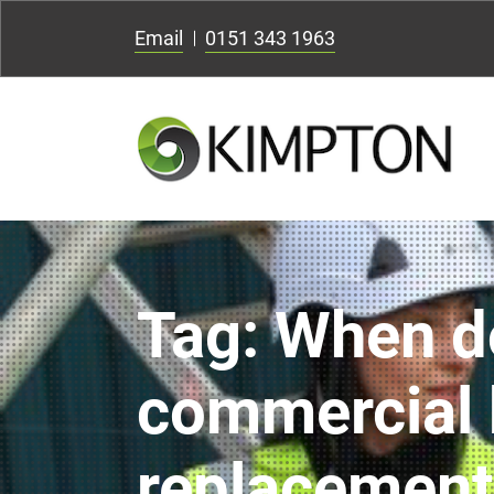
Email
0151 343 1963
Tag:
When d
commercial 
replacement