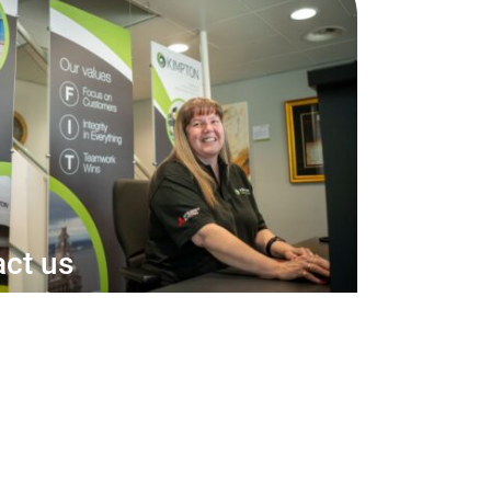
ct us