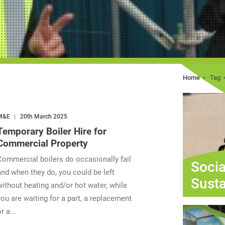
Home
Tag
M&E
20th March 2025
Temporary Boiler Hire for
Commercial Property
Commercial boilers do occasionally fail
Socia
and when they do, you could be left
Susta
without heating and/or hot water, while
you are waiting for a part, a replacement
r a...