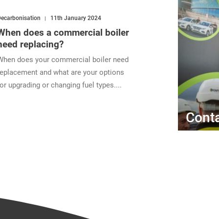
ecarbonisation
11th January 2024
When does a commercial boiler
need replacing?
When does your commercial boiler need
replacement and what are your options
for upgrading or changing fuel types....
Conta