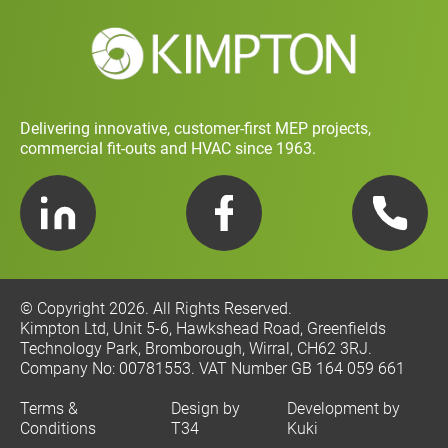
Social Value and Sustainability
Carbon Report
Training and Development Policy
Charity Policy
Privacy Policy
Delivering innovative, customer-first MEP projects,
commercial fit-outs and HVAC since 1963.
LinkedIn
Facebook
Telephone
© Copyright 2026. All Rights Reserved.
Kimpton Ltd, Unit 5-6, Hawkshead Road, Greenfields
Technology Park, Bromborough, Wirral, CH62 3RJ.
Company No: 00781553. VAT Number GB 164 059 661
Terms &
Design by
Development by
Conditions
T34
Kuki