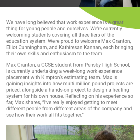
History
Decarbonisation
We have long believed that work experience is a great
Our Services
thing for young people and ourselves. We’re currently
welcoming students covering all three tiers of the
education system. We’re proud to welcome Max Granton,
Case Studies
Elliot Cunningham, and Kathiresan Kannan, each bringing
their own skills and enthusiasm to the team.
Careers
Max Granton, a GCSE student from Pensby High School,
is currently undertaking a week-long work experience
News
placement with Kimpton’s estimating team. Max is
gaining insights into how multi-million pound projects are
priced, alongside a hands-on project to design a heating
Contact
system for his own house. Reflecting on his experience so
far, Max shares, “I’ve really enjoyed getting to meet
different people from different areas of the company and
see how their work all fits together.”