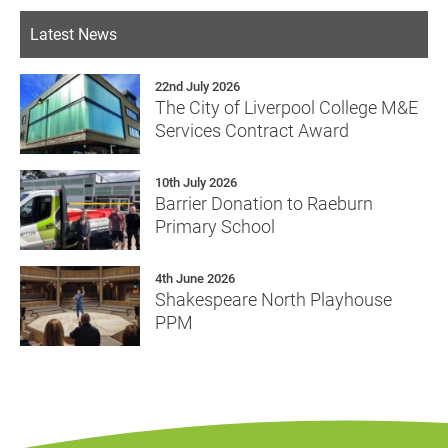
Latest News
22nd July 2026
The City of Liverpool College M&E
Services Contract Award
10th July 2026
Barrier Donation to Raeburn
Primary School
4th June 2026
Shakespeare North Playhouse
PPM