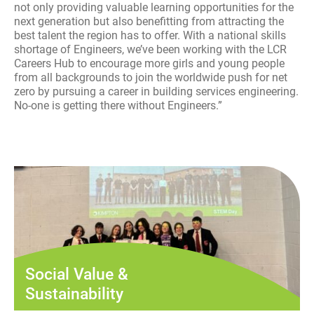
not only providing valuable learning opportunities for the
next generation but also benefitting from attracting the
best talent the region has to offer. With a national skills
shortage of Engineers, we’ve been working with the LCR
Careers Hub to encourage more girls and young people
from all backgrounds to join the worldwide push for net
zero by pursuing a career in building services engineering.
No-one is getting there without Engineers.”
Social Value &
Sustainability