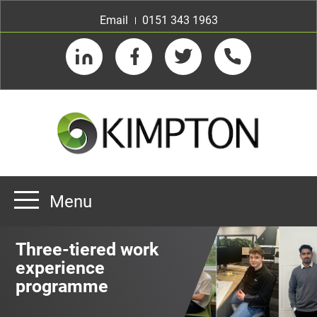
Email
0151 343 1963
LinkedIn
Facebook
Twitter
Telephone
Menu
Home
Three-tiered work
About us
experience
programme
Our Customers
Team