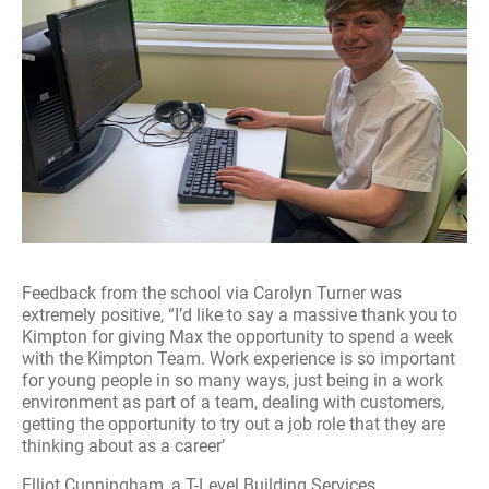
Feedback from the school via Carolyn Turner was
extremely positive, “I’d like to say a massive thank you to
Kimpton for giving Max the opportunity to spend a week
with the Kimpton Team. Work experience is so important
for young people in so many ways, just being in a work
environment as part of a team, dealing with customers,
getting the opportunity to try out a job role that they are
thinking about as a career’
Elliot Cunningham, a T-Level Building Services