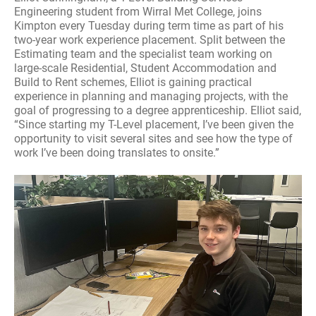
Engineering student from Wirral Met College, joins
Kimpton every Tuesday during term time as part of his
two-year work experience placement. Split between the
Estimating team and the specialist team working on
large-scale Residential, Student Accommodation and
Build to Rent schemes, Elliot is gaining practical
experience in planning and managing projects, with the
goal of progressing to a degree apprenticeship. Elliot said,
“Since starting my T-Level placement, I’ve been given the
opportunity to visit several sites and see how the type of
work I’ve been doing translates to onsite.”