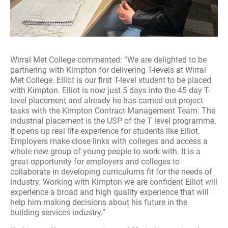
Wirral Met College commented: “We are delighted to be
partnering with Kimpton for delivering T-levels at Wirral
Met College. Elliot is our first T-level student to be placed
with Kimpton. Elliot is now just 5 days into the 45 day T-
level placement and already he has carried out project
tasks with the Kimpton Contract Management Team. The
industrial placement is the USP of the T level programme.
It opens up real life experience for students like Elliot.
Employers make close links with colleges and access a
whole new group of young people to work with. It is a
great opportunity for employers and colleges to
collaborate in developing curriculums fit for the needs of
industry. Working with Kimpton we are confident Elliot will
experience a broad and high quality experience that will
help him making decisions about his future in the
building services industry.”