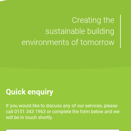
Creating the
sustainable building
environments of tomorrow
Quick enquiry
If you would like to discuss any of our services, please
call 0151 343 1963 or complete the form below and we
will be in touch shortly.