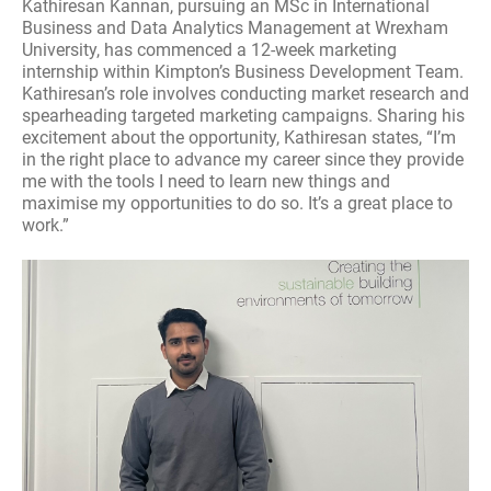
Kathiresan Kannan, pursuing an MSc in International
Business and Data Analytics Management at Wrexham
University, has commenced a 12-week marketing
internship within Kimpton’s Business Development Team.
Kathiresan’s role involves conducting market research and
spearheading targeted marketing campaigns. Sharing his
excitement about the opportunity, Kathiresan states, “I’m
in the right place to advance my career since they provide
me with the tools I need to learn new things and
maximise my opportunities to do so. It’s a great place to
work.”