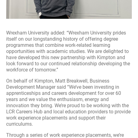
Wrexham University added: “Wrexham University prides
itself on our longstanding history of offering degree
programmes that combine work-related learning
opportunities with academic studies. We are delighted to
have developed this new partnership with Kimpton and
look forward to our continued relationship developing the
workforce of tomorrow.”
On behalf of Kimpton, Matt Breakwell, Business
Development Manager said “We’ve been investing in
apprenticeships and careers development for over 60
years and we value the enthusiasm, energy and
innovation they bring. We’re proud to be working with the
LCR Careers Hub and local education providers to provide
work experience placements and support their
curriculums.
Through a series of work experience placements, we’re