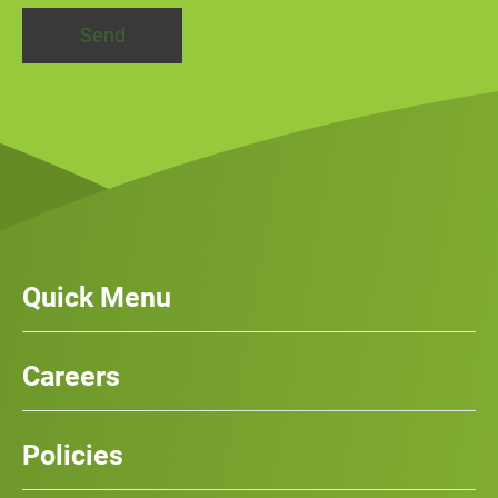
Quick Menu
Our Services
News
Careers
Case Studies
Team
Careers
History
Policies
Contact