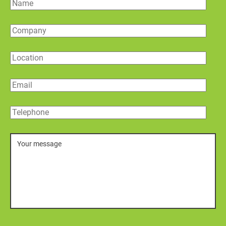
Name
Company
Location
Email
Telephone
Message