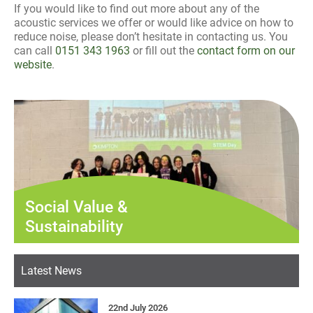
If you would like to find out more about any of the
acoustic services we offer or would like advice on how to
reduce noise, please don’t hesitate in contacting us. You
can call
0151 343 1963
or fill out the
contact form on our
website
.
Social Value &
Sustainability
Latest News
22nd July 2026