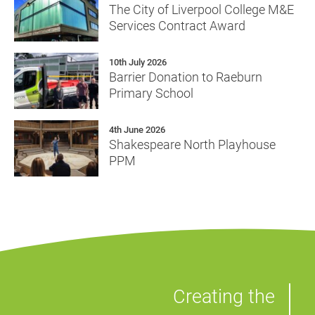
The City of Liverpool College M&E
Services Contract Award
10th July 2026
Barrier Donation to Raeburn
Primary School
4th June 2026
Shakespeare North Playhouse
PPM
Creating the