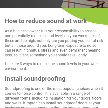
History
Decarbonisation
How to reduce sound at work
Our Services
As a business owner, it is your responsibility to assess
Case Studies
and potentially reduce sound levels in your workplace. If
these are too high, not only are you putting yourself at
risk
but all those around you. Long-term exposure to noise
Careers
can result in tinnitus, stress and even permanent hearing
loss, so it isn’t something you should take lightly.
News
Here are 3 ways to reduce the sound levels in your work
environment.
Contact
Install soundproofing
Soundproofing is one of the most popular choices when it
comes to noise control. It is available in a range of
different forms, including insulation for your doors, floors
and walls. Kimpton can install soundproof doors at your
business premises, ensuring that the product uses your