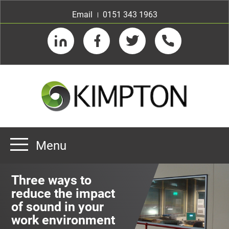
Email
0151 343 1963
LinkedIn
Facebook
Twitter
Telephone
Menu
Home
Three ways to
About us
reduce the impact
of sound in your
Our Customers
Team
work environment