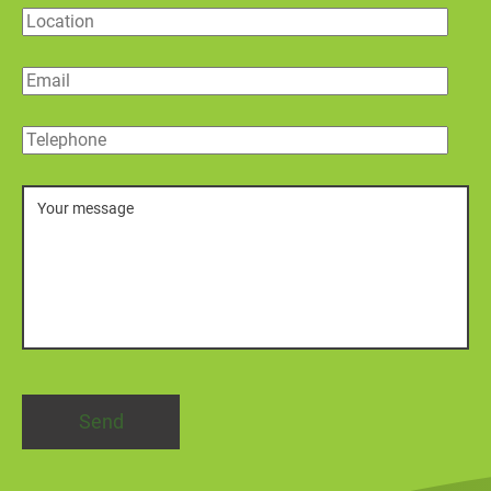
Location
Email
Telephone
Message