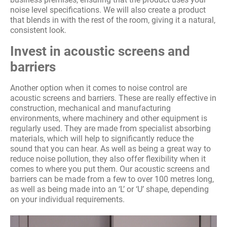
noise level specifications. We will also create a product
that blends in with the rest of the room, giving it a natural,
consistent look.
Invest in acoustic screens and
barriers
Another option when it comes to noise control are
acoustic screens and barriers. These are really effective in
construction, mechanical and manufacturing
environments, where machinery and other equipment is
regularly used. They are made from specialist absorbing
materials, which will help to significantly reduce the
sound that you can hear. As well as being a great way to
reduce noise pollution, they also offer flexibility when it
comes to where you put them. Our acoustic screens and
barriers can be made from a few to over 100 metres long,
as well as being made into an ‘L’ or ‘U’ shape, depending
on your individual requirements.