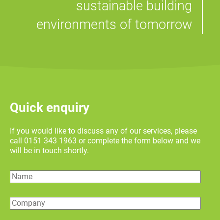
sustainable building
environments of tomorrow
Quick enquiry
If you would like to discuss any of our services, please
call 0151 343 1963 or complete the form below and we
will be in touch shortly.
Name
Company