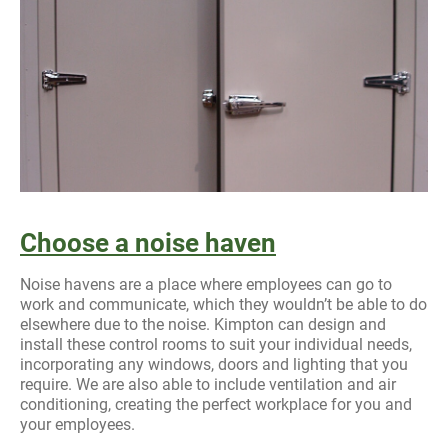
Choose a noise haven
Noise havens are a place where employees can go to
work and communicate, which they wouldn’t be able to do
elsewhere due to the noise. Kimpton can design and
install these control rooms to suit your individual needs,
incorporating any windows, doors and lighting that you
require. We are also able to include ventilation and air
conditioning, creating the perfect workplace for you and
your employees.