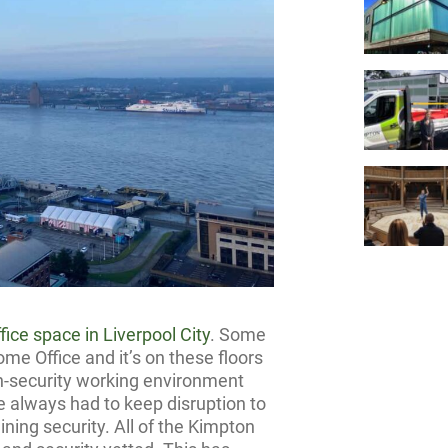
ffice space in Liverpool City
. Some
me Office and it’s on these floors
gh-security working environment
ve always had to keep disruption to
ning security. All of the Kimpton