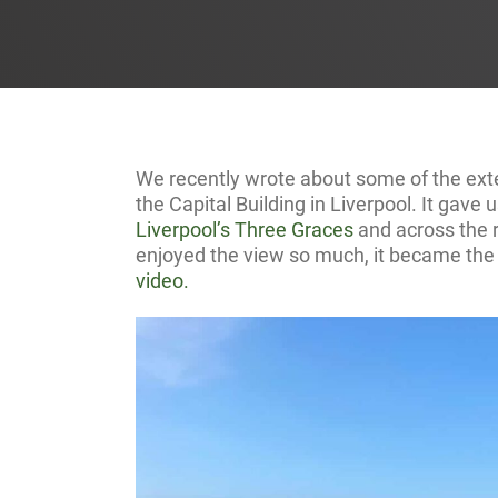
We recently wrote about some of the ext
the Capital Building in Liverpool. It gave
Liverpool’s Three Graces
and across the r
enjoyed the view so much, it became the 
video.