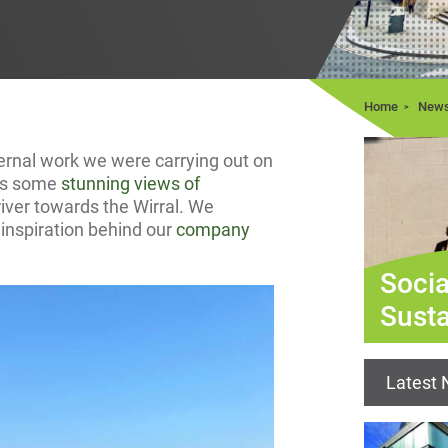
Home
New
ernal work we were carrying out on
 us some
stunning views of
iver towards the Wirral. We
inspiration behind our
company
Socia
Susta
Latest