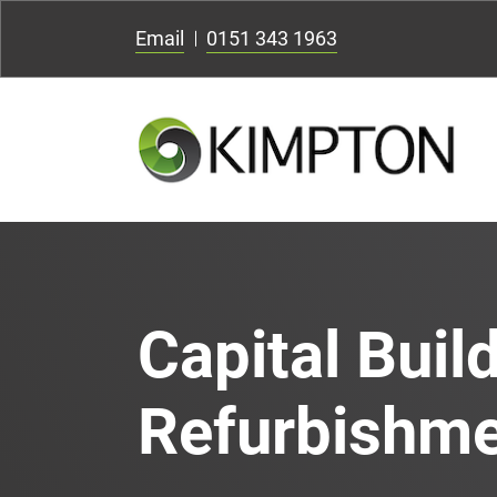
Email
0151 343 1963
Capital Buil
Refurbishm