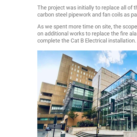
The project was initially to replace all of
carbon steel pipework and fan coils as par
As we spent more time on site, the scope
on additional works to replace the fire a
complete the Cat B Electrical installation.