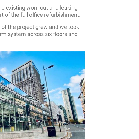
 the existing worn out and leaking
t of the full office refurbishment.
 of the project grew and we took
larm system across six floors and