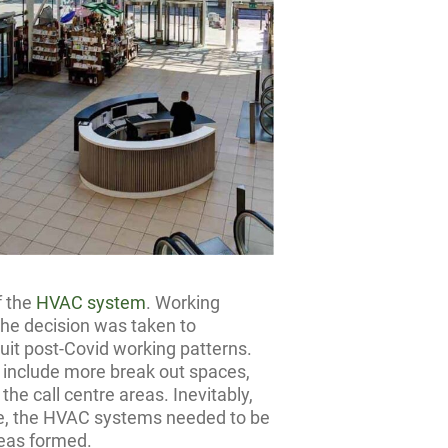
f the
HVAC system
. Working
 the decision was taken to
uit post-Covid working patterns.
o include more break out spaces,
he call centre areas. Inevitably,
ice, the HVAC systems needed to be
reas formed.