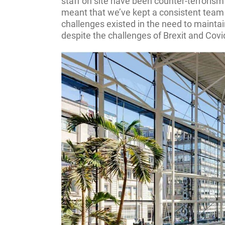
staff on site have been counter-terrorism
meant that we’ve kept a consistent team 
challenges existed in the need to maintai
despite the challenges of Brexit and Covi