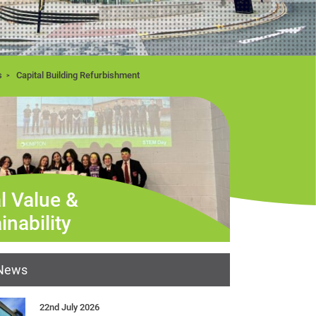
s
Capital Building Refurbishment
l Value &
inability
 News
22nd July 2026