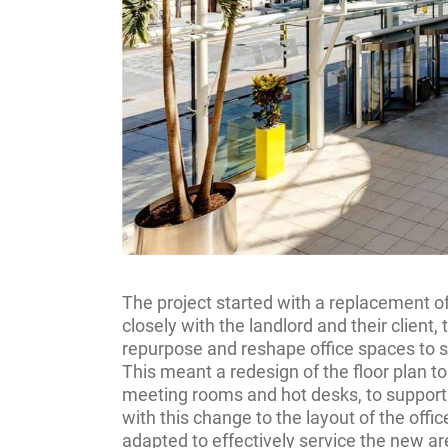
The project started with a replacement o
closely with the landlord and their client,
repurpose and reshape office spaces to s
This meant a redesign of the floor plan t
meeting rooms and hot desks, to support t
with this change to the layout of the off
adapted to effectively service the new a