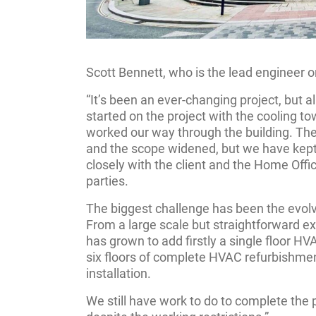
Scott Bennett, who is the lead engineer on
“It’s been an ever-changing project, but al
started on the project with the cooling t
worked our way through the building. The
and the scope widened, but we have kept
closely with the client and the Home Offic
parties.
The biggest challenge has been the evolvin
From a large scale but straightforward ex
has grown to add firstly a single floor H
six floors of complete HVAC refurbishment
installation.
We still have work to do to complete the p