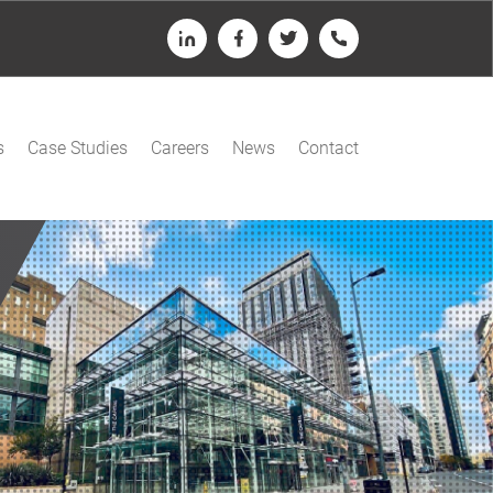
LinkedIn
Facebook
Twitter
Telephone
s
Case Studies
Careers
News
Contact