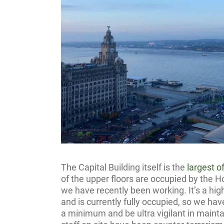
The Capital Building itself is the
largest o
of the upper floors are occupied by the Ho
we have recently been working. It’s a hi
and is currently fully occupied, so we ha
a minimum and be ultra vigilant in maintai