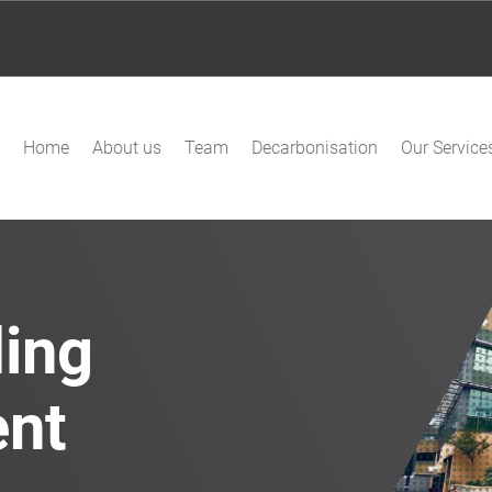
Home
About us
Team
Decarbonisation
Our Service
ding
ent