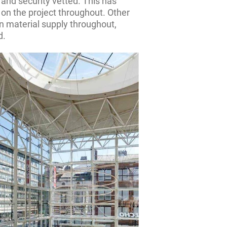
 and security vetted. This has
on the project throughout. Other
n material supply throughout,
d.