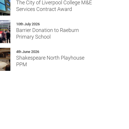
The City of Liverpool College M&E
Services Contract Award
10th July 2026
Barrier Donation to Raeburn
Primary School
4th June 2026
Shakespeare North Playhouse
PPM