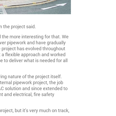
 the project said.
l the more interesting for that. We
ower pipework and have gradually
 project has evolved throughout
 a flexible approach and worked
e to deliver what is needed for all
g nature of the project itself.
ternal pipework project, the job
VAC solution and since extended to
 and electrical, fire safety
roject, but it’s very much on track,