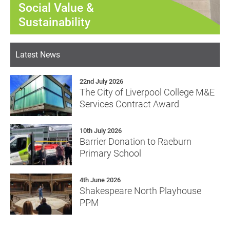
Social Value &
Sustainability
Latest News
22nd July 2026
The City of Liverpool College M&E
Services Contract Award
10th July 2026
Barrier Donation to Raeburn
Primary School
4th June 2026
Shakespeare North Playhouse
PPM