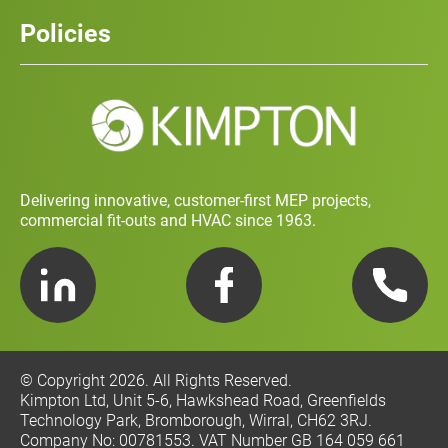
Careers
History
Policies
Contact
Social Value and Sustainability
Carbon Report
Training and Development Policy
Charity Policy
Privacy Policy
Delivering innovative, customer-first MEP projects,
commercial fit-outs and HVAC since 1963.
LinkedIn
Facebook
Telephone
© Copyright 2026. All Rights Reserved.
Kimpton Ltd, Unit 5-6, Hawkshead Road, Greenfields
Technology Park, Bromborough, Wirral, CH62 3RJ.
Company No: 00781553. VAT Number GB 164 059 661