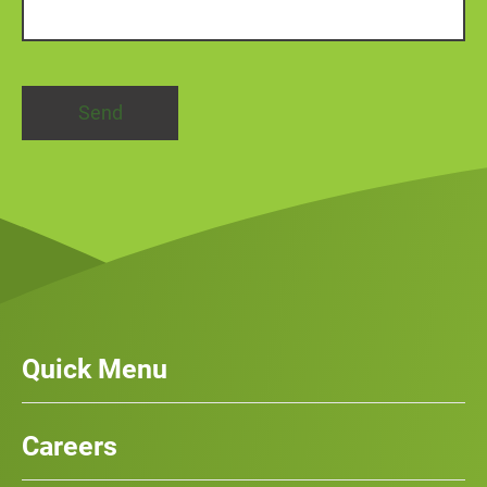
Quick Menu
Our Services
News
Careers
Case Studies
Team