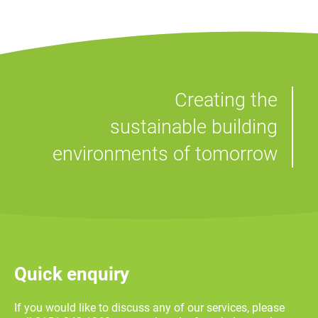
Creating the
sustainable building
environments of tomorrow
Quick enquiry
If you would like to discuss any of our services, please