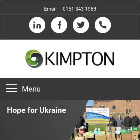
Email
0151 343 1963
LinkedIn
Facebook
Twitter
Telephone
Menu
Home
Hope for Ukraine
About us
Our Customers
Team