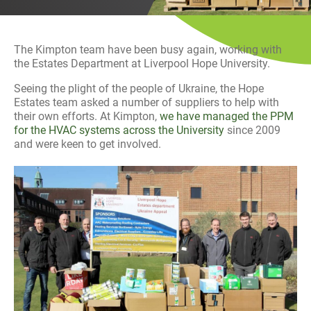
History
Decarbonisation
The Kimpton team have been busy again, working with
Our Services
the Estates Department at Liverpool Hope University.
Seeing the plight of the people of Ukraine, the Hope
Case Studies
Estates team asked a number of suppliers to help with
their own efforts. At Kimpton,
we have managed the PPM
for the HVAC systems across the University
since 2009
Careers
and were keen to get involved.
News
Contact