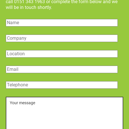
call 0151 343 1963 or complete the form below and we
will be in touch shortly.
Name
Company
Location
Email
Telephone
Message