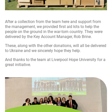
After a collection from the team here and support from
the management, we provided first aid kits to help the
people on the ground in the war-torn country. They were
delivered by the Key Account Manager, Rob Brine.
These, along with the other donations, will all be delivered
to Ukraine and we sincerely hope they help.
And thanks to the team at Liverpool Hope University for a
great initiative.