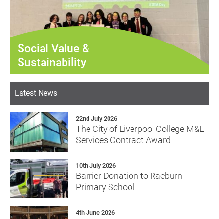
Social Value &
Sustainability
Latest News
22nd July 2026
The City of Liverpool College M&E
Services Contract Award
10th July 2026
Barrier Donation to Raeburn
Primary School
4th June 2026