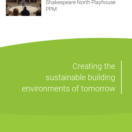
Shakespeare North Playhouse
PPM
Creating the
sustainable building
environments of tomorrow