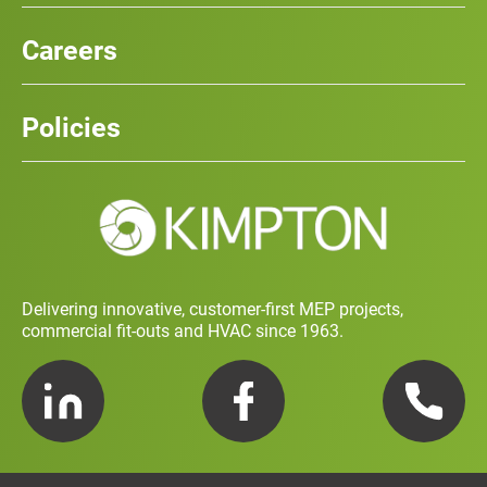
Our Services
News
Careers
Case Studies
Team
Careers
History
Policies
Contact
Social Value and Sustainability
Carbon Report
Training and Development Policy
Charity Policy
Privacy Policy
Delivering innovative, customer-first MEP projects,
commercial fit-outs and HVAC since 1963.
LinkedIn
Facebook
Telephone