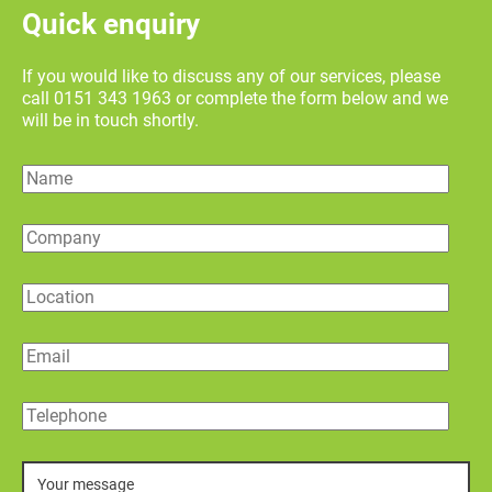
Quick enquiry
If you would like to discuss any of our services, please
call 0151 343 1963 or complete the form below and we
will be in touch shortly.
Name
Company
Location
Email
Telephone
Message