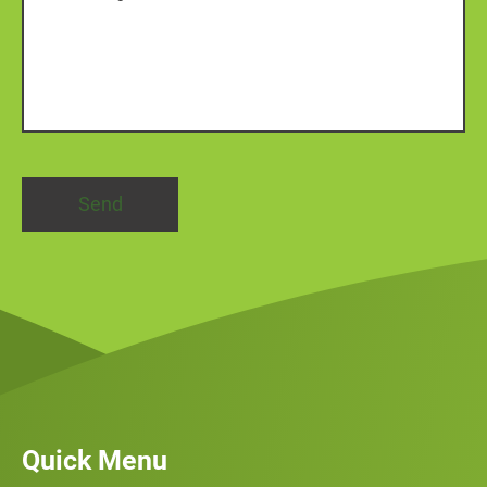
Quick Menu