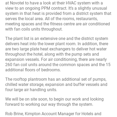
at Novotel to have a look at their HVAC system with a
view to an ongoing PPM contract. It’s a slightly unusual
system in that heat is provided from a district system that
serves the local area. All of the rooms, restaurants,
meeting spaces and the fitness centre are air conditioned
with fan coils units throughout.
The plant list is an extensive one and the district system
delivers heat into the lower plant room. In addition, there
are two large plate heat exchangers to deliver hot water
throughout the hotel, along with the pump sets and
expansion vessels. For air conditioning, there are nearly
260 fan coil units around the common spaces and the 15
additional floors of bedrooms.
The rooftop plantroom has an additional set of pumps,
chilled water storage, expansion and buffer vessels and
four large air handling units.
We will be on site soon, to begin our work and looking
forward to working our way through the system.
Rob Brine, Kimpton Account Manager for Hotels and