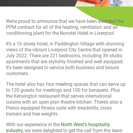
History
Decarbonisation
We’re proud to announce that we have been awarded the
Our Services
PPM contract for all of the heating, ventilation and air
conditioning plant for the Novotel Hotel in Liverpool.
Case Studies
It’s a 16 storey hotel, in Paddington Village with stunning
views of the vibrant Liverpool City Centre that opened in
July 2022. There are 221 bedrooms, including 39 studio
Careers
apartments that are stylishly finished and well equipped.
It’s been designed to service both business and leisure
News
customers.
The hotel also has four meeting spaces that can serve up
Contact
to 120 guests for meetings and 100 for banquets. Plus
the Kensington restaurant that serves international
cuisine with an open plan theatre kitchen. There’s also a
Precor equipped fitness suite with treadmills, cross
trainers and free weights.
With our experience in the
North West’s hospitality
industry
, we were delighted to get the call from the team