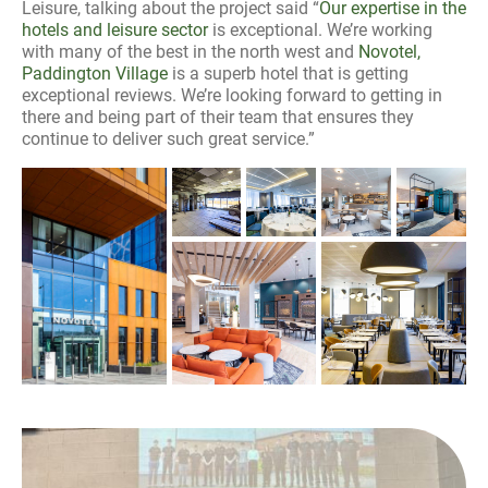
Leisure, talking about the project said “
Our expertise in the
hotels and leisure sector
is exceptional. We’re working
with many of the best in the north west and
Novotel,
Paddington Village
is a superb hotel that is getting
exceptional reviews. We’re looking forward to getting in
there and being part of their team that ensures they
continue to deliver such great service.”