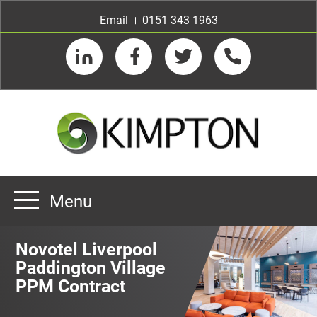
Email
0151 343 1963
LinkedIn
Facebook
Twitter
Telephone
Menu
Home
Novotel Liverpool
About us
Paddington Village
PPM Contract
Our Customers
Team