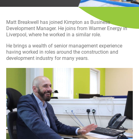
History
Decarbonisation
Matt Breakwell has joined Kimpton as Business
Our Services
Development Manager. He joins from Warmer Energy in
Liverpool, where he worked in a similar role.
Case Studies
He brings a wealth of senior management experience
having worked in roles around the construction and
development industry for many years.
Careers
News
Contact