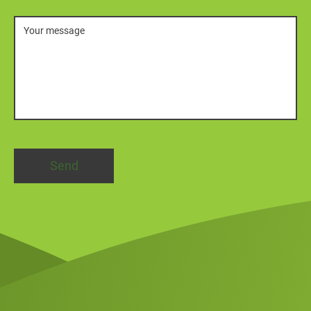
Message