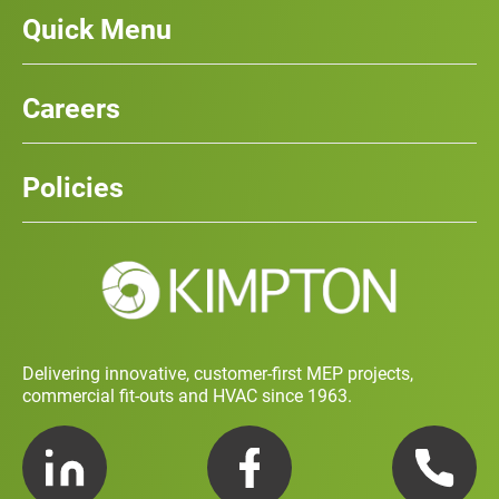
Quick Menu
Our Services
News
Careers
Case Studies
Team
Careers
History
Policies
Contact
Social Value and Sustainability
Carbon Report
Training and Development Policy
Charity Policy
Privacy Policy
Delivering innovative, customer-first MEP projects,
commercial fit-outs and HVAC since 1963.
LinkedIn
Facebook
Telephone