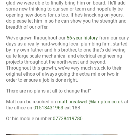
glad we were able to finally bring him on board. He’ll add
some new thinking to our senior team and hopefully be
opening new doors for us too. If he’s knocking on yours,
do please let him in so he can show you the strength and
breadth of our offer.
We’ve grown throughout our
56-year history
from our early
days as a really hard-working local plumbing firm, started
by my own father and his brother, to one that’s delivering
quite large scale mechanical and electrical engineering
projects throughout the north-west and beyond.
Throughout this growth, we’ve very much stuck to their
original ethos of always going the extra mile or two in
order to ensure a job is done right.
There are no plans at all to change that”
Matt can be reached on
matt.breakwell@kimpton.co.uk
at
the office on
01513431963
ext 188
Or his mobile number
07738419780