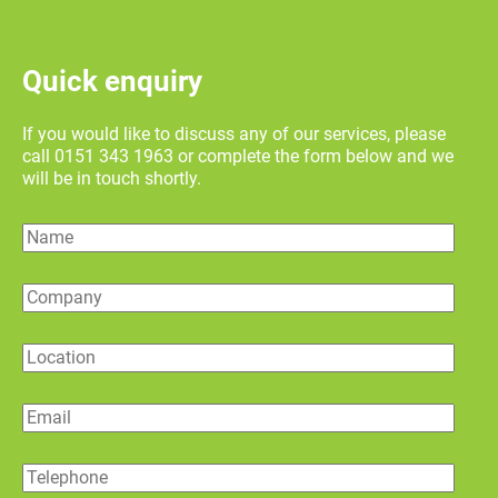
Quick enquiry
If you would like to discuss any of our services, please
call 0151 343 1963 or complete the form below and we
will be in touch shortly.
Name
Company
Location
Email
Telephone