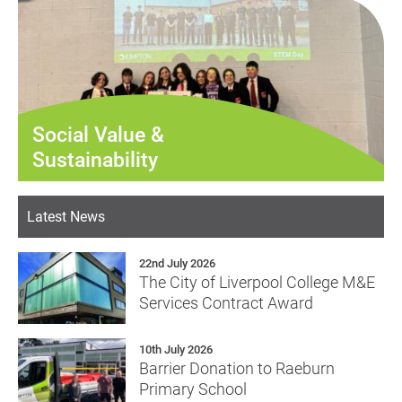
Social Value &
Sustainability
Latest News
22nd July 2026
The City of Liverpool College M&E
Services Contract Award
10th July 2026
Barrier Donation to Raeburn
Primary School