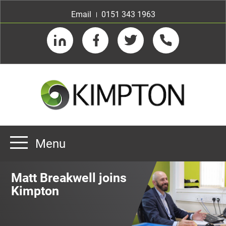
Email
0151 343 1963
LinkedIn
Facebook
Twitter
Telephone
Menu
Home
Matt Breakwell joins
About us
Kimpton
Our Customers
Team