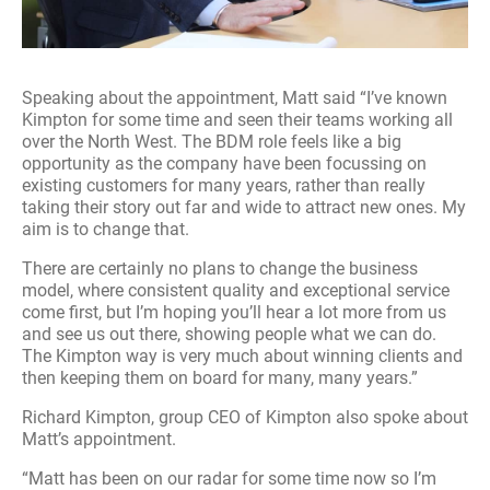
Speaking about the appointment, Matt said “I’ve known
Kimpton for some time and seen their teams working all
over the North West. The BDM role feels like a big
opportunity as the company have been focussing on
existing customers for many years, rather than really
taking their story out far and wide to attract new ones. My
aim is to change that.
There are certainly no plans to change the business
model, where consistent quality and exceptional service
come first, but I’m hoping you’ll hear a lot more from us
and see us out there, showing people what we can do.
The Kimpton way is very much about winning clients and
then keeping them on board for many, many years.”
Richard Kimpton, group CEO of Kimpton also spoke about
Matt’s appointment.
“Matt has been on our radar for some time now so I’m