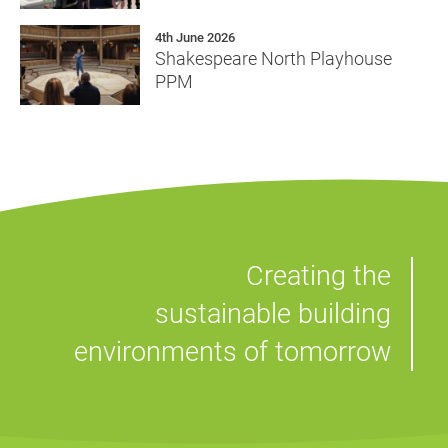
4th June 2026
Shakespeare North Playhouse
PPM
Creating the
sustainable building
environments of tomorrow