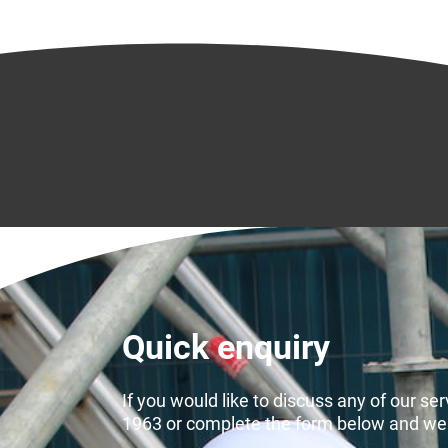
Quick enquiry
If you would like to discuss any of our se
1963 or complete the form below and we wi