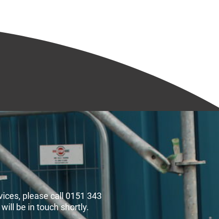
rvices, please call 0151 343
ll be in touch shortly.