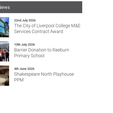
 News
22nd July 2026
The City of Liverpool College M&E
Services Contract Award
10th July 2026
Barrier Donation to Raeburn
Primary School
4th June 2026
Shakespeare North Playhouse
PPM