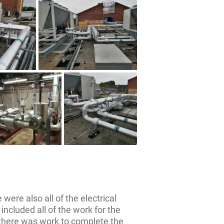
 were also all of the electrical
included all of the work for the
 there was work to complete the