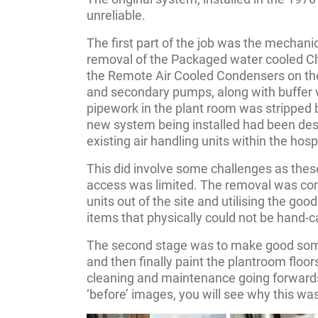
unreliable.
The first part of the job was the mechanic
removal of the Packaged water cooled Chi
the Remote Air Cooled Condensers on the
and secondary pumps, along with buffer 
pipework in the plant room was stripped b
new system being installed had been desig
existing air handling units within the hospit
This did involve some challenges as thes
access was limited. The removal was com
units out of the site and utilising the good
items that physically could not be hand-c
The second stage was to make good some
and then finally paint the plantroom floor
cleaning and maintenance going forward
‘before’ images, you will see why this wa