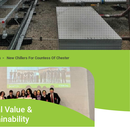
s
New Chillers For Countess Of Chester
l Value &
inability