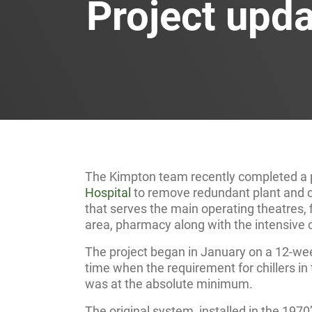
Project upd
The Kimpton team recently completed a p
Hospital
to remove redundant plant and co
that serves the main operating theatres, 
area, pharmacy along with the intensive c
The project began in January on a 12-we
time when the requirement for chillers in t
was at the absolute minimum.
The original system, installed in the 1970’