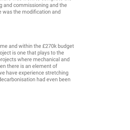
ng and commissioning and the
ge was the modification and
ime and within the £270k budget
oject is one that plays to the
 projects where mechanical and
en there is an element of
 we have experience stretching
 decarbonisation had even been