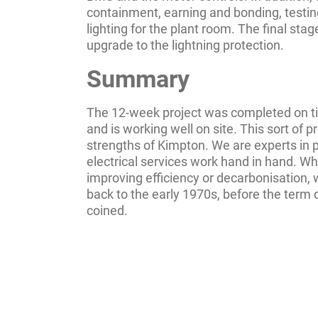
containment, earning and bonding, testi
lighting for the plant room. The final sta
upgrade to the lightning protection.
Summary
The 12-week project was completed on t
and is working well on site. This sort of pr
strengths of Kimpton. We are experts in
electrical services work hand in hand. Wh
improving efficiency or decarbonisation,
back to the early 1970s, before the term
coined.