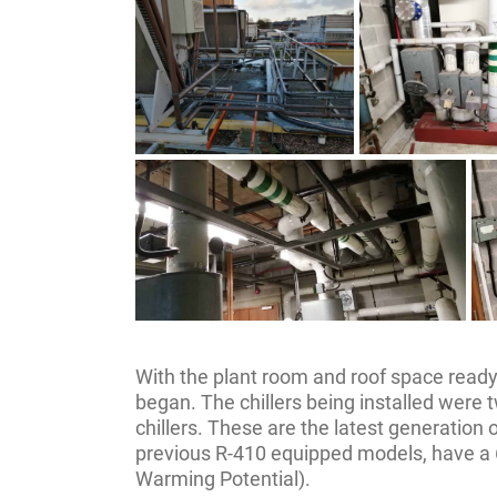
With the plant room and roof space ready
began. The chillers being installed wer
chillers. These are the latest generation 
previous R-410 equipped models, have a
Warming Potential).