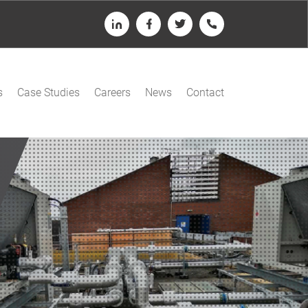
LinkedIn
Facebook
Twitter
Telephone
s
Case Studies
Careers
News
Contact