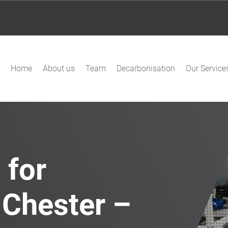
Home
About us
Team
Decarbonisation
Our Service
 for
 Chester –