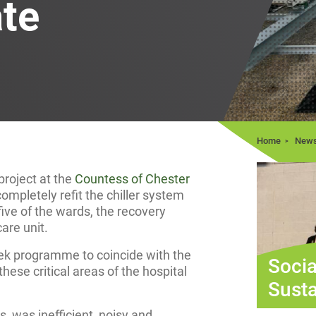
ate
Home
New
roject at the
Countess of Chester
mpletely refit the chiller system
five of the wards, the recovery
are unit.
ek programme to coincide with the
Socia
hese critical areas of the hospital
Susta
s, was inefficient, noisy and