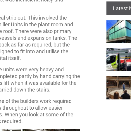
Latest
al strip out. This involved the
ller Units in the plant room and
 roof. There were also primary
vessels and expansion tanks. The
ack as far as required, but the
ned to fit into and utilise the
al itself.
e units were very heavy and
pleted partly by hand carrying the
s lift when it was available for the
arried down the stairs.
 of the builders work required
s throughout to allow easier
s. When you look at some of the
s required.