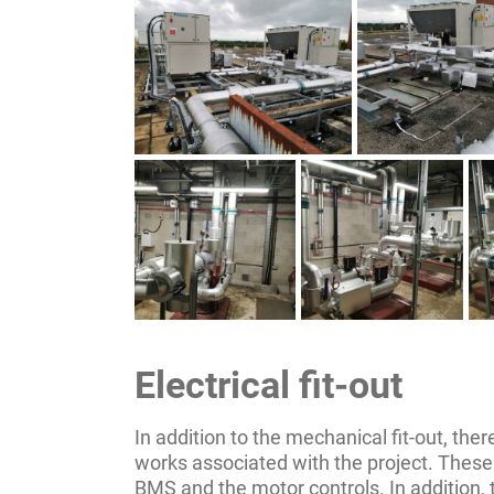
Electrical fit-out
In addition to the mechanical fit-out, there
works associated with the project. These 
BMS and the motor controls. In addition,