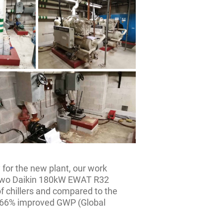
 for the new plant, our work
e two Daikin 180kW EWAT R32
of chillers and compared to the
 66% improved GWP (Global