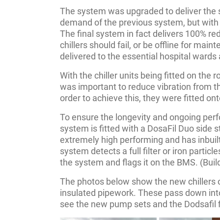
The system was upgraded to deliver the 
demand of the previous system, but with m
The final system in fact delivers 100% re
chillers should fail, or be offline for maint
delivered to the essential hospital wards
With the chiller units being fitted on the r
was important to reduce vibration from the
order to achieve this, they were fitted on
To ensure the longevity and ongoing per
system is fitted with a DosaFil Duo side str
extremely high performing and has inbuilt
system detects a full filter or iron particl
the system and flags it on the BMS. (Bui
The photos below show the new chillers 
insulated pipework. These pass down int
see the new pump sets and the Dodsafil f