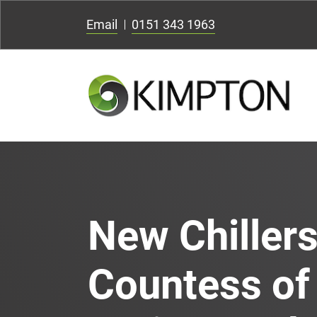
Email
0151 343 1963
New Chillers
Countess of