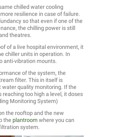
same chilled water cooling
ore resilience in case of failure.
dundancy so that even if one of the
enance, the chilling power is still
 and theatres.
oof of a live hospital environment, it
 chiller units in operation. In
to anti-vibration mounts.
formance of the system, the
eam filter. This in itself is
 water quality monitoring. If the
es reaching too high a level, it doses
lding Monitoring System)
on the rooftop and the new
o the
plantroom
where you can
iltration system.