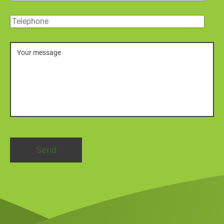
Telephone
Message