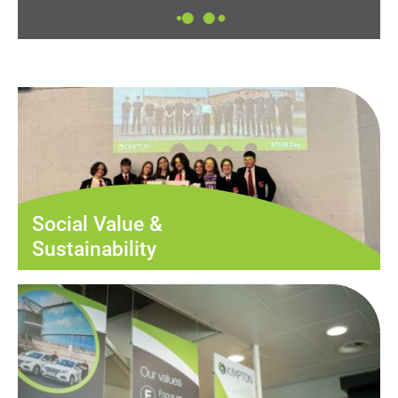
Social Value &
Sustainability