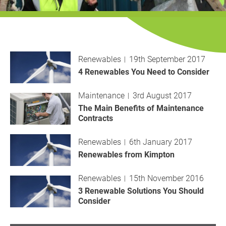
History
Decarbonisation
Our Services
Renewables
19th September 2017
Case Studies
4 Renewables You Need to Consider
Maintenance
3rd August 2017
Careers
The Main Benefits of Maintenance
Contracts
News
Renewables
6th January 2017
Contact
Renewables from Kimpton
Renewables
15th November 2016
3 Renewable Solutions You Should
Consider