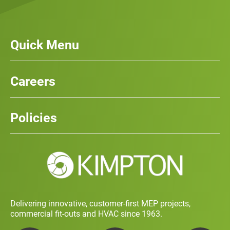
Quick Menu
Our Services
News
Careers
Case Studies
Team
Careers
History
Policies
Contact
Social Value and Sustainability
Carbon Report
Training and Development Policy
Charity Policy
Privacy Policy
Delivering innovative, customer-first MEP projects,
commercial fit-outs and HVAC since 1963.