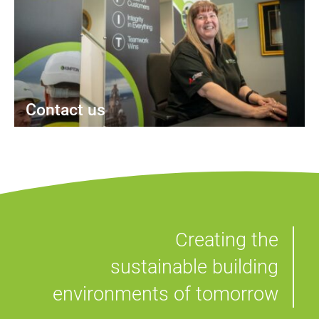
Contact us
Creating the
sustainable building
environments of tomorrow