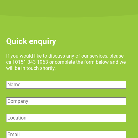
Quick enquiry
If you would like to discuss any of our services, please
call 0151 343 1963 or complete the form below and we
will be in touch shortly.
Name
Company
Location
Email