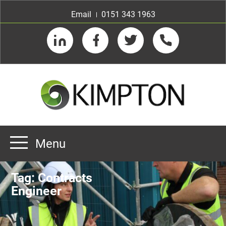
Email
0151 343 1963
LinkedIn
Facebook
Twitter
Telephone
Menu
Home
Tag:
Contracts
About us
Engineer
Our Customers
Team