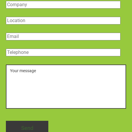
Company
Location
Email
Telephone
Message