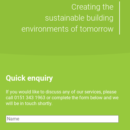
Creating the
sustainable building
environments of tomorrow
Quick enquiry
If you would like to discuss any of our services, please
call 0151 343 1963 or complete the form below and we
will be in touch shortly.
Name