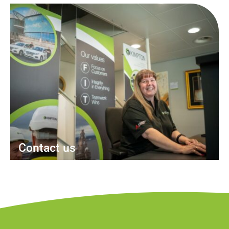
Contact us