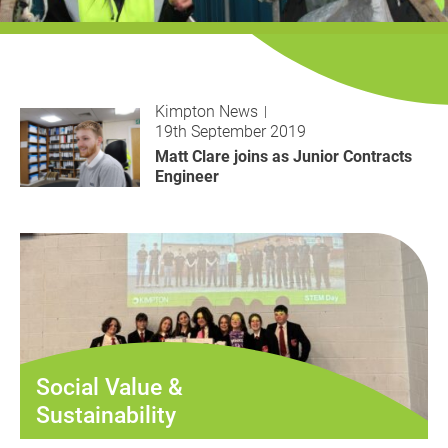
History
Decarbonisation
Our Services
Kimpton News
19th September 2019
Case Studies
Matt Clare joins as Junior Contracts
Engineer
Careers
News
Contact
Social Value &
Sustainability