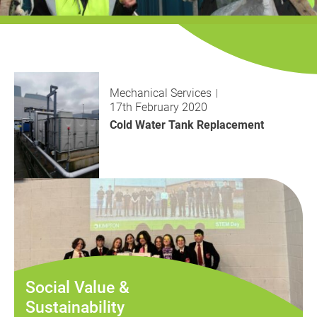
History
Decarbonisation
Our Services
Mechanical Services
Case Studies
17th February 2020
Cold Water Tank Replacement
Careers
News
Contact
Social Value &
Sustainability