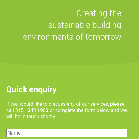
Creating the
sustainable building
environments of tomorrow
Quick enquiry
If you would like to discuss any of our services, please
call 0151 343 1963 or complete the form below and we
will be in touch shortly.
Name