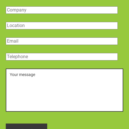
Company
Location
Email
Telephone
Message