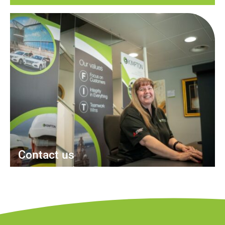
Contact us