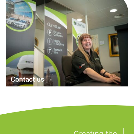
Contact us