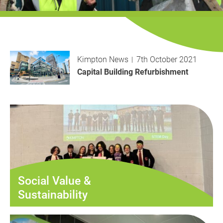
History
Decarbonisation
Our Services
Kimpton News
7th October 2021
Case Studies
Capital Building Refurbishment
Careers
News
Contact
Social Value &
Sustainability