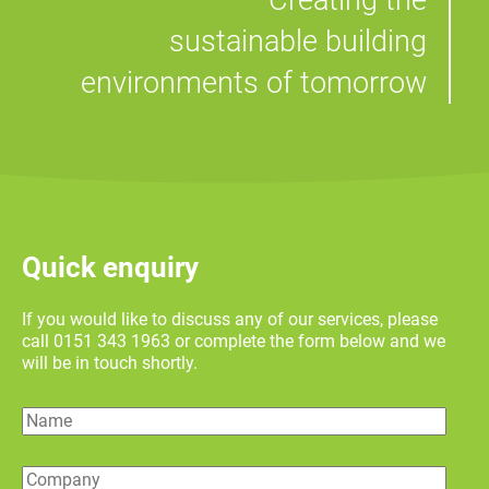
Creating the
sustainable building
environments of tomorrow
Quick enquiry
If you would like to discuss any of our services, please
call 0151 343 1963 or complete the form below and we
will be in touch shortly.
Name
Company