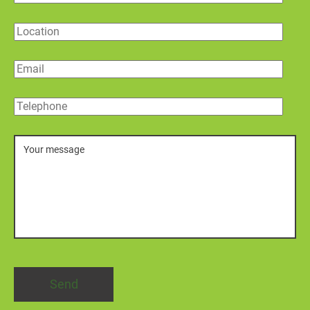
Location
Email
Telephone
Message