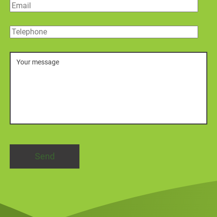
Email
Telephone
Message