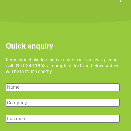
Quick enquiry
If you would like to discuss any of our services, please
call 0151 343 1963 or complete the form below and we
will be in touch shortly.
Name
Company
Location