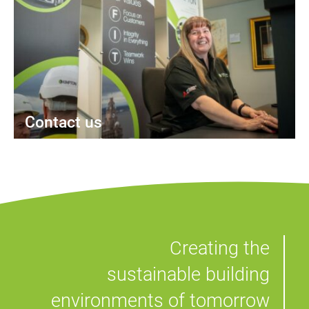
Contact us
Creating the
sustainable building
environments of tomorrow