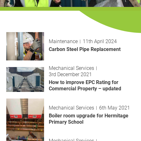
History
Decarbonisation
Our Services
Maintenance
11th April 2024
Case Studies
Carbon Steel Pipe Replacement
Careers
Mechanical Services
3rd December 2021
News
How to improve EPC Rating for
Commercial Property – updated
Contact
Mechanical Services
6th May 2021
Boiler room upgrade for Hermitage
Primary School
Mechanical Services