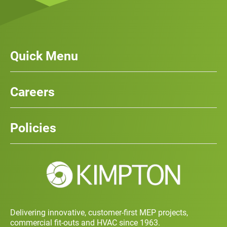
Quick Menu
Our Services
News
Careers
Case Studies
Team
Careers
History
Policies
Contact
Social Value and Sustainability
Carbon Report
Training and Development Policy
Charity Policy
Privacy Policy
Delivering innovative, customer-first MEP projects,
commercial fit-outs and HVAC since 1963.