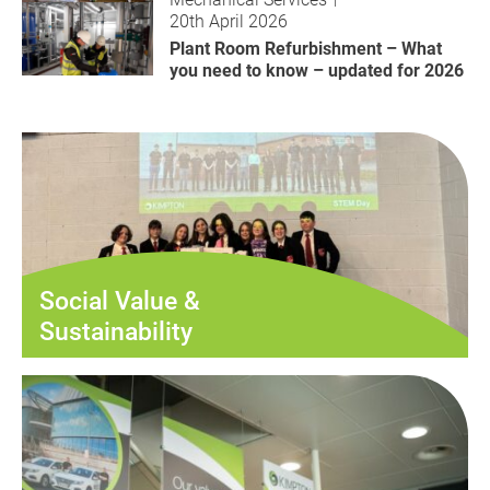
20th April 2026
Plant Room Refurbishment – What
you need to know – updated for 2026
Social Value &
Sustainability