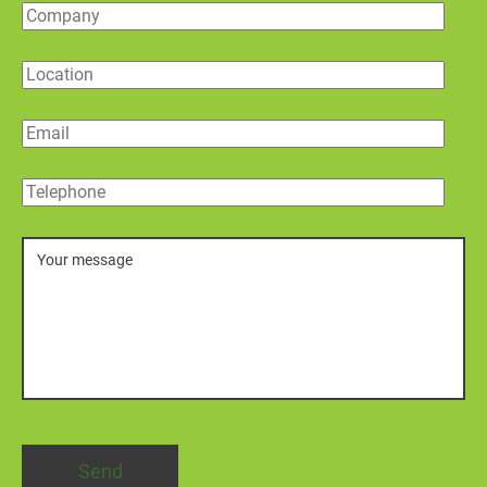
Company
Location
Email
Telephone
Message