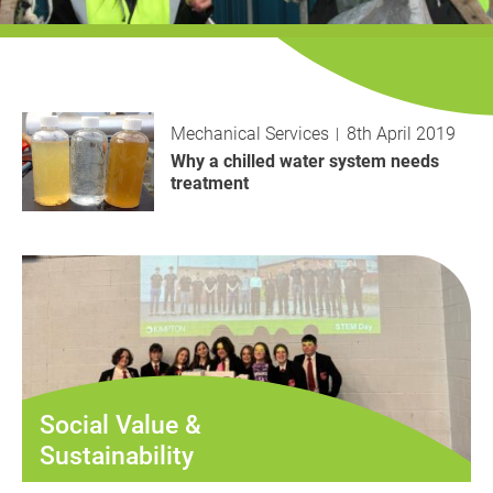
History
Decarbonisation
Our Services
Mechanical Services
8th April 2019
Case Studies
Why a chilled water system needs
treatment
Careers
News
Contact
Social Value &
Sustainability