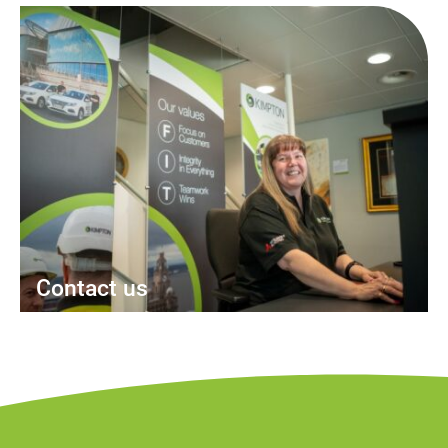
Contact us