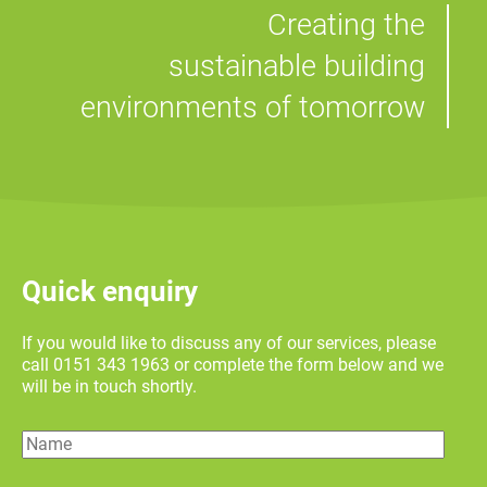
Creating the
sustainable building
environments of tomorrow
Quick enquiry
If you would like to discuss any of our services, please
call 0151 343 1963 or complete the form below and we
will be in touch shortly.
Name