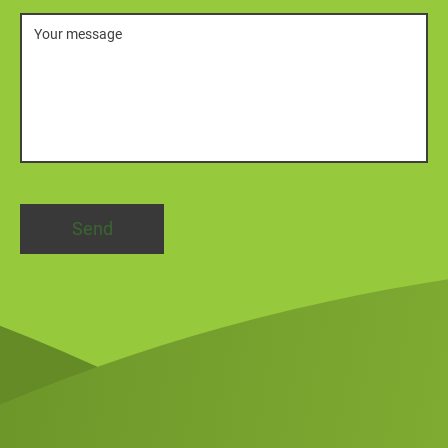
Message