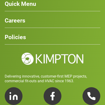
Quick Menu
Our Services
News
Careers
Case Studies
Team
Careers
History
Policies
Contact
Social Value and Sustainability
Carbon Report
Training and Development Policy
Charity Policy
Privacy Policy
Delivering innovative, customer-first MEP projects,
commercial fit-outs and HVAC since 1963.
LinkedIn
Facebook
Telephone