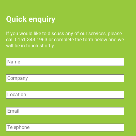
Quick enquiry
If you would like to discuss any of our services, please
call 0151 343 1963 or complete the form below and we
will be in touch shortly.
Name
Company
Location
Email
Telephone