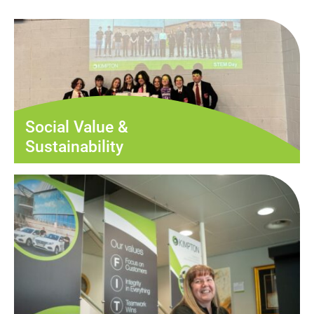
Social Value &
Sustainability