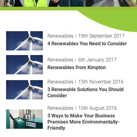
History
Decarbonisation
Our Services
Renewables
19th September 2017
Case Studies
4 Renewables You Need to Consider
Careers
Renewables
6th January 2017
Renewables from Kimpton
News
Renewables
15th November 2016
3 Renewable Solutions You Should
Contact
Consider
Renewables
10th August 2016
3 Ways to Make Your Business
Premises More Environmentally-
Friendly