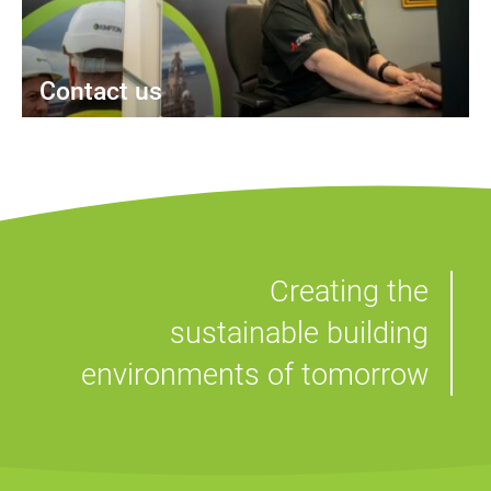
Contact us
Creating the
sustainable building
environments of tomorrow