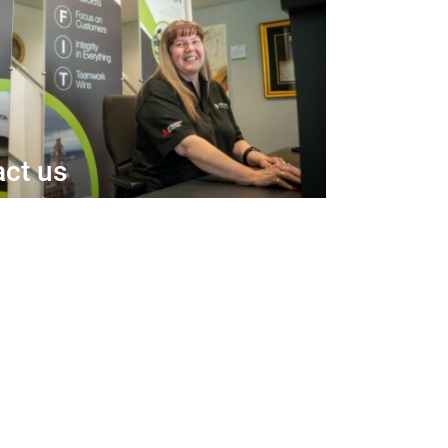
ct us