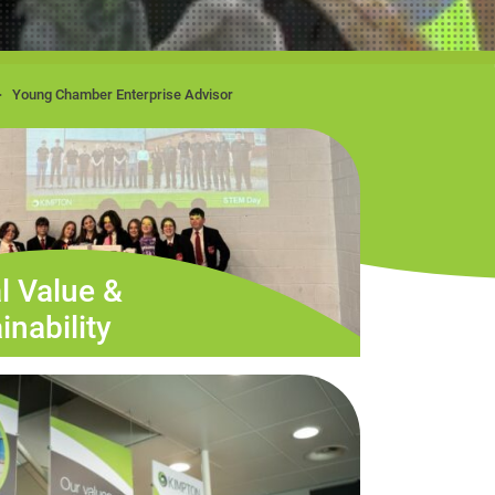
Young Chamber Enterprise Advisor
l Value &
inability