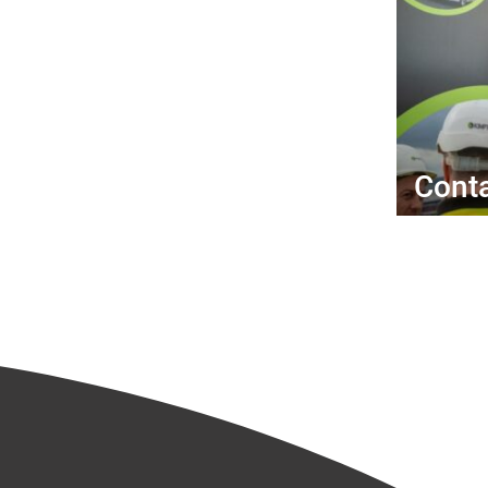
Conta