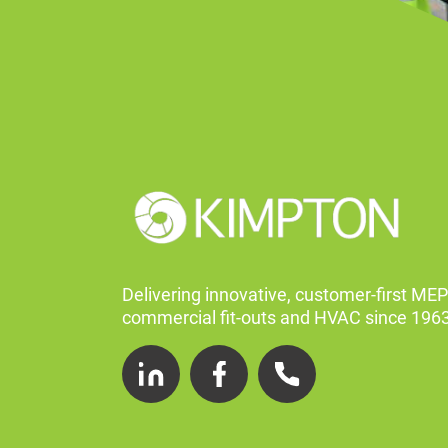
Delivering innovative, customer-first MEP
commercial fit-outs and HVAC since 1963
LinkedIn
Facebook
Telephone