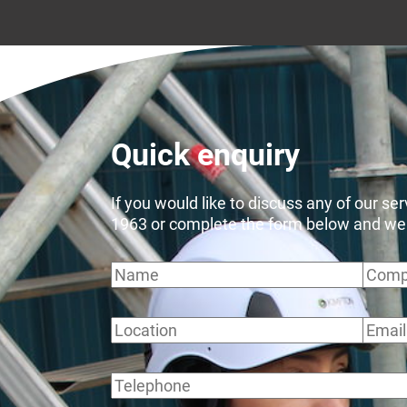
Quick enquiry
If you would like to discuss any of our se
1963 or complete the form below and we wi
Name
Comp
Location
Email
Telephone