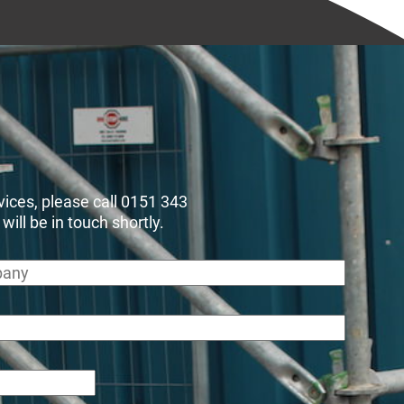
rvices, please call 0151 343
ll be in touch shortly.
any