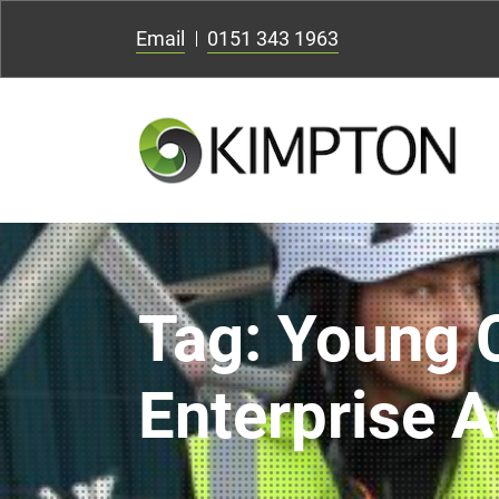
Email
0151 343 1963
Tag:
Young 
Enterprise A