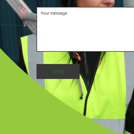
Message