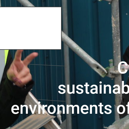
C
sustainab
environments o