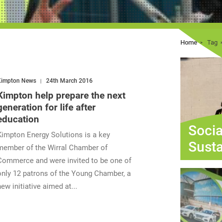
Home
Tag
Kimpton News
24th March 2016
Kimpton help prepare the next
generation for life after
education
Socia
Kimpton Energy Solutions is a key
Susta
member of the Wirral Chamber of
Commerce and were invited to be one of
only 12 patrons of the Young Chamber, a
new initiative aimed at...