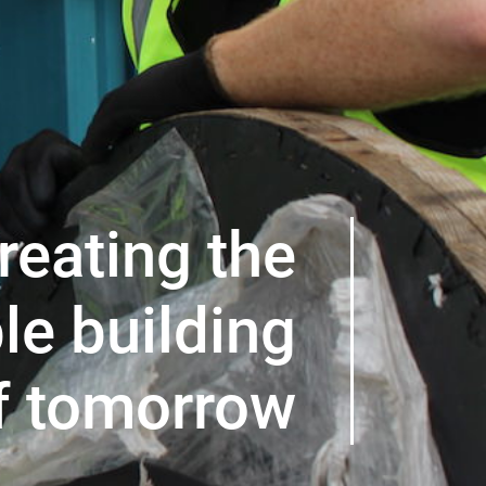
reating the
le building
f tomorrow