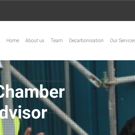
Home
About us
Team
Decarbonisation
Our Service
Chamber
dvisor