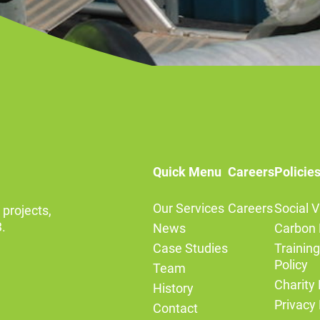
Quick Menu
Careers
Policie
Our Services
Careers
Social V
 projects,
.
News
Carbon 
Case Studies
Trainin
Policy
Team
Charity 
History
Privacy 
Contact