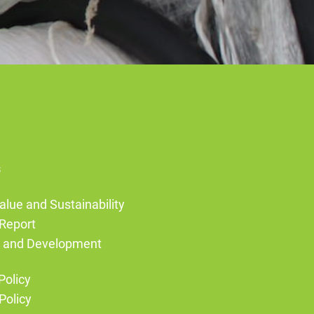
s
alue and Sustainability
Report
g and Development
Policy
Policy