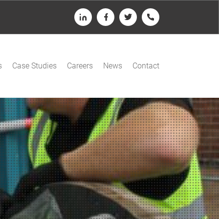
LinkedIn
Facebook
Twitter
Telephone
s
Case Studies
Careers
News
Contact