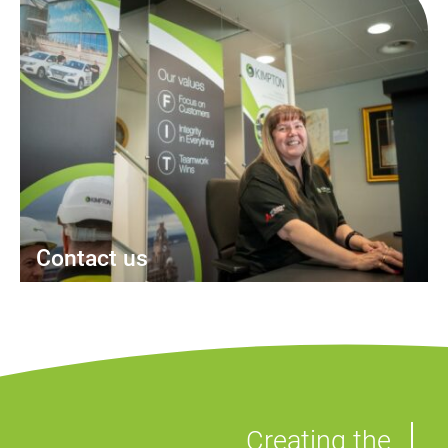
Contact us
Creating the