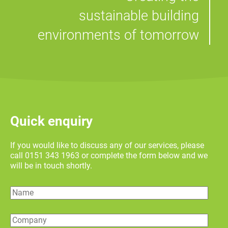
sustainable building
environments of tomorrow
Quick enquiry
If you would like to discuss any of our services, please
call 0151 343 1963 or complete the form below and we
will be in touch shortly.
Name
Company