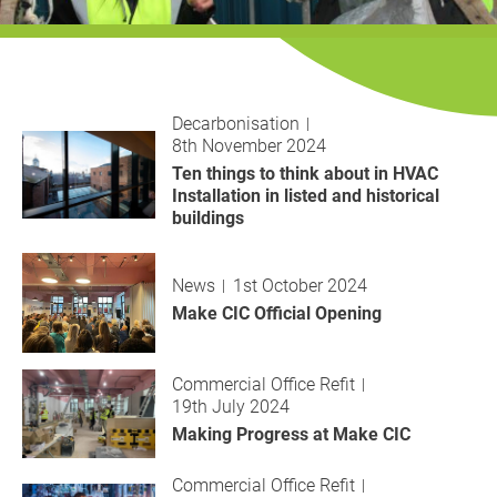
History
Decarbonisation
Our Services
Decarbonisation
8th November 2024
Case Studies
Ten things to think about in HVAC
Installation in listed and historical
Careers
buildings
News
News
1st October 2024
Make CIC Official Opening
Contact
Commercial Office Refit
19th July 2024
Making Progress at Make CIC
Commercial Office Refit