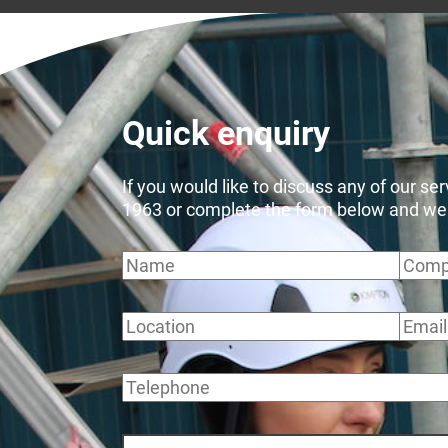
Quick enquiry
If you would like to discuss any of our se
1963 or complete the form below and we wi
Name
Comp
Location
Email
Telephone
Message