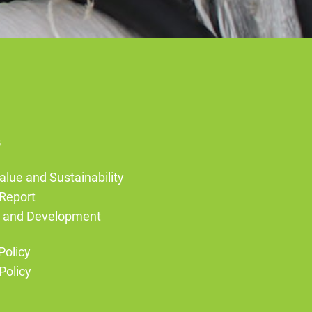
s
alue and Sustainability
Report
g and Development
Policy
Policy