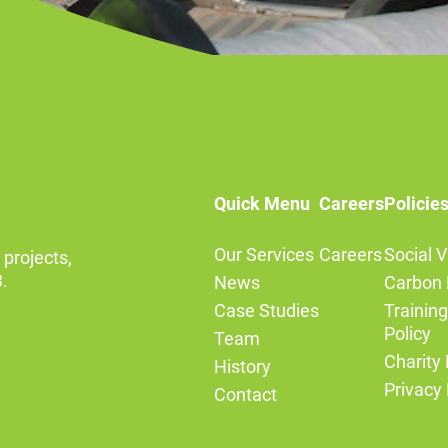
Quick Menu
Careers
Policie
Our Services
Careers
Social V
 projects,
.
News
Carbon 
Case Studies
Trainin
Policy
Team
Charity 
History
Privacy 
Contact