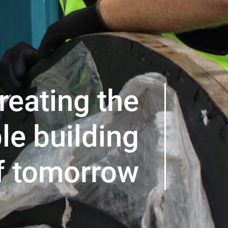
reating the
le building
f tomorrow