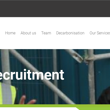
Home
About us
Team
Decarbonisation
Our Service
ecruitment