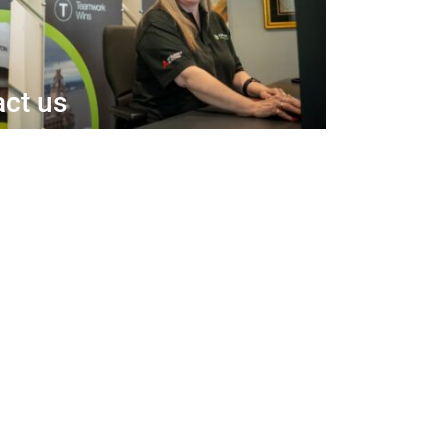
ct us