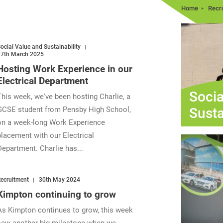
Home
Recr
ocial Value and Sustainability
27th March 2025
Hosting Work Experience in our
Electrical Department
Socia
This week, we've been hosting Charlie, a
Susta
GCSE student from Pensby High School,
on a week-long Work Experience
placement with our Electrical
Department. Charlie has...
ecruitment
30th May 2024
Kimpton continuing to grow
As Kimpton continues to grow, this week