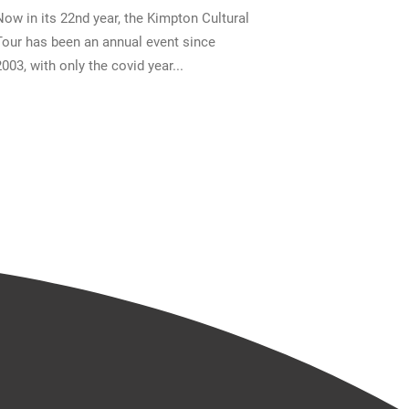
Now in its 22nd year, the Kimpton Cultural
Tour has been an annual event since
2003, with only the covid year...