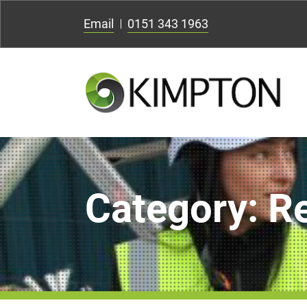
Email
0151 343 1963
Category:
R