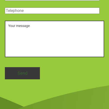
Telephone
Message