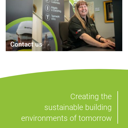
Contact us
Creating the
sustainable building
environments of tomorrow