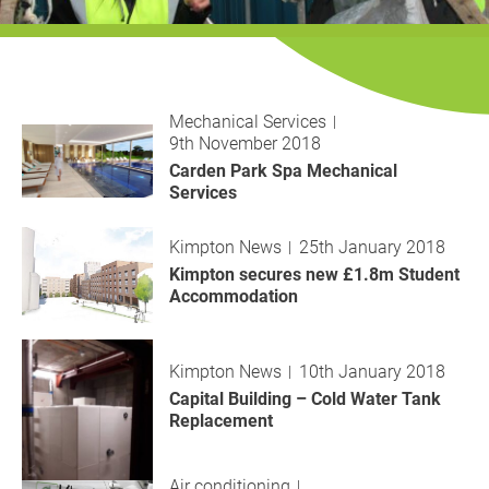
History
Decarbonisation
Our Services
Mechanical Services
9th November 2018
Case Studies
Carden Park Spa Mechanical
Services
Careers
Kimpton News
25th January 2018
News
Kimpton secures new £1.8m Student
Accommodation
Contact
Kimpton News
10th January 2018
Capital Building – Cold Water Tank
Replacement
Air conditioning