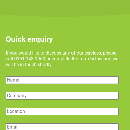
Quick enquiry
If you would like to discuss any of our services, please
call 0151 343 1963 or complete the form below and we
will be in touch shortly.
Name
Company
Location
Email